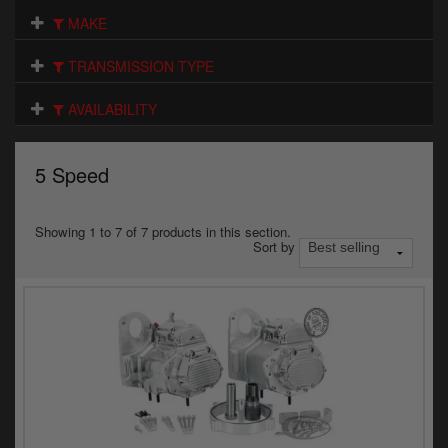
Electrical
MAKE
Engine
TRANSMISSION TYPE
Exhausts
AVAILABILITY
Gaskets & Seals
5 Speed
Oils & Chemicals
Seats
Showing 1 to 7 of 7 products in this section.
Sort by
Wheels
Specials
Models
Parts by year