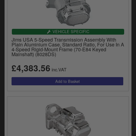
VEHICLE SPECIFIC
Jims USA 5-Speed Transmission Assembly With
Plain Aluminium Case, Standard Ratio, For Use In A
4-Speed Rigid-Mount Frame (70-E84 Keyed
Mainshaft) (8028DS)
£4,383.56
inc.VAT