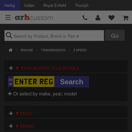
Harley
Indian
Royal Enfield
Triumph
Brands
ENGINE
TRANSMISSION
5 SPEED
Accessories
YOUR MOTORCYCLE DETAILS
Air Intake
Body
Or select by make, year, model
Brakes
Controls
PRICE
Clothing
BRAND