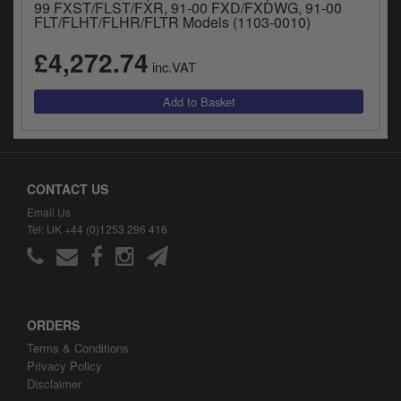
99 FXST/FLST/FXR, 91-00 FXD/FXDWG, 91-00
FLT/FLHT/FLHR/FLTR Models (1103-0010)
£4,272.74
inc.VAT
CONTACT US
Email Us
Tel: UK +44 (0)1253 296 416
ORDERS
Terms & Conditions
Privacy Policy
Disclaimer