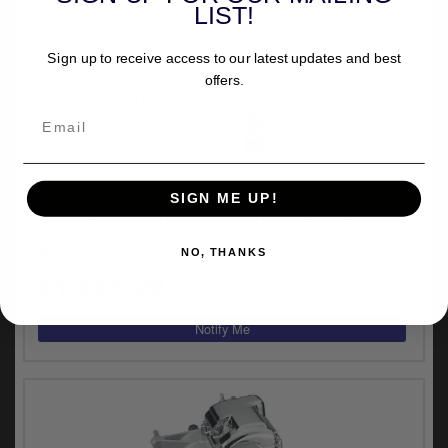
LIST!
Sign up to receive access to our latest updates and best
offers.
UNIVERSAL FITMENT
SIGN ME UP!
Zodiac 5-Speed Transmission Builders Kit (No
Offset) (701948)
out of stock
NO, THANKS
£1,665.29
inc.VAT