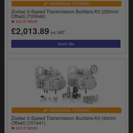
Catalogues
UNIVERSAL FITMENT
Zodiac 5-Speed Transmission Builders Kit (255mm
Harley
Offset) (700948)
out of stock
Indian
£2,013.89
inc.VAT
Royal Enfield
D
T
Triumph
v
t
Prices currently in GBP £
to
c
View prices in EUR €
i
s
View prices in USD $
p
a
to
UNIVERSAL FITMENT
t
Zodiac 5-Speed Transmission Builders Kit (45mm
b
0 Items. £0.00
Offset) (701941)
a
out of stock
s