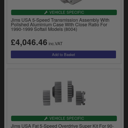
VEHICLE SPECIFIC
Jims USA 5-Speed Transmission Assembly With
Polished Aluminium Case With Close Ratio For
1990-1999 Softail Models (8004)
£4,046.46
inc.VAT
VEHICLE SPECIFIC
Jims USA Fat 5-Speed Overdrive Super Kit For 90-