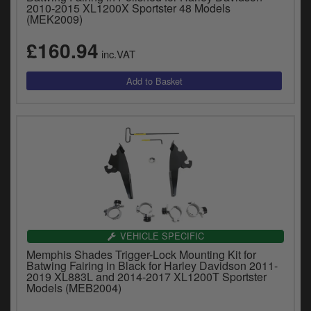
2010-2015 XL1200X Sportster 48 Models
(MEK2009)
£160.94
inc.VAT
VEHICLE SPECIFIC
Memphis Shades Trigger-Lock Mounting Kit for
Batwing Fairing in Black for Harley Davidson 2011-
2019 XL883L and 2014-2017 XL1200T Sportster
Models (MEB2004)