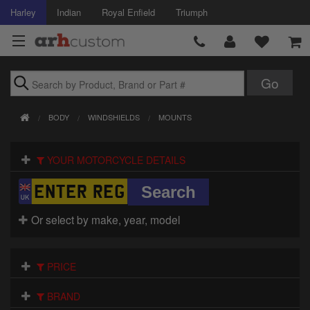
Harley
Indian
Royal Enfield
Triumph
Brands
BODY
WINDSHIELDS
MOUNTS
Accessories
YOUR MOTORCYCLE DETAILS
Air Intake
Body
Or select by make, year, model
Brakes
Controls
PRICE
Clothing
BRAND