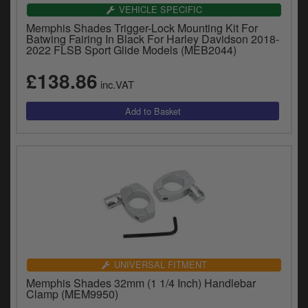
Catalogues
VEHICLE SPECIFIC
Memphis Shades Trigger-Lock Mounting Kit For
Harley
Batwing Fairing In Black For Harley Davidson 2018-
2022 FLSB Sport Glide Models (MEB2044)
Indian
£138.86
inc.VAT
Royal Enfield
D
T
Triumph
v
t
Prices currently in GBP £
to
c
View prices in EUR €
i
s
View prices in USD $
p
a
to
t
UNIVERSAL FITMENT
b
0 Items. £0.00
Memphis Shades 32mm (1 1/4 Inch) Handlebar
a
Clamp (MEM9950)
s