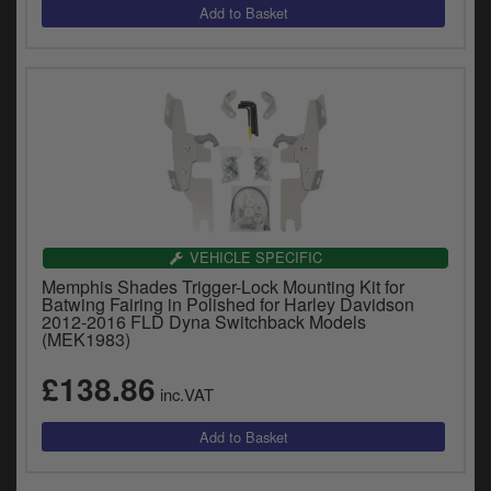
VEHICLE SPECIFIC
Memphis Shades Trigger-Lock Mounting Kit for
Batwing Fairing in Polished for Harley Davidson
2012-2016 FLD Dyna Switchback Models
(MEK1983)
£138.86
inc.VAT