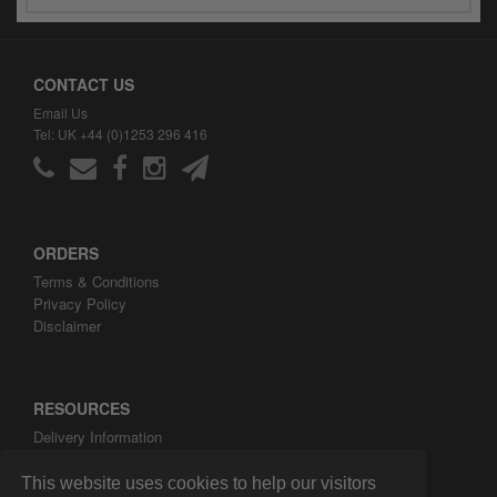
CONTACT US
Email Us
Tel: UK +44 (0)1253 296 416
ORDERS
Terms & Conditions
Privacy Policy
Disclaimer
RESOURCES
Delivery Information
ARH Custom Blog
About ARH Custom Ltd
This website uses cookies to help our visitors