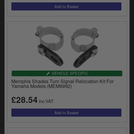
VEHICLE SPECIFIC
Memphis Shades Turn Signal Relocation Kit For
Yamaha Models (MEM9992)
£28.54
inc.VAT