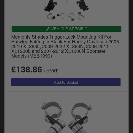
VEHICLE SPECIFIC
Memphis Shades Trigger-Lock Mounting Kit For
Batwing Fairing In Black For Harley Davidson 2005-
2010 XL883L, 2009-2022 XL883N, 2006-2011
XL1200L and 2007-2012 XL1200N Sportster
Models (MEB1999)
£138.86
inc.VAT