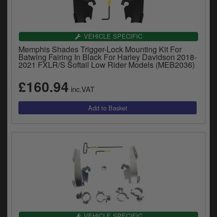
VEHICLE SPECIFIC
Memphis Shades Trigger-Lock Mounting Kit For
Batwing Fairing In Black For Harley Davidson 2018-
2021 FXLR/S Softail Low Rider Models (MEB2036)
£160.94
inc.VAT
VEHICLE SPECIFIC