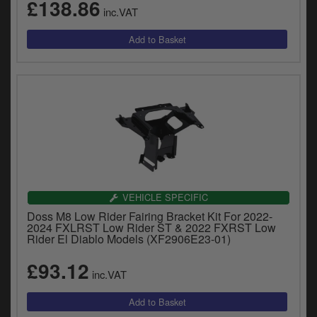
£138.86
inc.VAT
VEHICLE SPECIFIC
Doss M8 Low Rider Fairing Bracket Kit For 2022-
2024 FXLRST Low Rider ST & 2022 FXRST Low
Rider El Diablo Models (XF2906E23-01)
£93.12
inc.VAT