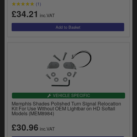
y
(1)
s
£34.21
inc.VAT
c
VEHICLE SPECIFIC
Memphis Shades Polished Turn Signal Relocation
Kit For Use Without OEM Lightbar on HD Softail
Models (MEM8984)
£30.96
inc.VAT