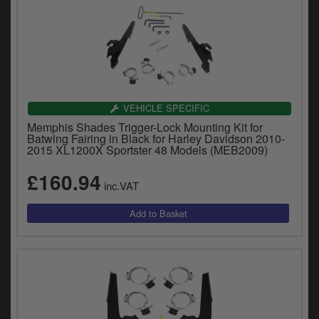
VEHICLE SPECIFIC
Memphis Shades Trigger-Lock Mounting Kit for
Batwing Fairing in Black for Harley Davidson 2010-
2015 XL1200X Sportster 48 Models (MEB2009)
£160.94
inc.VAT