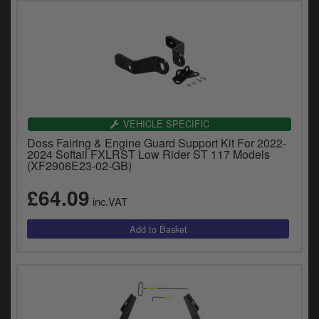
VEHICLE SPECIFIC
Doss Fairing & Engine Guard Support Kit For 2022-
2024 Softail FXLRST Low Rider ST 117 Models
(XF2906E23-02-GB)
£64.09
inc.VAT