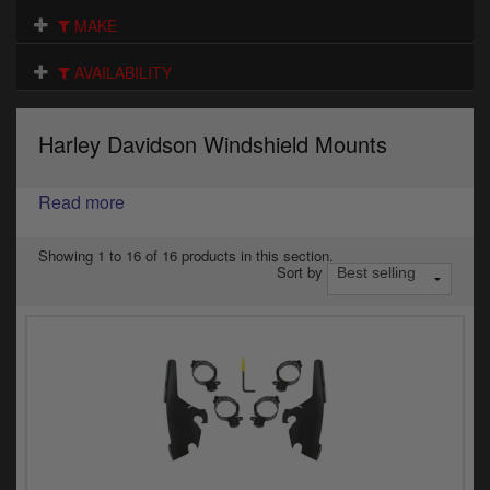
Electrical
MAKE
Engine
AVAILABILITY
Exhausts
Harley Davidson Windshield Mounts
Gaskets & Seals
Oils & Chemicals
Read more
Seats
Showing 1 to 16 of 16 products in this section.
Sort by
Wheels
Specials
Models
Parts by year