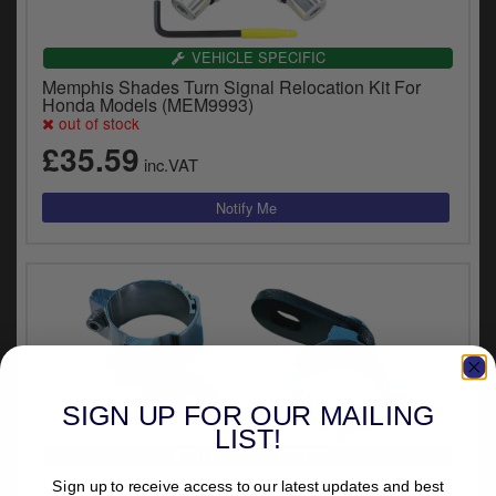
VEHICLE SPECIFIC
Memphis Shades Turn Signal Relocation Kit For
Honda Models (MEM9993)
out of stock
£35.59
inc.VAT
SIGN UP FOR OUR MAILING
LIST!
VEHICLE SPECIFIC
Memphis Shades Turn Signal Relocation Kit For
Sign up to receive access to our latest updates and best