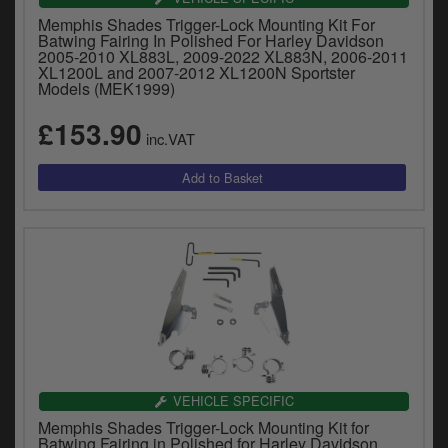
Memphis Shades Trigger-Lock Mounting Kit For
Batwing Fairing In Polished For Harley Davidson
2005-2010 XL883L, 2009-2022 XL883N, 2006-2011
XL1200L and 2007-2012 XL1200N Sportster
Models (MEK1999)
£153.90
inc.VAT
VEHICLE SPECIFIC
Memphis Shades Trigger-Lock Mounting Kit for
Batwing Fairing in Polished for Harley Davidson