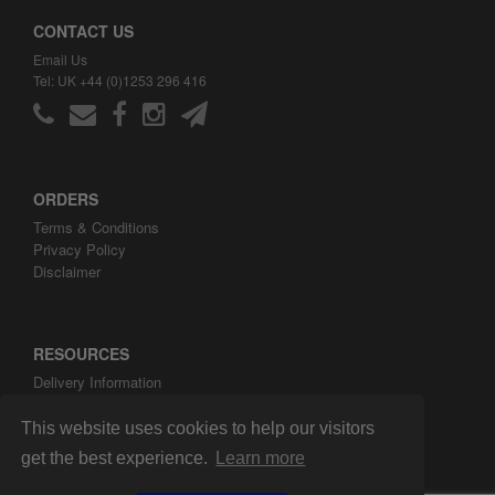
CONTACT US
Email Us
Tel: UK +44 (0)1253 296 416
ORDERS
Terms & Conditions
Privacy Policy
Disclaimer
RESOURCES
Delivery Information
ARH Custom Blog
About ARH Custom Ltd
This website uses cookies to help our visitors
get the best experience.
Learn more