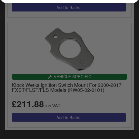
y
s
c
VEHICLE SPECIFIC
Klock Werks Ignition Switch Mount For 2000-2017
FXST/FLST/FLS Models (KW05-02-0101)
£211.88
inc.VAT