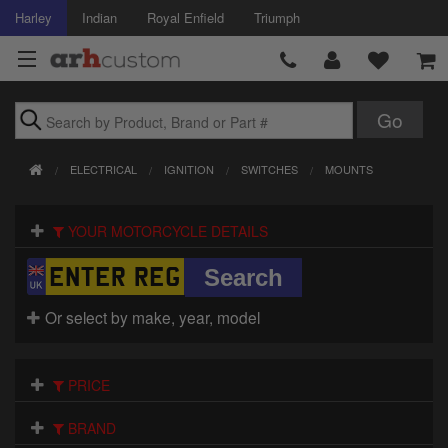
Harley
Indian
Royal Enfield
Triumph
Brands
ELECTRICAL
IGNITION
SWITCHES
MOUNTS
Accessories
YOUR MOTORCYCLE DETAILS
Air Intake
Body
Or select by make, year, model
Brakes
Controls
PRICE
Clothing
BRAND