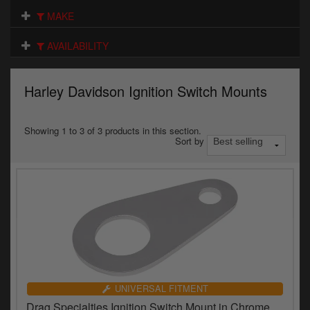
Electrical
MAKE
Engine
AVAILABILITY
Exhausts
Harley Davidson Ignition Switch Mounts
Gaskets & Seals
Oils & Chemicals
Showing 1 to 3 of 3 products in this section.
Sort by
Seats
Wheels
Specials
Models
Parts by year
UNIVERSAL FITMENT
Drag Specialties Ignition Switch Mount in Chrome