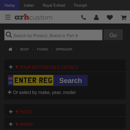
Harley
Indian
Royal Enfield
Triumph
Brands
BODY
FORKS
SPRINGER
Accessories
YOUR MOTORCYCLE DETAILS
Air Intake
Body
Or select by make, year, model
Brakes
Controls
PRICE
Clothing
BRAND