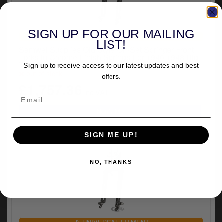
SIGN UP FOR OUR MAILING
UNIVERSAL FITMENT
LIST!
Samwel Supplies Old Style Off-Set Springer Front
Forks in Chrome Finish Springs For 1946-1948 Big
Twin Frames Models (720004)
Sign up to receive access to our latest updates and best
out of stock
offers.
£1,757.36
inc.VAT
SIGN ME UP!
NO, THANKS
UNIVERSAL FITMENT