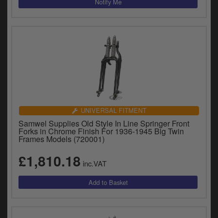
UNIVERSAL FITMENT
Samwel Supplies Old Style In Line Springer Front
Forks in Chrome Finish For 1936-1945 Big Twin
Frames Models (720001)
£1,810.18
inc.VAT