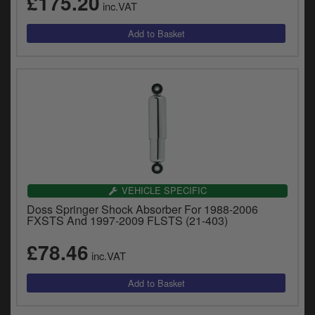
£175.20
inc.VAT
y
s
c
VEHICLE SPECIFIC
Doss Springer Shock Absorber For 1988-2006
FXSTS And 1997-2009 FLSTS (21-403)
£78.46
inc.VAT