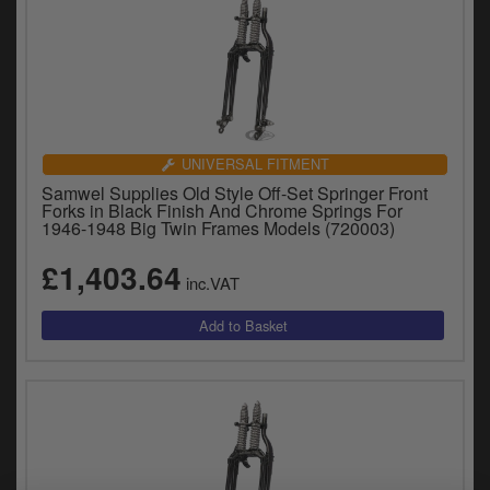
UNIVERSAL FITMENT
Samwel Supplies Old Style Off-Set Springer Front
Forks in Black Finish And Chrome Springs For
1946-1948 Big Twin Frames Models (720003)
£1,403.64
inc.VAT