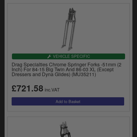
VEHICLE SPECIFIC
Drag Specialties Chrome Springer Forks -51mm (2
Inch) For 84-15 Big Twin And 86-03 XL (Except
Dressers and Dyna Glides) (MU35211)
£721.58
inc.VAT