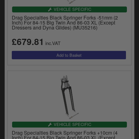
VEHICLE SPECIFIC
Drag Specialties Black Springer Forks -51mm (2
Inch) For 84-15 Big Twin And 86-03 XL (Except
Dressers and Dyna Glides) (MU35216)
£679.81
inc.VAT
VEHICLE SPECIFIC
Drag Specialties Black Springer Forks +10cm (4
Inch) For 84-15 Big Twin And 86-03 XL (Except