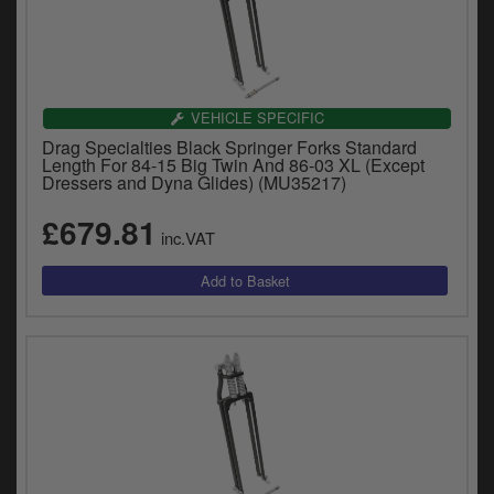
VEHICLE SPECIFIC
Drag Specialties Black Springer Forks Standard
Length For 84-15 Big Twin And 86-03 XL (Except
Dressers and Dyna Glides) (MU35217)
£679.81
inc.VAT