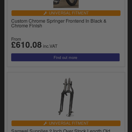
UNIVERSAL FITMENT
Custom Chrome Springer Frontend In Black &
Chrome Finish
From
£610.08
inc.VAT
UNIVERSAL FITMENT
Samwel Supplies 2 Inch Over Stock Length Old