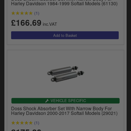
Catalogues
Harley Davidson 1984-1999 Softail Models (61130)
(1)
Harley
£166.69
inc.VAT
Indian
Royal Enfield
D
T
Triumph
v
t
Prices currently in GBP £
to
c
View prices in EUR €
i
s
View prices in USD $
p
a
VEHICLE SPECIFIC
to
Doss Shock Absorber Set With Narrow Body For
t
Harley Davidson 2000-2017 Softail Models (29021)
b
0 Items. £0.00
a
(1)
s