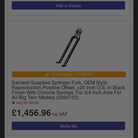
UNIVERSAL FITMENT
Samwel Supplies Springer Fork, OEM Style
Reproduction Positive Offset, +20 Inch O.S. in Black
Finish With Chrome Springs, For 3/4 Inch Axle For
All Big Twin Models (0260153)
out of stock
£1,456.96
inc.VAT