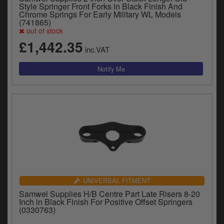
Style Springer Front Forks in Black Finish And
Chrome Springs For Early Military WL Models
(741865)
out of stock
£1,442.35
inc.VAT
UNIVERSAL FITMENT
Samwel Supplies H/B Centre Part Late Risers 8-20
Inch in Black Finish For Positive Offset Springers
(0330763)