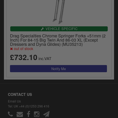
VEHICLE SPECIFIC
Drag Specialties Chrome Springer Forks +51mm (2
Inch) For 84-15 Big Twin And 86-03 XL (Except
Dressers and Dyna Glides) (MU35213)
out of stock
£732.10
inc.VAT
CONTACT US
Email Us
Tel: UK +44 (0)1253 296 416