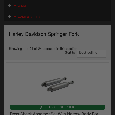
Electrical
MAKE
Engine
AVAILABILITY
Exhausts
Harley Davidson Springer Fork
Gaskets & Seals
Oils & Chemicals
Showing 1 to 24 of 24 products in this section.
Sort by
Seats
Wheels
Specials
Models
Parts by year
VEHICLE SPECIFIC
Doss Shock Absorber Set With Narrow Body For