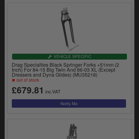
VEHICLE SPECIFIC
Drag Specialties Black Springer Forks +51mm (2
Inch) For 84-15 Big Twin And 86-03 XL (Except
Dressers and Dyna Glides) (MU35218)
out of stock
£679.81
inc.VAT