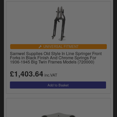
UNIVERSAL FITMENT
Samwel Supplies Old Style In Line Springer Front
Forks in Black Finish And Chrome Springs For
1936-1945 Big Twin Frames Models (720000)
£1,403.64
inc.VAT