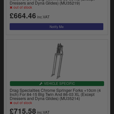
Dressers and Dyna Glides) (MU35219)
out of stock
£664.46
inc.VAT
VEHICLE SPECIFIC
Drag Specialties Chrome Springer Forks +10cm (4
Inch) For 84-15 Big Twin And 86-03 XL (Except
Dressers and Dyna Glides) (MU35214)
out of stock
£715.58
inc.VAT