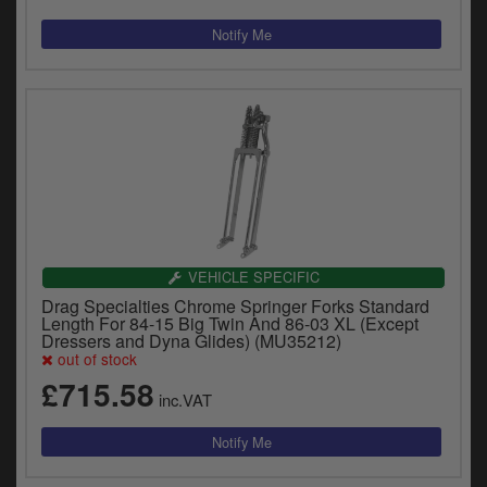
VEHICLE SPECIFIC
Drag Specialties Chrome Springer Forks Standard
Length For 84-15 Big Twin And 86-03 XL (Except
Dressers and Dyna Glides) (MU35212)
out of stock
£715.58
inc.VAT