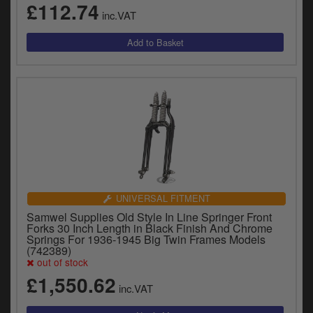
£112.74
inc.VAT
UNIVERSAL FITMENT
Samwel Supplies Old Style In Line Springer Front
Forks 30 Inch Length in Black Finish And Chrome
Springs For 1936-1945 Big Twin Frames Models
(742389)
out of stock
£1,550.62
inc.VAT