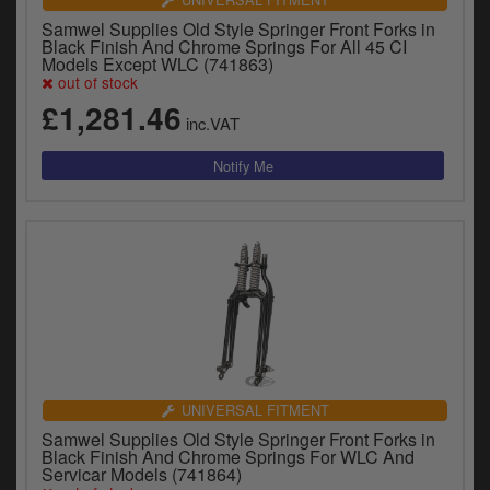
Samwel Supplies Old Style Springer Front Forks in
Black Finish And Chrome Springs For All 45 CI
Models Except WLC (741863)
out of stock
£1,281.46
inc.VAT
UNIVERSAL FITMENT
Samwel Supplies Old Style Springer Front Forks in
Black Finish And Chrome Springs For WLC And
Servicar Models (741864)