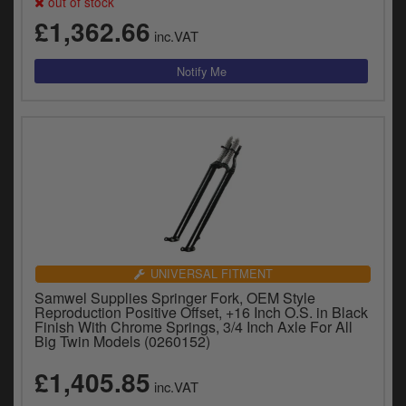
out of stock
£1,362.66
inc.VAT
UNIVERSAL FITMENT
Samwel Supplies Springer Fork, OEM Style
Reproduction Positive Offset, +16 Inch O.S. in Black
Finish With Chrome Springs, 3/4 Inch Axle For All
Big Twin Models (0260152)
£1,405.85
inc.VAT