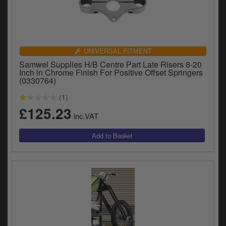
UNIVERSAL FITMENT
Samwel Supplies H/B Centre Part Late Risers 8-20
Inch in Chrome Finish For Positive Offset Springers
(0330764)
(1)
£125.23
inc.VAT