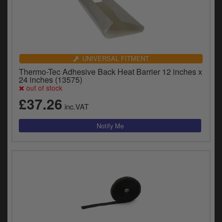
UNIVERSAL FITMENT
Thermo-Tec Adhesive Back Heat Barrier 12 inches x
24 inches (13575)
out of stock
£37.26
inc.VAT