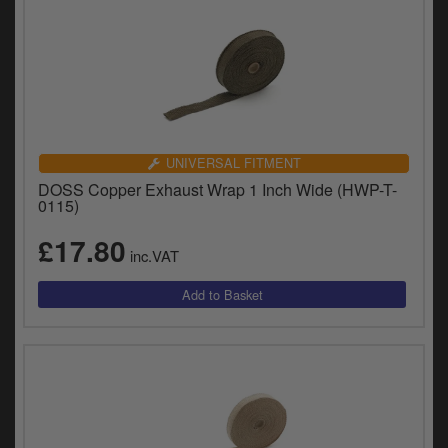
UNIVERSAL FITMENT
DOSS Copper Exhaust Wrap 1 Inch Wide (HWP-T-
0115)
£17.80
inc.VAT