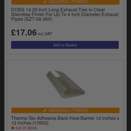
UNIVERSAL FITMENT
DOSS 14.25 Inch Long Exhaust Ties in Clear
Stainless Finish For Up To 4 Inch Diameter Exhaust
Pipes (SZT-08-350)
£17.06
inc.VAT
UNIVERSAL FITMENT
Thermo-Tec Adhesive Back Heat Barrier 12 inches x
12 inches (13500)
out of stock