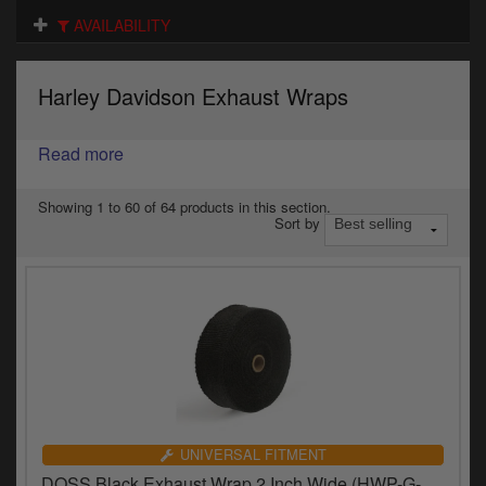
Electrical
AVAILABILITY
Engine
Harley Davidson Exhaust Wraps
Exhausts
Gaskets & Seals
Read more
Oils & Chemicals
Showing 1 to 60 of 64 products in this section.
Sort by
Seats
Wheels
Specials
Models
Parts by year
UNIVERSAL FITMENT
DOSS Black Exhaust Wrap 2 Inch Wide (HWP-G-