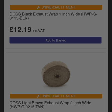
UNIVERSAL FITMENT
DOSS Black Exhaust Wrap 1 Inch Wide (HWP-G-
0115-BLK)
£12.19
inc.VAT
UNIVERSAL FITMENT
DOSS Light Brown Exhaust Wrap 2 Inch Wide
(HWP-G-0215-TAN)