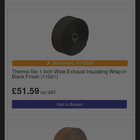
UNIVERSAL FITMENT
Thermo-Tec 1 Inch Wide Exhaust Insulating Wrap in
Black Finish (11021)
£51.59
inc.VAT