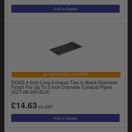
y
s
c
UNIVERSAL FITMENT
DOSS 8 Inch Long Exhaust Ties in Black Stainless
Finish For Up To 2 Inch Diameter Exhaust Pipes
(SZT-08-200-BLK)
£14.63
inc.VAT