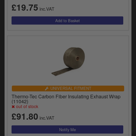
£19.75
inc.VAT
UNIVERSAL FITMENT
Thermo-Tec Carbon Fiber Insulating Exhaust Wrap
(11042)
out of stock
£91.80
inc.VAT