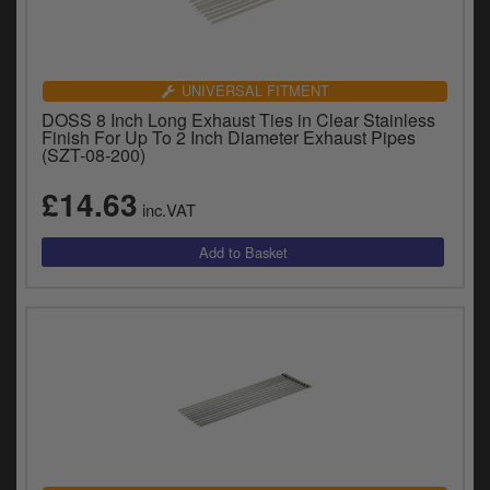
UNIVERSAL FITMENT
DOSS 8 Inch Long Exhaust Ties in Clear Stainless
Finish For Up To 2 Inch Diameter Exhaust Pipes
(SZT-08-200)
£14.63
inc.VAT