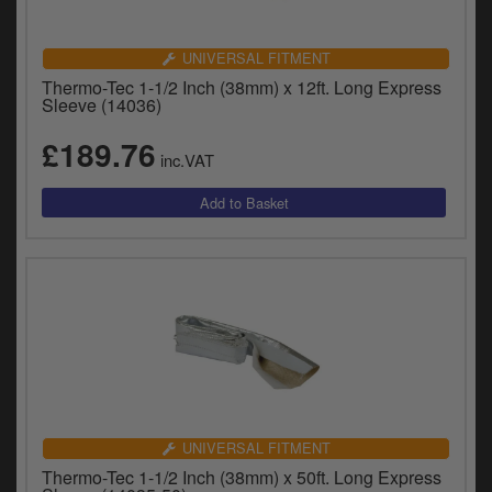
UNIVERSAL FITMENT
Thermo-Tec 1-1/2 Inch (38mm) x 12ft. Long Express
Sleeve (14036)
£189.76
inc.VAT
UNIVERSAL FITMENT
Thermo-Tec 1-1/2 Inch (38mm) x 50ft. Long Express