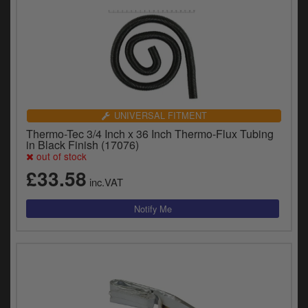
UNIVERSAL FITMENT
Thermo-Tec 3/4 Inch x 36 Inch Thermo-Flux Tubing
in Black Finish (17076)
out of stock
£33.58
inc.VAT