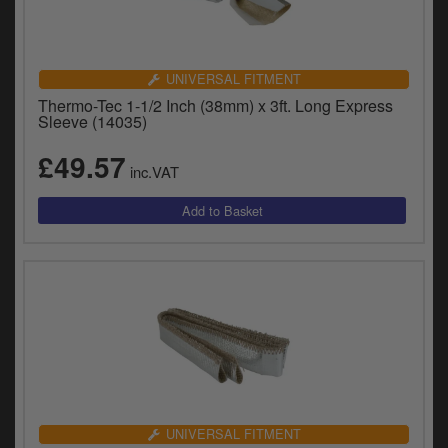
UNIVERSAL FITMENT
Thermo-Tec 1-1/2 Inch (38mm) x 3ft. Long Express
Sleeve (14035)
£49.57
inc.VAT
UNIVERSAL FITMENT