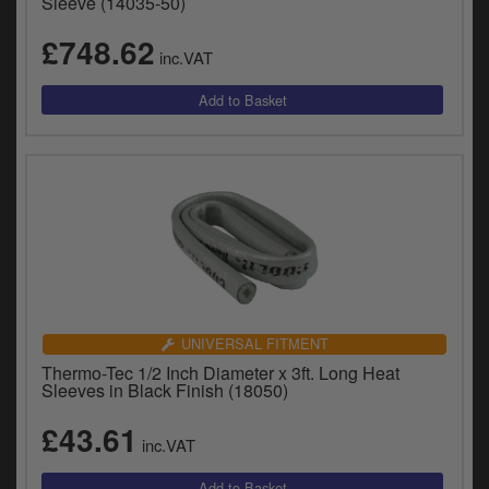
Sleeve (14035-50)
£748.62
inc.VAT
UNIVERSAL FITMENT
Thermo-Tec 1/2 Inch Diameter x 3ft. Long Heat
Sleeves in Black Finish (18050)
£43.61
inc.VAT