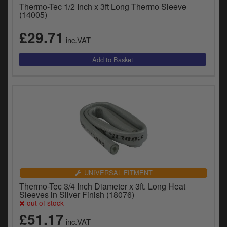
Thermo-Tec 1/2 Inch x 3ft Long Thermo Sleeve
(14005)
£29.71
inc.VAT
UNIVERSAL FITMENT
Thermo-Tec 3/4 Inch Diameter x 3ft. Long Heat
Sleeves in Silver Finish (18076)
out of stock
£51.17
inc.VAT