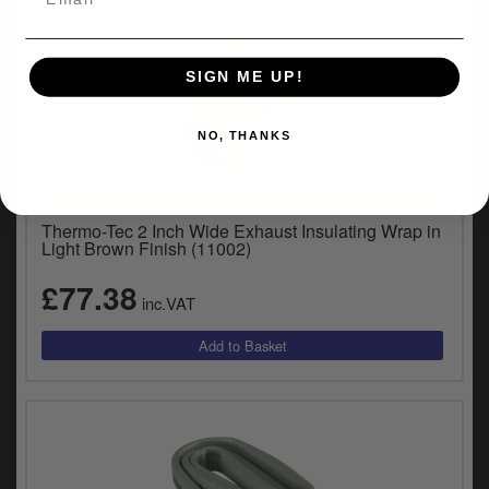
SIGN ME UP!
NO, THANKS
UNIVERSAL FITMENT
Thermo-Tec 2 Inch Wide Exhaust Insulating Wrap in
Light Brown Finish (11002)
£77.38
inc.VAT