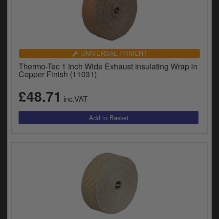
UNIVERSAL FITMENT
Thermo-Tec 1 Inch Wide Exhaust Insulating Wrap in
Copper Finish (11031)
£48.71
inc.VAT