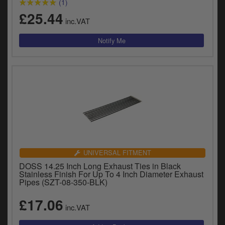
(1)
£25.44
inc.VAT
UNIVERSAL FITMENT
DOSS 14.25 Inch Long Exhaust Ties in Black
Stainless Finish For Up To 4 Inch Diameter Exhaust
Pipes (SZT-08-350-BLK)
£17.06
inc.VAT