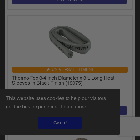
UNIVERSAL FITMENT
Thermo-Tec 3/4 Inch Diameter x 3ft. Long Heat
Sleeves in Black Finish (18075)
£51.17
inc.VAT
This website uses cookies to help our visitors
get the best experience.
Learn more
Got it!