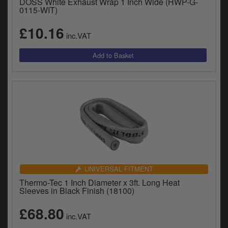
DOSS White Exhaust Wrap 1 Inch Wide (HWP-G-
0115-WIT)
£10.16
inc.VAT
UNIVERSAL FITMENT
Thermo-Tec 1 Inch Diameter x 3ft. Long Heat
Sleeves in Black Finish (18100)
£68.80
inc.VAT