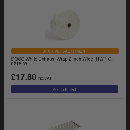
UNIVERSAL FITMENT
DOSS White Exhaust Wrap 2 Inch Wide (HWP-G-
0215-WIT)
£17.80
inc.VAT