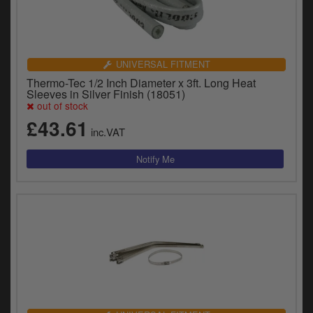
UNIVERSAL FITMENT
Thermo-Tec 1/2 Inch Diameter x 3ft. Long Heat
Sleeves in Silver Finish (18051)
out of stock
£43.61
inc.VAT