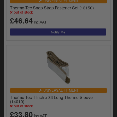
UNIVERSAL FITMENT
Thermo-Tec Snap Strap Fastener Set (13150)
out of stock
£46.64
inc.VAT
UNIVERSAL FITMENT
Thermo-Tec 1 Inch x 3ft Long Thermo Sleeve
(14010)
out of stock
£33.80
inc.VAT