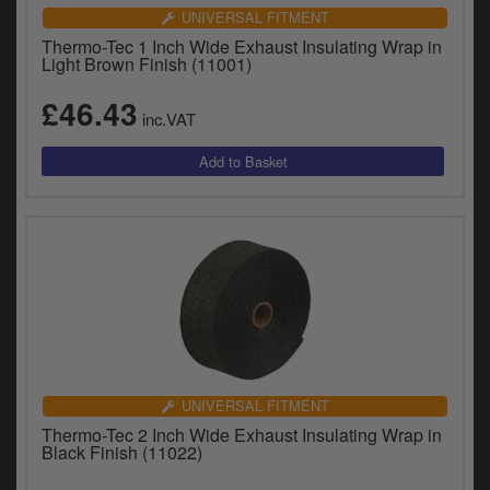
UNIVERSAL FITMENT
Thermo-Tec 1 Inch Wide Exhaust Insulating Wrap in
Light Brown Finish (11001)
£46.43
inc.VAT
UNIVERSAL FITMENT
Thermo-Tec 2 Inch Wide Exhaust Insulating Wrap in
Black Finish (11022)