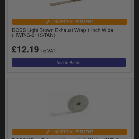
UNIVERSAL FITMENT
DOSS Light Brown Exhaust Wrap 1 Inch Wide
(HWP-G-0115-TAN)
£12.19
inc.VAT
UNIVERSAL FITMENT