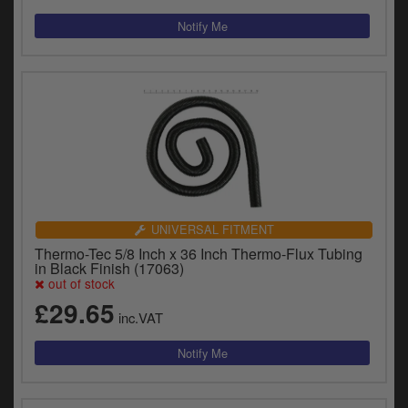
UNIVERSAL FITMENT
Thermo-Tec 5/8 Inch x 36 Inch Thermo-Flux Tubing
in Black Finish (17063)
out of stock
£29.65
inc.VAT