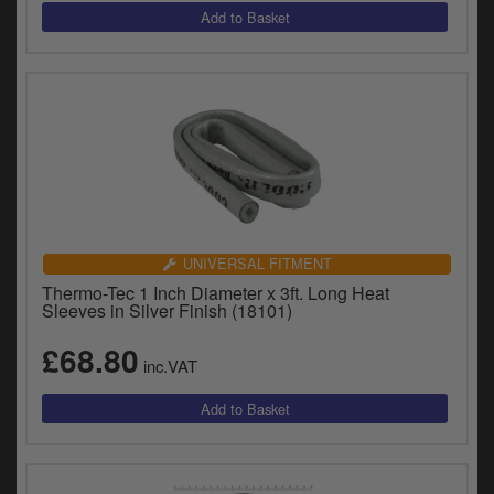
UNIVERSAL FITMENT
Thermo-Tec 1 Inch Diameter x 3ft. Long Heat
Sleeves in Silver Finish (18101)
£68.80
inc.VAT