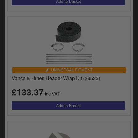
UNIVERSAL FITMENT
Vance & Hines Header Wrap Kit (26523)
£133.37
inc.VAT