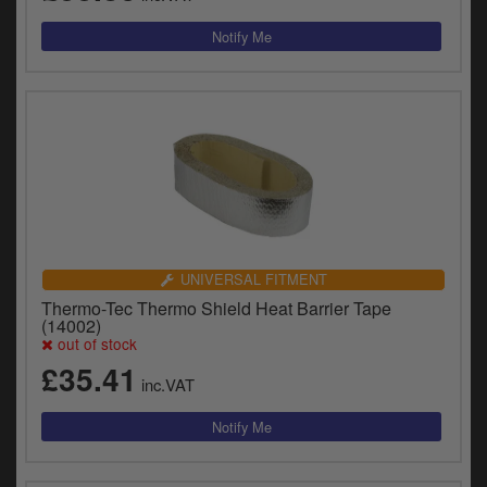
UNIVERSAL FITMENT
Thermo-Tec Thermo Shield Heat Barrier Tape
(14002)
out of stock
£35.41
inc.VAT