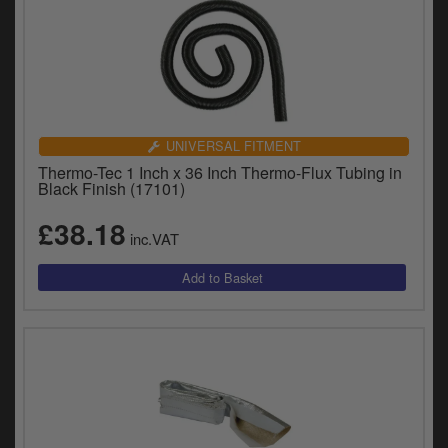
UNIVERSAL FITMENT
Thermo-Tec 1 Inch x 36 Inch Thermo-Flux Tubing in
Black Finish (17101)
£38.18
inc.VAT