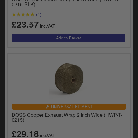
Catalogues
0215-BLK)
(1)
Harley
£23.57
inc.VAT
Indian
Royal Enfield
D
T
Triumph
v
t
Prices currently in GBP £
to
c
View prices in EUR €
i
s
View prices in USD $
p
a
UNIVERSAL FITMENT
to
DOSS Copper Exhaust Wrap 2 Inch Wide (HWP-T-
t
0215)
b
0 Items. £0.00
a
£29.18
inc.VAT
s