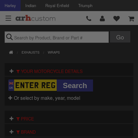
Harley
Indian
Royal Enfield
Triumph
Brands
EXHAUSTS
WRAPS
Accessories
YOUR MOTORCYCLE DETAILS
Air Intake
Body
Or select by make, year, model
Brakes
Controls
PRICE
Clothing
BRAND