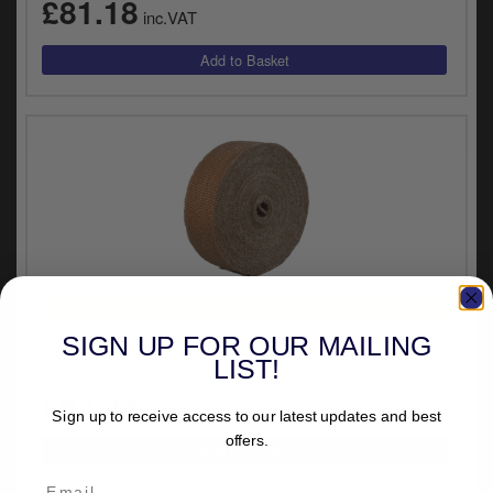
£81.18
inc.VAT
UNIVERSAL FITMENT
Thermo-Tec 2 Inch Wide Exhaust Insulating Wrap in
SIGN UP FOR OUR MAILING
Copper Finish (11032)
LIST!
£83.93
inc.VAT
Sign up to receive access to our latest updates and best
offers.