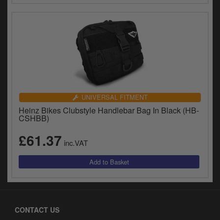
UNIVERSAL FITMENT
Heinz Bikes Clubstyle Handlebar Bag In Black (HB-
CSHBB)
£61.37
inc.VAT
CONTACT US