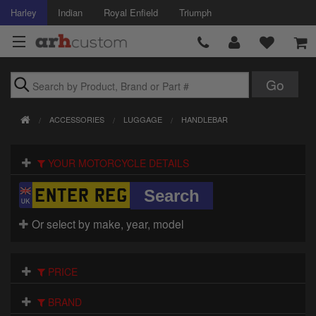
Harley
Indian
Royal Enfield
Triumph
Brands
ACCESSORIES
LUGGAGE
HANDLEBAR
Accessories
YOUR MOTORCYCLE DETAILS
Air Intake
Body
Or select by make, year, model
Brakes
Controls
PRICE
Clothing
BRAND