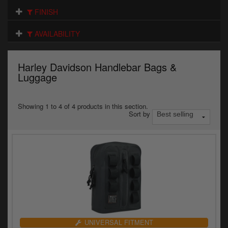
Electrical
FINISH
Engine
AVAILABILITY
Exhausts
Harley Davidson Handlebar Bags &
Gaskets & Seals
Luggage
Oils & Chemicals
Showing 1 to 4 of 4 products in this section.
Sort by
Seats
Wheels
Specials
Models
Parts by year
UNIVERSAL FITMENT