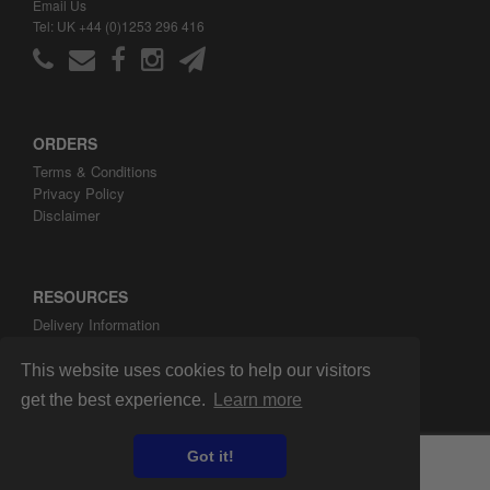
Email Us
Tel: UK +44 (0)1253 296 416
ORDERS
Terms & Conditions
Privacy Policy
Disclaimer
RESOURCES
Delivery Information
ARH Custom Blog
About ARH Custom Ltd
This website uses cookies to help our visitors
get the best experience.
Learn more
Got it!
Copyright ©2008-2026 ARH Custom Ltd.