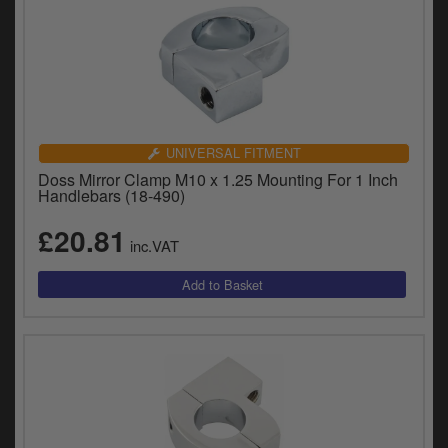
UNIVERSAL FITMENT
Doss Mirror Clamp M10 x 1.25 Mounting For 1 Inch
Handlebars (18-490)
£20.81
inc.VAT