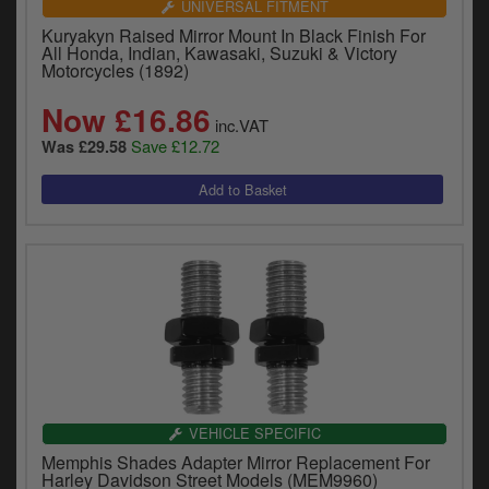
UNIVERSAL FITMENT
Kuryakyn Raised Mirror Mount In Black Finish For
All Honda, Indian, Kawasaki, Suzuki & Victory
Motorcycles (1892)
Now £16.86
inc.VAT
Save £12.72
Was £29.58
VEHICLE SPECIFIC
Memphis Shades Adapter Mirror Replacement For
Harley Davidson Street Models (MEM9960)