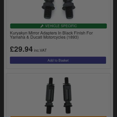
VEHICLE SPECIFIC
Kuryakyn Mirror Adapters In Black Finish For
Yamaha & Ducati Motorcycles (1893)
£29.94
inc.VAT