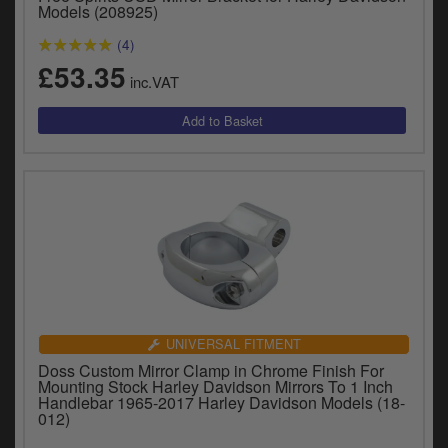
Catalogues
Models (208925)
(4)
Harley
£53.35
inc.VAT
Indian
Royal Enfield
D
T
Triumph
v
t
Prices currently in GBP £
to
c
View prices in EUR €
i
s
View prices in USD $
p
a
UNIVERSAL FITMENT
to
Doss Custom Mirror Clamp in Chrome Finish For
t
Mounting Stock Harley Davidson Mirrors To 1 Inch
b
Handlebar 1965-2017 Harley Davidson Models (18-
0 Items. £0.00
012)
a
s