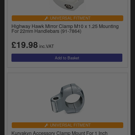
UNIVERSAL FITMENT
Highway Hawk Mirror Clamp M10 x 1.25 Mounting
For 22mm Handlebars (91-7864)
£19.98
inc.VAT
UNIVERSAL FITMENT
Kuryakyn Accessory Clamp Mount For 1 Inch