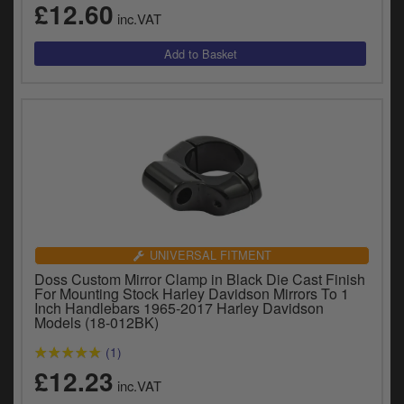
£12.60
y
inc.VAT
s
c
UNIVERSAL FITMENT
Doss Custom Mirror Clamp in Black Die Cast Finish
For Mounting Stock Harley Davidson Mirrors To 1
Inch Handlebars 1965-2017 Harley Davidson
Models (18-012BK)
(1)
£12.23
inc.VAT