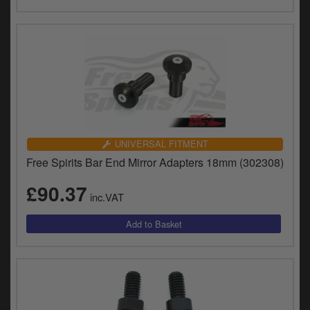
UNIVERSAL FITMENT
Free Spirits Bar End Mirror Adapters 18mm (302308)
£90.37
inc.VAT