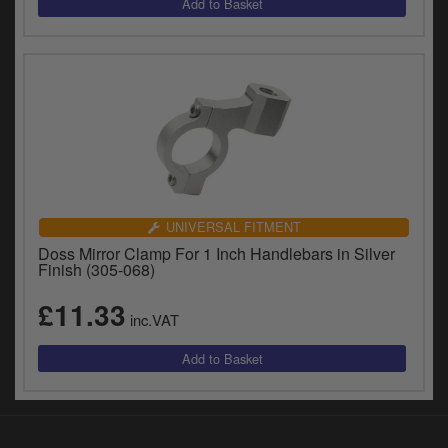
UNIVERSAL FITMENT
Doss Mirror Clamp For 1 Inch Handlebars in Silver
Finish (305-068)
£11.33
inc.VAT