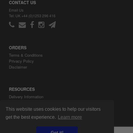
CONTACT US
Email Us
Tel: UK +44 (0)1253 296 416
ORDERS
Terms & Conditions
Privacy Policy
Disclaimer
RESOURCES
Delivery Information
ARH Custom Blog
About ARH Custom Ltd
This website uses cookies to help our visitors
get the best experience.
Learn more
Got it!