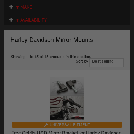
Electrical
MAKE
Engine
AVAILABILITY
Exhausts
Harley Davidson Mirror Mounts
Gaskets & Seals
Oils & Chemicals
Showing 1 to 15 of 15 products in this section.
Sort by
Seats
Wheels
Specials
Models
Parts by year
UNIVERSAL FITMENT
Free Spirits USD Mirror Bracket for Harley Davidson