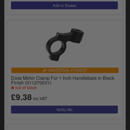
UNIVERSAL FITMENT
Doss Mirror Clamp For 1 Inch Handlebars in Black
Finish (011270531)
out of stock
£9.38
inc.VAT