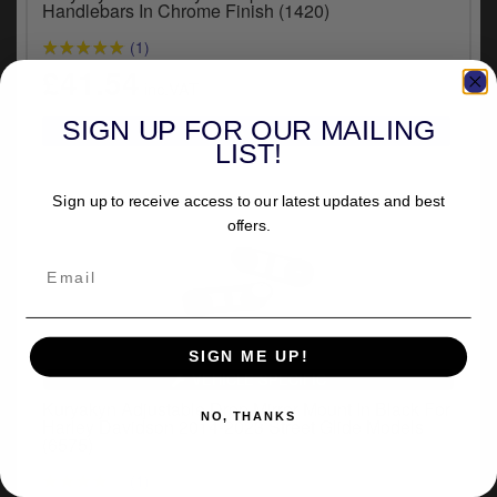
Handlebars In Chrome Finish (1420)
(1)
£41.54
inc.VAT
SIGN UP FOR OUR MAILING
LIST!
Sign up to receive access to our latest updates and best
offers.
SIGN ME UP!
VEHICLE SPECIFIC
Kuryakyn Adjustable Drop Mirror Mount In Black For
NO, THANKS
Harley Davidson 2014-2023 Street Glide Models
(6575)
(1)