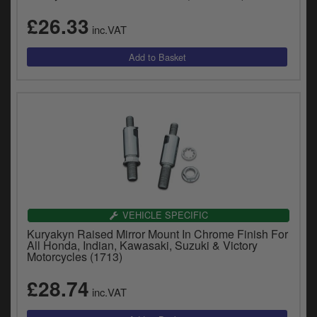
£26.33
inc.VAT
VEHICLE SPECIFIC
Kuryakyn Raised Mirror Mount In Chrome Finish For
All Honda, Indian, Kawasaki, Suzuki & Victory
Motorcycles (1713)
£28.74
inc.VAT