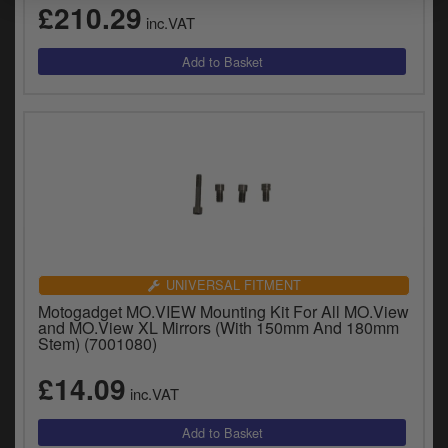
£210.29
inc.VAT
UNIVERSAL FITMENT
Motogadget MO.VIEW Mounting Kit For All MO.View
and MO.View XL Mirrors (With 150mm And 180mm
Stem) (7001080)
£14.09
inc.VAT