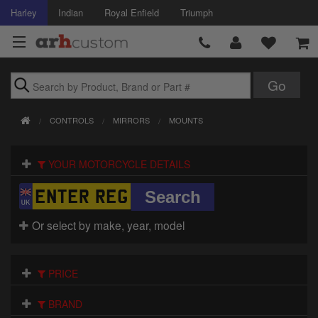
Harley
Indian
Royal Enfield
Triumph
Brands
CONTROLS
MIRRORS
MOUNTS
Accessories
YOUR MOTORCYCLE DETAILS
Air Intake
Body
Or select by make, year, model
Brakes
Controls
PRICE
Clothing
BRAND