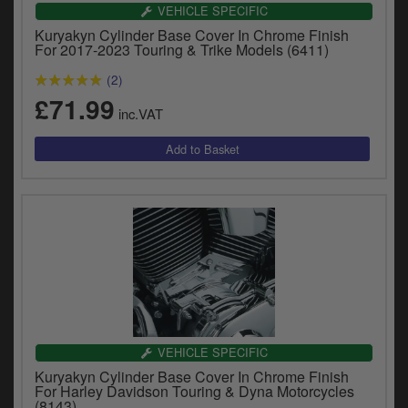
Catalogues
VEHICLE SPECIFIC
Kuryakyn Cylinder Base Cover In Chrome Finish
Harley
For 2017-2023 Touring & Trike Models (6411)
(2)
Indian
£71.99
inc.VAT
Royal Enfield
D
T
Triumph
v
t
Prices currently in GBP £
to
c
View prices in EUR €
i
s
View prices in USD $
p
a
to
t
VEHICLE SPECIFIC
b
0 Items. £0.00
Kuryakyn Cylinder Base Cover In Chrome Finish
a
For Harley Davidson Touring & Dyna Motorcycles
s
(8143)