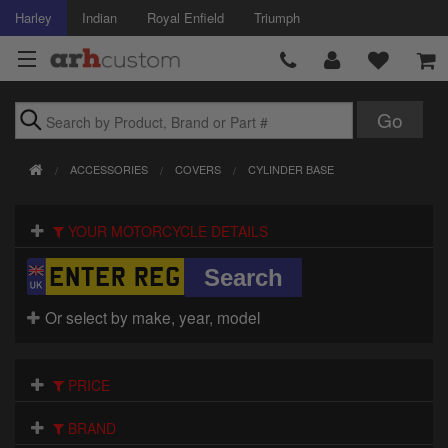
Harley
Indian
Royal Enfield
Triumph
Brands
ACCESSORIES
COVERS
CYLINDER BASE
Accessories
YOUR MOTORCYCLE DETAILS
Air Intake
Body
Or select by make, year, model
Brakes
Controls
PRICE
Clothing
BRAND