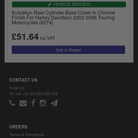
VEHICLE SPECIFIC
Kuryakyn Rear Cylinder Base Cover In Chrome
Finish For Harley Davidson 2002-2006 Touring
Motorcycles (8274)
£51.64
inc.VAT
CONTACT US
Email Us
Tel: UK +44 (0)1253 296 416
ORDERS
Terms & Conditions