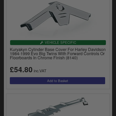
VEHICLE SPECIFIC
Kuryakyn Cylinder Base Cover For Harley Davidson
1984-1999 Evo Big Twins With Forward Controls Or
Floorboards In Chrome Finish (8140)
£54.80
inc.VAT