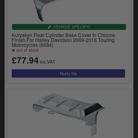
VEHICLE SPECIFIC
Kuryakyn Rear Cylinder Base Cover In Chrome
Finish For Harley Davidson 2009-2016 Touring
Motorcycles (8694)
out of stock
£77.94
inc.VAT