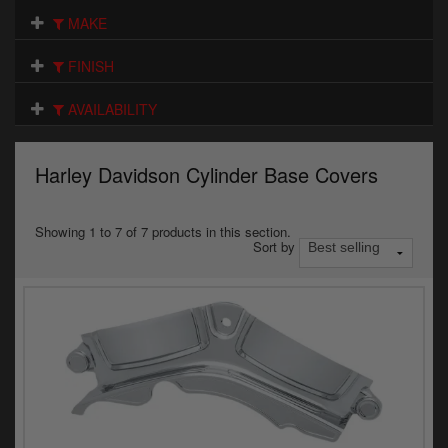
Electrical
MAKE
Engine
FINISH
Exhausts
AVAILABILITY
Gaskets & Seals
Harley Davidson Cylinder Base Covers
Oils & Chemicals
Seats
Showing 1 to 7 of 7 products in this section.
Sort by
Wheels
Specials
Models
Parts by year