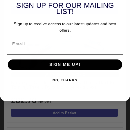
SIGN UP FOR OUR MAILING
LIST!
Sign up to receive access to our latest updates and best
offers.
SIGN ME UP!
VEHICLE SPECIFIC
NO, THANKS
Kuryakyn Cylinder Base Cover For Harley Davidson
Touring, Trike & Dyna Motorcycles (8392)
£82.70
inc.VAT