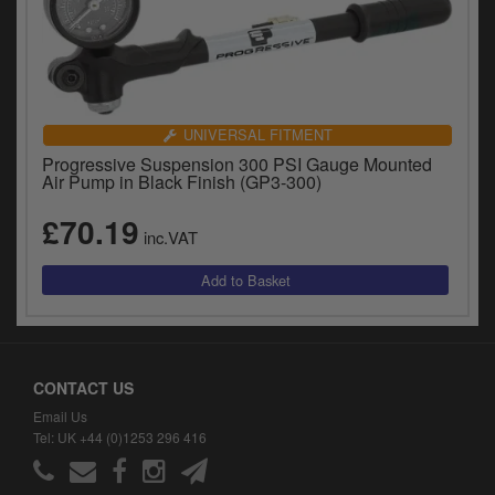
UNIVERSAL FITMENT
Progressive Suspension 300 PSI Gauge Mounted
Air Pump in Black Finish (GP3-300)
£70.19
inc.VAT
CONTACT US
Email Us
Tel: UK +44 (0)1253 296 416