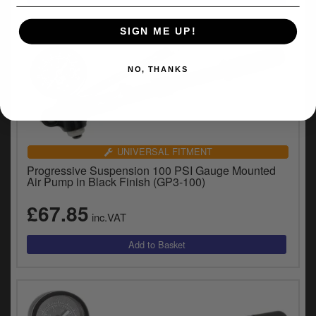
y
s
SIGN ME UP!
c
NO, THANKS
UNIVERSAL FITMENT
Progressive Suspension 100 PSI Gauge Mounted
Air Pump in Black Finish (GP3-100)
£67.85
inc.VAT