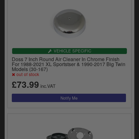
VEHICLE SPECIFIC
Doss 7 Inch Round Air Cleaner In Chrome Finish
For 1988-2021 XL Sportstser & 1990-2017 Big Twin
Models (30-167)
out of stock
£73.99
inc.VAT