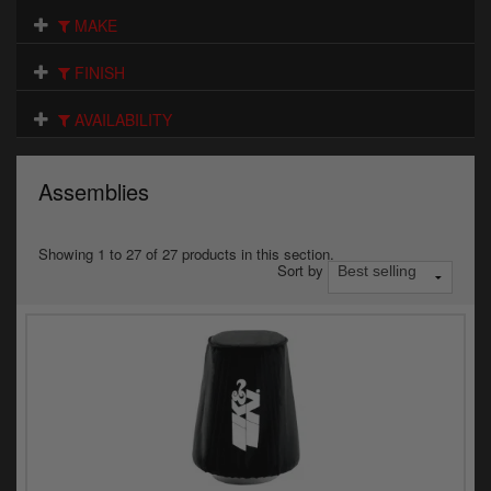
Electrical
MAKE
Engine
FINISH
Exhausts
AVAILABILITY
Gaskets & Seals
Assemblies
Oils & Chemicals
Seats
Showing 1 to 27 of 27 products in this section.
Sort by
Wheels
Specials
Models
Parts by year