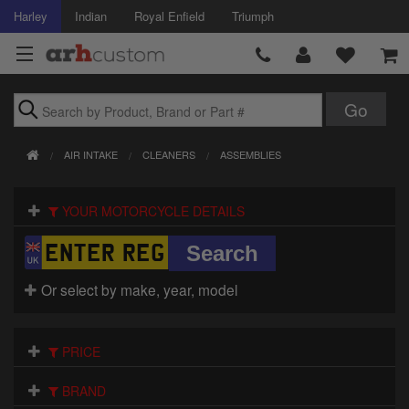
Harley
Indian
Royal Enfield
Triumph
Brands
AIR INTAKE
CLEANERS
ASSEMBLIES
Accessories
YOUR MOTORCYCLE DETAILS
Air Intake
Body
Or select by make, year, model
Brakes
Controls
PRICE
Clothing
BRAND