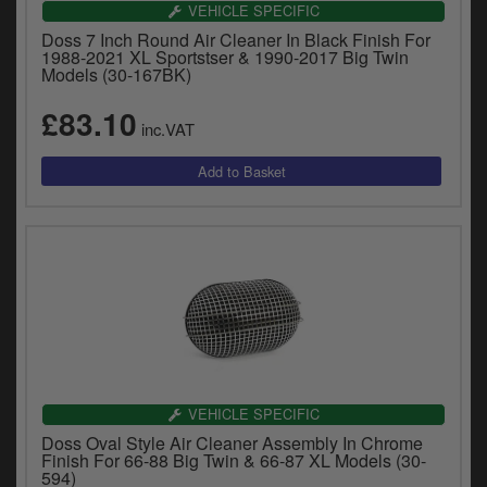
VEHICLE SPECIFIC
Doss 7 Inch Round Air Cleaner In Black Finish For
1988-2021 XL Sportstser & 1990-2017 Big Twin
Models (30-167BK)
£83.10
inc.VAT
VEHICLE SPECIFIC
Doss Oval Style Air Cleaner Assembly In Chrome
Finish For 66-88 Big Twin & 66-87 XL Models (30-
594)