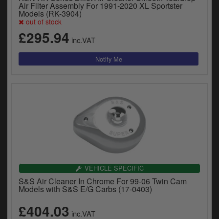
Air Filter Assembly For 1991-2020 XL Sportster
Models (RK-3904)
out of stock
£295.94
inc.VAT
VEHICLE SPECIFIC
S&S Air Cleaner In Chrome For 99-06 Twin Cam
Models with S&S E/G Carbs (17-0403)
£404.03
inc.VAT