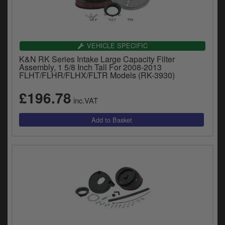
VEHICLE SPECIFIC
K&N RK Series Intake Large Capacity Filter
Assembly, 1 5/8 Inch Tall For 2008-2013
FLHT/FLHR/FLHX/FLTR Models (RK-3930)
£196.78
inc.VAT