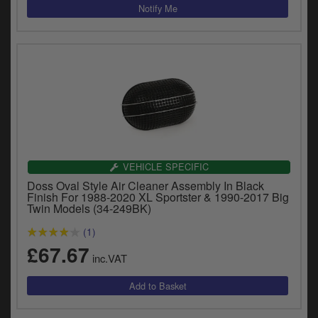
VEHICLE SPECIFIC
Doss Oval Style Air Cleaner Assembly In Black
Finish For 1988-2020 XL Sportster & 1990-2017 Big
Twin Models (34-249BK)
(1)
£67.67
inc.VAT