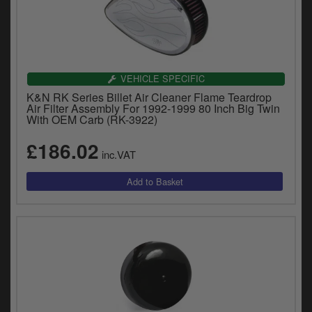
VEHICLE SPECIFIC
K&N RK Series Billet Air Cleaner Flame Teardrop
Air Filter Assembly For 1992-1999 80 Inch Big Twin
With OEM Carb (RK-3922)
£186.02
inc.VAT