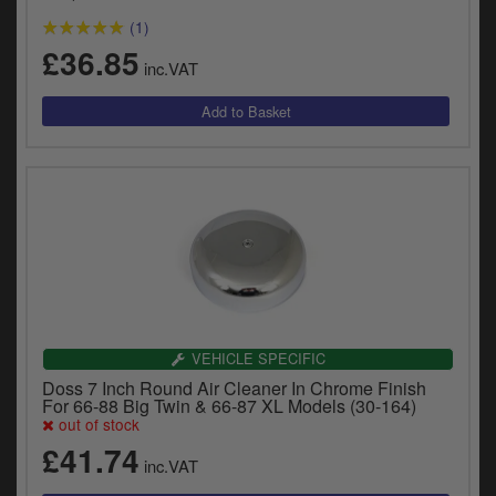
(1)
£36.85
inc.VAT
VEHICLE SPECIFIC
Doss 7 Inch Round Air Cleaner In Chrome Finish
For 66-88 Big Twin & 66-87 XL Models (30-164)
out of stock
£41.74
inc.VAT