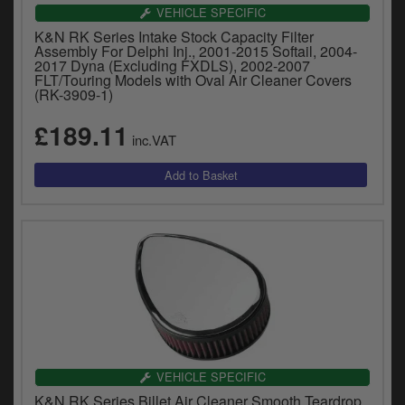
VEHICLE SPECIFIC
K&N RK Series Intake Stock Capacity Filter
Assembly For Delphi Inj., 2001-2015 Softail, 2004-
2017 Dyna (Excluding FXDLS), 2002-2007
FLT/Touring Models with Oval Air Cleaner Covers
(RK-3909-1)
£189.11
inc.VAT
VEHICLE SPECIFIC
K&N RK Series Billet Air Cleaner Smooth Teardrop