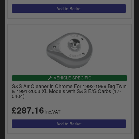
VEHICLE SPECIFIC
S&S Air Cleaner In Chrome For 1992-1999 Big Twin
& 1991-2003 XL Models with S&S E/G Carbs (17-
0404)
£287.16
inc.VAT