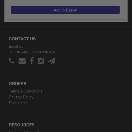
CONTACT US
Email Us
Tel: UK +44 (0)1253 296 416
ORDERS
Terms & Conditions
Privacy Policy
Disclaimer
RESOURCES