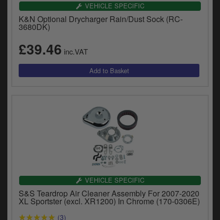
Catalogues
VEHICLE SPECIFIC
K&N Optional Drycharger Rain/Dust Sock (RC-
Harley
3680DK)
£39.46
Indian
inc.VAT
Royal Enfield
D
T
Triumph
v
t
Prices currently in GBP £
to
c
View prices in EUR €
i
s
View prices in USD $
p
a
to
VEHICLE SPECIFIC
t
S&S Teardrop Air Cleaner Assembly For 2007-2020
b
0 Items. £0.00
XL Sportster (excl. XR1200) In Chrome (170-0306E)
a
s
(3)