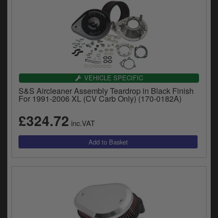
VEHICLE SPECIFIC
S&S Aircleaner Assembly Teardrop in Black Finish
For 1991-2006 XL (CV Carb Only) (170-0182A)
£324.72
inc.VAT