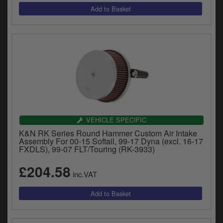
VEHICLE SPECIFIC
K&N RK Series Round Hammer Custom Air Intake
Assembly For 00-15 Softail, 99-17 Dyna (excl. 16-17
FXDLS), 99-07 FLT/Touring (RK-3933)
£204.58
inc.VAT