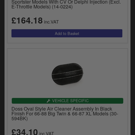
Sportster Models With CV Or Delphi Injection (Excl.
E-Throttle Models) (14-0224)
£164.18
inc.VAT
VEHICLE SPECIFIC
Doss Oval Style Air Cleaner Assembly In Black
Finish For 66-88 Big Twin & 66-87 XL Models (30-
594BK)
£34.10
inc.VAT