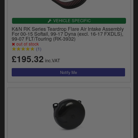
VEHICLE SPECIFIC
K&N RK Series Teardrop Flare Air Intake Assembly
For 00-15 Softail, 99-17 Dyna (excl. 16-17 FXDLS),
99-07 FLT/Touring (RK-3932)
out of stock
(1)
£195.32
inc.VAT