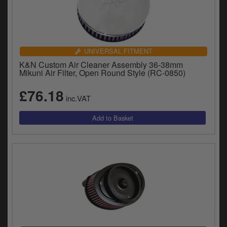
UNIVERSAL FITMENT
K&N Custom Air Cleaner Assembly 36-38mm
Mikuni Air Filter, Open Round Style (RC-0850)
£76.18
inc.VAT