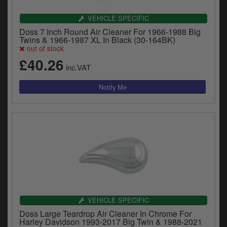
VEHICLE SPECIFIC
Doss 7 Inch Round Air Cleaner For 1966-1988 Big
Twins & 1966-1987 XL In Black (30-164BK)
out of stock
£40.26
inc.VAT
VEHICLE SPECIFIC
Doss Large Teardrop Air Cleaner In Chrome For
Harley Davidson 1993-2017 Big Twin & 1988-2021