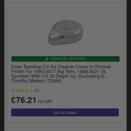
VEHICLE SPECIFIC
Doss Teardrop CV Air Cleaner Cover in Chrome
Finish For 1990-2017 Big Twin, 1988-2021 XL
Sportster With CV Or Delphi Inj. (Excluding E-
Throttle) Models (72984)
(2)
£76.21
inc.VAT