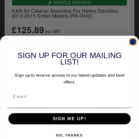
VEHICLE SPECIFIC
K&N Air Cleaner Assembly For Harley Davidson
2013-2015 Softail Models (RK-3942)
£125.89
inc.VAT
SIGN UP FOR OUR MAILING
LIST!
Sign up to receive access to our latest updates and best
offers.
VEHICLE SPECIFIC
SIGN ME UP!
Doss Wedge Air Cleaner Assembly In Chrome For
Harley Davidson 1999-2017 Twin Cam Models With
CV Or Delphi Injection (Excl. E-Throttle Models) (38-
184)
NO, THANKS