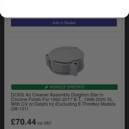
£231.38
inc.VAT
VEHICLE SPECIFIC
DOSS Air Cleaner Assembly Dragtron Star in
Chrome Finish For 1990-2017 B.T., 1988-2020 XL
With CV or Delphi Inj (Excluding E-Throttle) Models
(38-101)
£70.44
inc.VAT