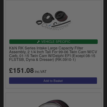
VEHICLE SPECIFIC
K&N RK Series Intake Large Capacity Filter
Assembly, 2 1/4 Inch Tall For 99-06 Twin Cam W/CV
Carb, 01-15 Twin Cam W/Delphi EFI (Except 08-15
FLSTSB, Dyna & Dresser) (RK-3910-1)
£151.08
inc.VAT