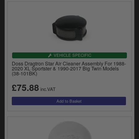
VEHICLE SPECIFIC
Doss Dragtron Star Air Cleaner Assembly For 1988-
2020 XL Sportster & 1990-2017 Big Twin Models
(38-101BK)
£75.88
inc.VAT