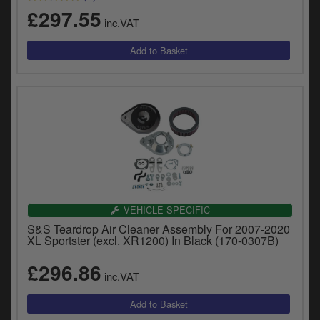
y
£297.55
s
inc.VAT
c
VEHICLE SPECIFIC
S&S Teardrop Air Cleaner Assembly For 2007-2020
XL Sportster (excl. XR1200) In Black (170-0307B)
£296.86
inc.VAT