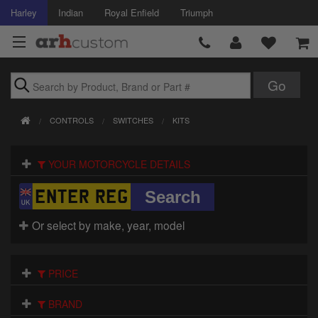
Harley
Indian
Royal Enfield
Triumph
Brands
CONTROLS
SWITCHES
KITS
Accessories
YOUR MOTORCYCLE DETAILS
Air Intake
Body
Or select by make, year, model
Brakes
Controls
PRICE
Clothing
BRAND