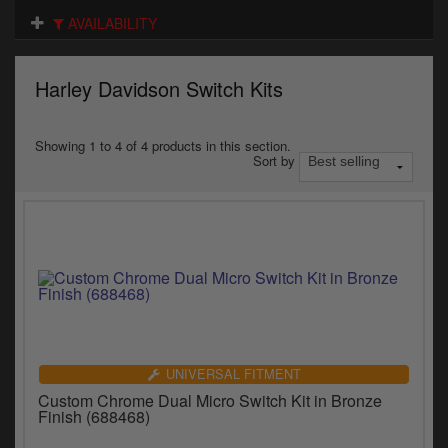
Electrical
AVAILABILITY
Engine
Harley Davidson Switch Kits
Exhausts
Gaskets & Seals
Showing 1 to 4 of 4 products in this section.
Sort by
Oils & Chemicals
Seats
Wheels
Specials
Models
UNIVERSAL FITMENT
Custom Chrome Dual Micro Switch Kit in Bronze
Parts by year
Finish (688468)