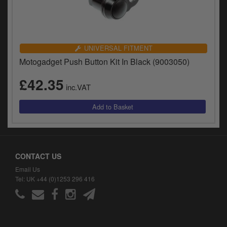
UNIVERSAL FITMENT
Motogadget Push Button Kit In Black (9003050)
£42.35
inc.VAT
CONTACT US
Email Us
Tel: UK +44 (0)1253 296 416