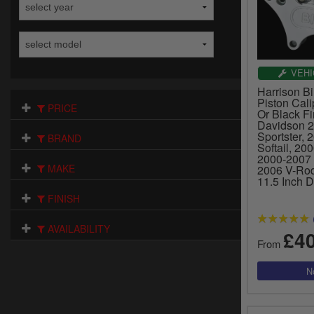
VEHI
Harrison Bil
Piston Cali
PRICE
Or Black Fi
Davidson 
Sportster, 
BRAND
Softail, 20
2000-2007 
MAKE
2006 V-Rod
11.5 Inch D
FINISH
AVAILABILITY
£4
From