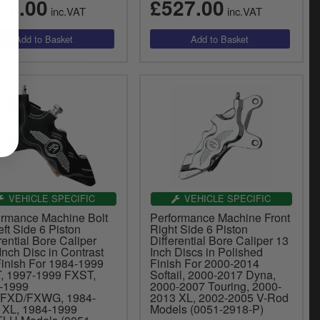
27.00
£527.00
inc.VAT
inc.VAT
VEHICLE SPECIFIC
VEHICLE SPECIFIC
ormance Machine Bolt
Performance Machine Front
ft Side 6 Piston
Right Side 6 Piston
rential Bore Caliper
Differential Bore Caliper 13
Inch Disc in Contrast
Inch Discs in Polished
Finish For 1984-1999
Finish For 2000-2014
, 1997-1999 FXST,
Softail, 2000-2017 Dyna,
-1999
2000-2007 Touring, 2000-
FXD/FXWG, 1984-
2013 XL, 2002-2005 V-Rod
 XL, 1984-1999
Models (0051-2918-P)