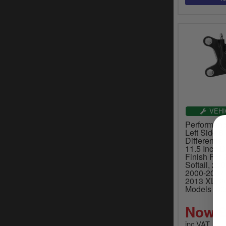
VEHI
Performanc
Left Side 6
Differentia
11.5 Inch D
Finish For
Softail, 20
2000-2007 
2013 XL, 2
Models (00
Now £
inc.VAT