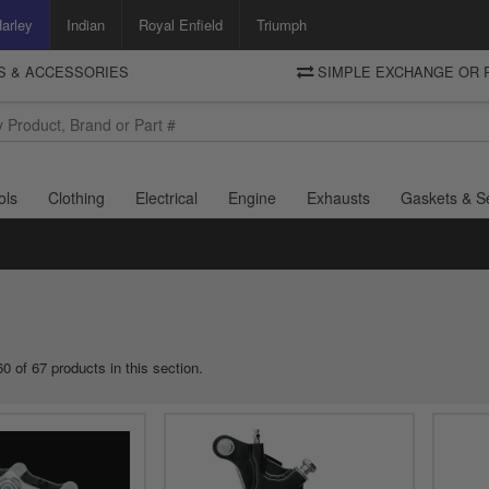
arley
Indian
Royal Enfield
Triumph
TS & ACCESSORIES
SIMPLE EXCHANGE OR 
DELIVERY
Motorcycle Storehouse
To view the total cost including shipping please advance to the basket
and select your shipping country.
ols
Clothing
Electrical
Engine
Exhausts
Gaskets & S
0 of 67 products in this section.