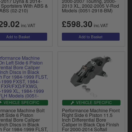
-2017 Dyna & 2014-
2000-2007 Touring, 2000-
 Sportsters With ABS &
2013 XL, 2002-2005 V-Rod
ABS (02-210)
Models (0051-2918-BM)
29.02
£598.30
inc.VAT
inc.VAT
VEHICLE SPECIFIC
VEHICLE SPECIFIC
ormance Machine Bolt
Performance Machine Front
ft Side 6 Piston
Right Side 6 Piston 11.5
rential Bore Caliper
Inch Differential Bore
Inch Discs in Black
Caliper in Black Ops Finish
sh For 1984-1999 FLST,
For 2000-2014 Softail