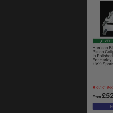
VEHI
Harrison Bi
Piston Cali
In Polished
For Harley
1999 Sport
out of sto
£5
From