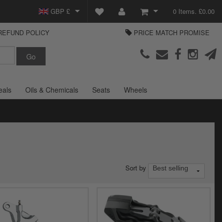
GBP £
0 Items. £0.00
REFUND POLICY
PRICE MATCH PROMISE
EUR €
View Basket
Parts Europe
USD $
Checkout
Login or create an account
eals
Oils & Chemicals
Seats
Wheels
Sort by