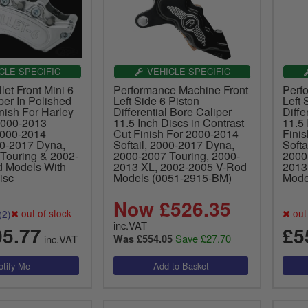
CLE SPECIFIC
VEHICLE SPECIFIC
let Front Mini 6
Performance Machine Front
Perf
per In Polished
Left Side 6 Piston
Left 
nish For Harley
Differential Bore Caliper
Diffe
2000-2013
11.5 Inch Discs in Contrast
11.5 
2000-2014
Cut Finish For 2000-2014
Fini
00-2017 Dyna,
Softail, 2000-2017 Dyna,
Softa
Touring & 2002-
2000-2007 Touring, 2000-
2000
 Models With
2013 XL, 2002-2005 V-Rod
2013
isc
Models (0051-2915-BM)
Mode
Now £526.35
out of stock
out 
(2)
inc.VAT
05.77
£5
Save £27.70
inc.VAT
Was £554.05