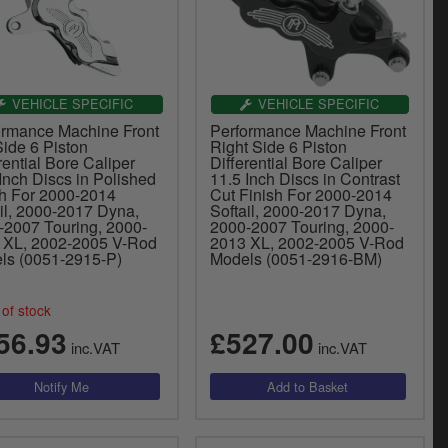
VEHICLE SPECIFIC
VEHICLE SPECIFIC
ormance Machine Front
Performance Machine Front
Side 6 Piston
Right Side 6 Piston
rential Bore Caliper
Differential Bore Caliper
Inch Discs in Polished
11.5 Inch Discs in Contrast
sh For 2000-2014
Cut Finish For 2000-2014
il, 2000-2017 Dyna,
Softail, 2000-2017 Dyna,
-2007 Touring, 2000-
2000-2007 Touring, 2000-
 XL, 2002-2005 V-Rod
2013 XL, 2002-2005 V-Rod
ls (0051-2915-P)
Models (0051-2916-BM)
of stock
56.93
£527.00
inc.VAT
inc.VAT