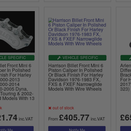
CLE SPECIFIC
VEHICLE SPECIFIC
let Front Mini 6
Harrison Billet Front Mini 6
Arle
per In Polished
Piston Caliper In Polished
Diffe
nish For Harley
Or Black Finish For Harley
Brack
2000-2013
Davidson 1976-1983 FX,
For 
2000-2014
FXS & FXEF Narrowglide
2017
00-2005 Dyna,
Models With Wire Wheels
323)
Touring & 2002-
 Models With 13
ck
out of stock
21.74
£405.77
£6
inc.VAT
From
inc.VAT