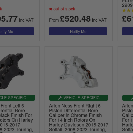
FLT/
2909
ck
out of stock
05.77
£520.48
£6
inc.VAT
From
inc.VAT
CLE SPECIFIC
VEHICLE SPECIFIC
Front Left 6
Arlen Ness Front Right 6
Arlen
erential Bore
Piston Differential Bore
Pisto
Black Finish For
Caliper In Chrome Finish
Cali
otors On Harley
For 14 Inch Rotors On
For 
2015-2017
Harley Davidson 2015-2017
Harl
08-2023 Touring,
Softail, 2008-2023 Touring,
Softa