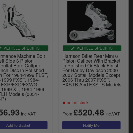
VEHICLE SPECIFIC
VEHICLE SPECIFIC
ormance Machine Bolt
Harrison Billet Rear Mini 6
ft Side 6 Piston
Piston Caliper With Bracket
rential Bore Caliper
In Polished Or Black Finish
Inch Disc in Polished
For Harley Davidson 2000-
sh For 1984-1999 FLST,
2007 Softail Models Except
-1999 FXST, 1984-
2006 Thru 2007 FXST,
9 FXR/FXD/FXWG,
FXSTB And FXSTS Models
-1999 XL, 1984-1999
FLH Models (0051-
-P)
out of stock
56.93
£520.48
inc.VAT
From
inc.VAT