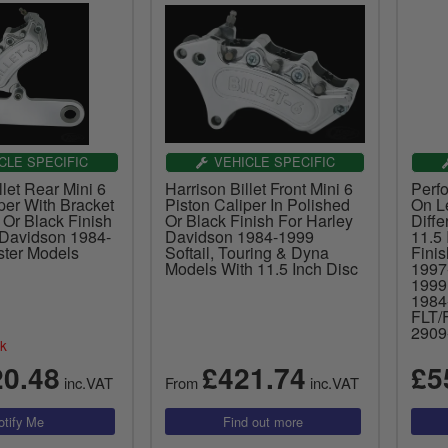
CLE SPECIFIC
VEHICLE SPECIFIC
llet Rear Mini 6
Harrison Billet Front Mini 6
Perf
per With Bracket
Piston Caliper In Polished
On Le
 Or Black Finish
Or Black Finish For Harley
Diffe
 Davidson 1984-
Davidson 1984-1999
11.5 
ster Models
Softail, Touring & Dyna
Fini
Models With 11.5 Inch Disc
1997
199
1984
FLT/
2909
ck
20.48
£421.74
£5
inc.VAT
From
inc.VAT