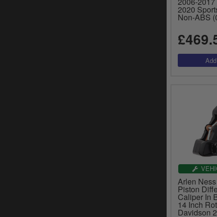
2006-2017 
2020 Sport
Non-ABS (
£469.
VEHI
Arlen Ness 
Piston Diff
Caliper In 
14 Inch Ro
Davidson 