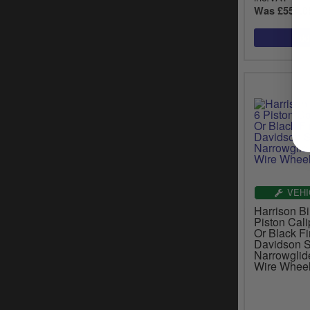
Was £554.0
VEHI
Harrison Bil
Piston Cali
Or Black Fi
Davidson S
Narrowglid
Wire Whee