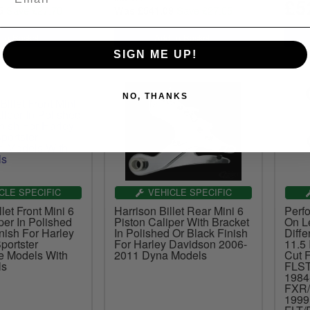
£5
Save £27.70
Save £27.05
5
Was £541.09
SIGN ME UP!
NO, THANKS
CLE SPECIFIC
VEHICLE SPECIFIC
let Front Mini 6
Harrison Billet Rear Mini 6
Perf
per In Polished
Piston Caliper With Bracket
On Le
nish For Harley
In Polished Or Black Finish
Diffe
portster
For Harley Davidson 2006-
11.5 
e Models With
2011 Dyna Models
Cut 
ls
FLST
1984
FXR/
1999