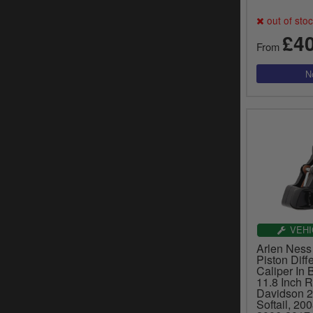
out of sto
£4
From
VEHI
Arlen Ness 
Piston Diff
Caliper In 
11.8 Inch R
Davidson 
Softail, 20