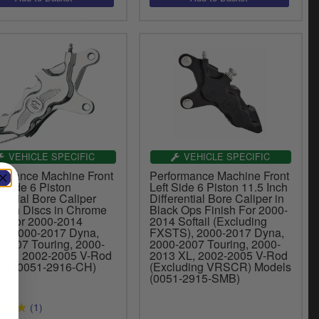
VEHICLE SPECIFIC
VEHICLE SPECIFIC
ormance Machine Front
Performance Machine Front
 Side 6 Piston
Left Side 6 Piston 11.5 Inch
rential Bore Caliper
Differential Bore Caliper in
 Inch Discs in Chrome
Black Ops Finish For 2000-
sh For 2000-2014
2014 Softail (Excluding
il, 2000-2017 Dyna,
FXSTS), 2000-2017 Dyna,
-2007 Touring, 2000-
2000-2007 Touring, 2000-
 XL, 2002-2005 V-Rod
2013 XL, 2002-2005 V-Rod
ls (0051-2916-CH)
(Excluding VRSCR) Models
(0051-2915-SMB)
(1)