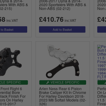
Dyna & 2014-
2006-2017 Dyna & 2014-
2006
sters With ABS &
2020 Sportsters With ABS &
2020
02-215)
Non-ABS (02-212)
Non-
58
£410.76
£4
inc.VAT
inc.VAT
CLE SPECIFIC
VEHICLE SPECIFIC
Front Right 6
Arlen Ness Rear 6 Piston
Perf
erential Bore
Brake Caliper Kit In Chrome
On Le
Black Finish For
For Harley Davidson 2018-
Diffe
tors On Harley
2023 M8 Softail Models (02-
11.5 
2015-2017
326)
Fini