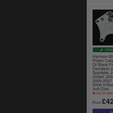
VEHI
Harrison Bil
Piston Cali
Or Black Fi
Davidson 
Sportster, 
Softail, 20
2000-2007 
2006 V-Rod
Inch Disc
out of sto
£4
From