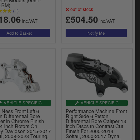
FLH Models (0051-
-BM)
out of stock
(1)
18.06
£504.50
inc.VAT
inc.VAT
VEHICLE SPECIFIC
VEHICLE SPECIFIC
 Ness Front Left 6
Performance Machine Front
n Differential Bore
Right Side 6 Piston
per In Chrome Finish
Differential Bore Caliper 13
14 Inch Rotors On
Inch Discs in Contrast Cut
ey Davidson 2015-2017
Finish For 2000-2014
il, 2008-2023 Touring,
Softail, 2000-2017 Dyna,