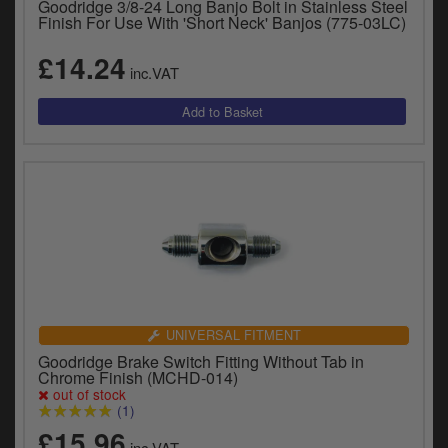
Goodridge 3/8-24 Long Banjo Bolt in Stainless Steel
Finish For Use With 'Short Neck' Banjos (775-03LC)
£14.24
inc.VAT
UNIVERSAL FITMENT
Goodridge Brake Switch Fitting Without Tab in
Chrome Finish (MCHD-014)
out of stock
(1)
£15.96
inc.VAT