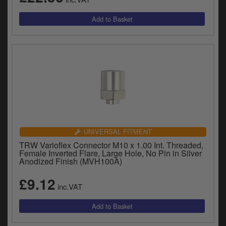
UNIVERSAL FITMENT
TRW Varioflex Connector M10 x 1.00 Int. Threaded,
Female Inverted Flare, Large Hole, No Pin in Silver
Anodized Finish (MVH100A)
£9.12
inc.VAT