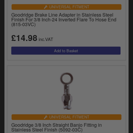
UNIVERSAL FITMENT
Goodridge Brake Line Adapter in Stainless Steel
Finish For 3/8 Inch-24 Inverted Flare To Hose End
(815-03VC)
£14.98
inc.VAT
UNIVERSAL FITMENT
Goodridge 3/8 Inch Straight Banjo Fitting in
Stainless Steel Finish (5092-03C)