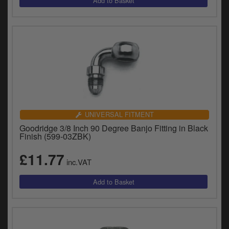
UNIVERSAL FITMENT
Goodridge 3/8 Inch 90 Degree Banjo Fitting in Black
Finish (599-03ZBK)
£11.77
inc.VAT