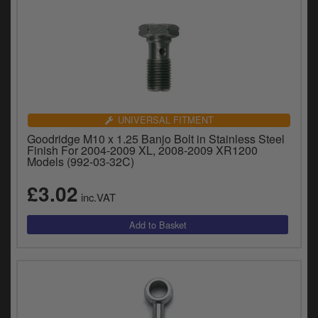
UNIVERSAL FITMENT
Goodridge M10 x 1.25 Banjo Bolt in Stainless Steel
Finish For 2004-2009 XL, 2008-2009 XR1200
Models (992-03-32C)
£3.02
inc.VAT