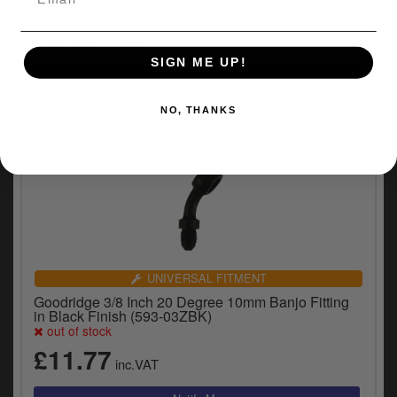
Finish For Sniper 2 Brake Lines (775-44C)
£9.49
inc.VAT
SIGN ME UP!
NO, THANKS
UNIVERSAL FITMENT
Goodridge 3/8 Inch 20 Degree 10mm Banjo Fitting
in Black Finish (593-03ZBK)
out of stock
£11.77
inc.VAT