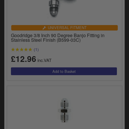
UNIVERSAL FITMENT
Goodridge 3/8 Inch 90 Degree Banjo Fitting in
Stainless Steel Finish (B599-03C)
(1)
£12.96
inc.VAT