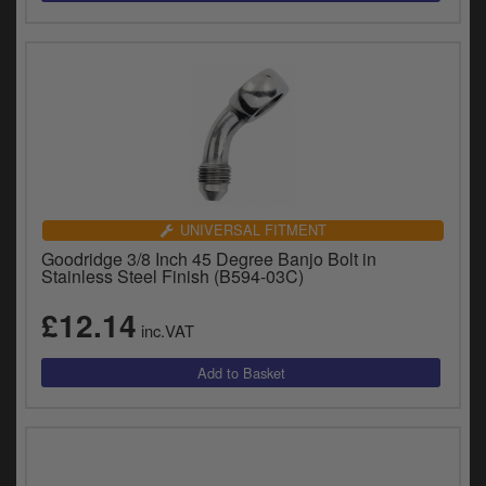
UNIVERSAL FITMENT
Goodridge 3/8 Inch 45 Degree Banjo Bolt in
Stainless Steel Finish (B594-03C)
£12.14
inc.VAT