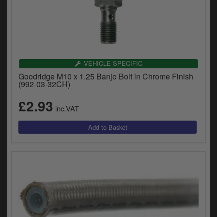
VEHICLE SPECIFIC
Goodridge M10 x 1.25 Banjo Bolt in Chrome Finish
(992-03-32CH)
£2.93
inc.VAT