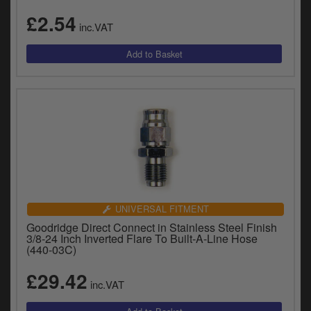
£2.54
inc.VAT
UNIVERSAL FITMENT
Goodridge Direct Connect in Stainless Steel Finish
3/8-24 Inch Inverted Flare To Built-A-Line Hose
(440-03C)
£29.42
inc.VAT