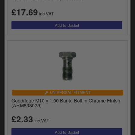
£17.69
inc.VAT
UNIVERSAL FITMENT
Goodridge M10 x 1.00 Banjo Bolt in Chrome Finish
(ARM838029)
£2.33
inc.VAT