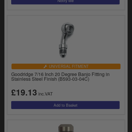
UNIVERSAL FITMENT
Goodridge 7/16 Inch 20 Degree Banjo Fitting in
Stainless Steel Finish (B593-03-04C)
£19.13
inc.VAT