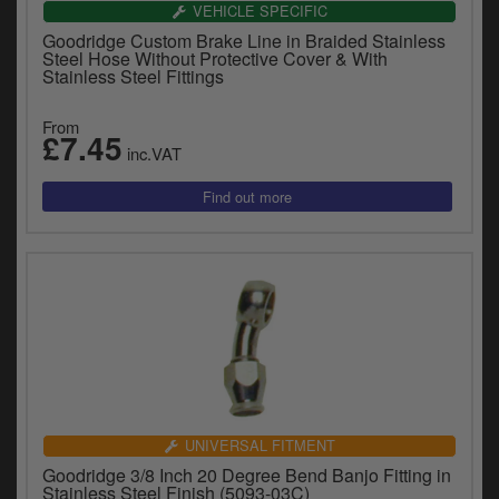
VEHICLE SPECIFIC
Goodridge Custom Brake Line in Braided Stainless
Steel Hose Without Protective Cover & With
Stainless Steel Fittings
From
£7.45
inc.VAT
UNIVERSAL FITMENT
Goodridge 3/8 Inch 20 Degree Bend Banjo Fitting in
Stainless Steel Finish (5093-03C)