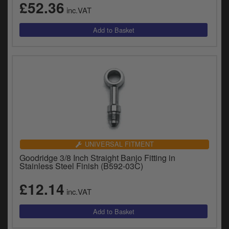
£52.36
inc.VAT
UNIVERSAL FITMENT
Goodridge 3/8 Inch Straight Banjo Fitting in
Stainless Steel Finish (B592-03C)
£12.14
inc.VAT