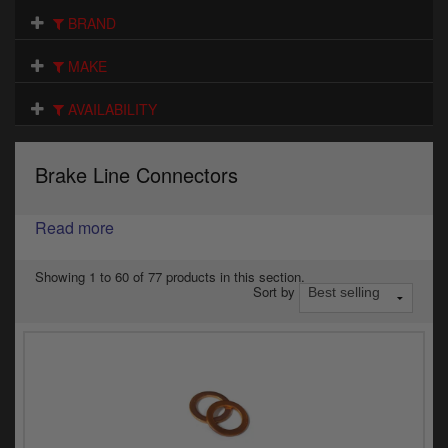
Electrical
BRAND
Engine
MAKE
Exhausts
AVAILABILITY
Gaskets & Seals
Brake Line Connectors
Oils & Chemicals
Read more
Seats
Wheels
Showing 1 to 60 of 77 products in this section.
Sort by
Specials
Models
Parts by year