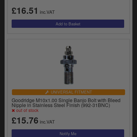
£16.51
inc.VAT
UNIVERSAL FITMENT
Goodridge M10x1.00 Single Banjo Bolt with Bleed
Nipple in Stainless Steel Finish (992-31BNC)
out of stock
£15.76
inc.VAT