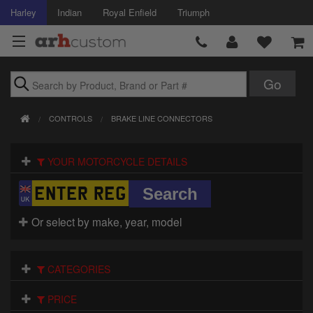
Harley
Indian
Royal Enfield
Triumph
Brands
CONTROLS
BRAKE LINE CONNECTORS
Accessories
YOUR MOTORCYCLE DETAILS
Air Intake
Body
Or select by make, year, model
Brakes
Controls
CATEGORIES
Clothing
PRICE