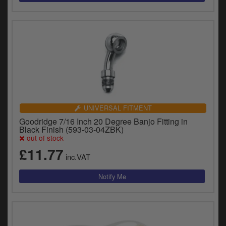
UNIVERSAL FITMENT
Goodridge 7/16 Inch 20 Degree Banjo Fitting in
Black Finish (593-03-04ZBK)
out of stock
£11.77
inc.VAT