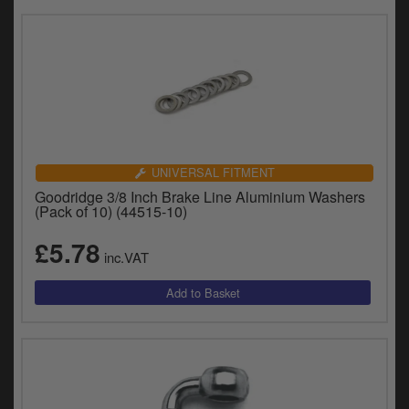
UNIVERSAL FITMENT
Goodridge 3/8 Inch Brake Line Aluminium Washers
(Pack of 10) (44515-10)
£5.78
inc.VAT