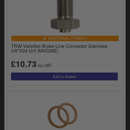
UNIVERSAL FITMENT
TRW Varioflex Brake Line Connector Stainless
3/8"X24 Unf (MVG38E)
£10.73
inc.VAT