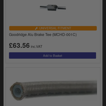
UNIVERSAL FITMENT
Goodridge Alu Brake Tee (MCHD-001C)
£63.56
inc.VAT