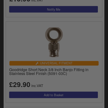
UNIVERSAL FITMENT
Goodridge Short Neck 3/8 Inch Banjo Fitting in
Stainless Steel Finish (5091-03C)
£29.90
inc.VAT