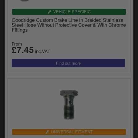
VEHICLE SPECIFIC
Goodridge Custom Brake Line in Braided Stainless
Steel Hose Without Protective Cover & With Chrome
Fittings
From
£7.45
inc.VAT
UNIVERSAL FITMENT