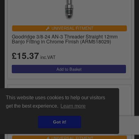
UNIVERSAL FITMENT
Goodridge 3/8-24 AN-3 Threader Straight 12mm
Banjo Fitting in Chrome Finish (ARM518029)
£15.37
inc.VAT
This website uses cookies to help our visitors
get the best experience.
Learn more
Got it!
UNIVERSAL FITMENT