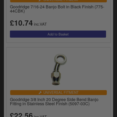
Goodridge 7/16-24 Banjo Bolt in Black Finish (775-
44CBK)
£10.74
inc.VAT
UNIVERSAL FITMENT
Goodridge 3/8 Inch 20 Degree Side Bend Banjo
Fitting in Stainless Steel Finish (5097-03C)
£22.56
inc.VAT