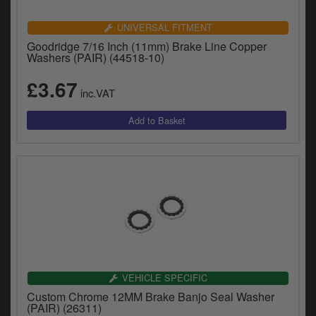
UNIVERSAL FITMENT
Goodridge 7/16 Inch (11mm) Brake Line Copper
Washers (PAIR) (44518-10)
£3.67
inc.VAT
VEHICLE SPECIFIC
Custom Chrome 12MM Brake Banjo Seal Washer
(PAIR) (26311)