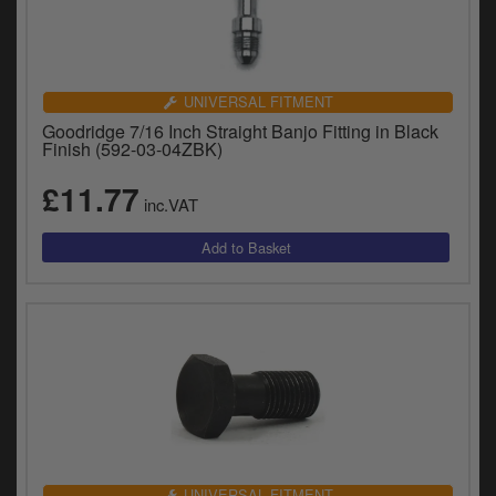
UNIVERSAL FITMENT
Goodridge 7/16 Inch Straight Banjo Fitting in Black
Finish (592-03-04ZBK)
£11.77
inc.VAT
UNIVERSAL FITMENT