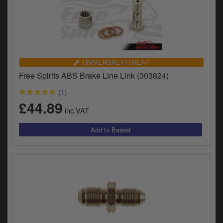
UNIVERSAL FITMENT
Free Spirits ABS Brake Line Link (303824)
(1)
£44.89
inc.VAT