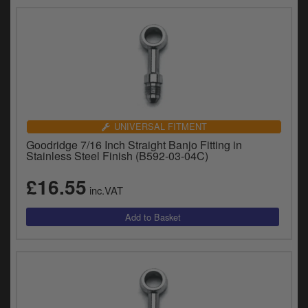
UNIVERSAL FITMENT
Goodridge 7/16 Inch Straight Banjo Fitting in
Stainless Steel Finish (B592-03-04C)
£16.55
inc.VAT