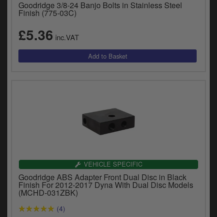
Goodridge 3/8-24 Banjo Bolts in Stainless Steel
y
Finish (775-03C)
s
c
£5.36
inc.VAT
VEHICLE SPECIFIC
Goodridge ABS Adapter Front Dual Disc in Black
Finish For 2012-2017 Dyna With Dual Disc Models
(MCHD-031ZBK)
(4)