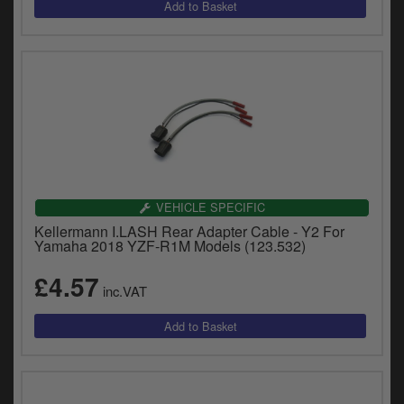
VEHICLE SPECIFIC
Kellermann I.LASH Rear Adapter Cable - Y2 For
Yamaha 2018 YZF-R1M Models (123.532)
£4.57
inc.VAT