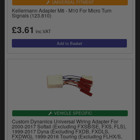
UNIVERSAL FITMENT
Kellermann Adapter M8 - M10 For Micro Turn
Signals (123.810)
£3.61
inc.VAT
VEHICLE SPECIFIC
Custom Dynamics Universal Wiring Adapter For
2000-2017 Softail (Excluding FXSB/SE, FXS, FLS),
1999-2017 Dyna (Excluding FXDB, FXDLS,
FXDWG), 1999-2016 Touring (Excluding FLHX/S,