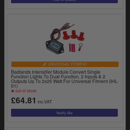
UNIVERSAL FITMENT
Badlands Intensifier Module Convert Single
Function Lights To Dual Function. 2 Inputs & 2
Outputs Up To 2x25 Watt For Universal Fitment (IHL-
01)
out of stock
£64.81
inc.VAT