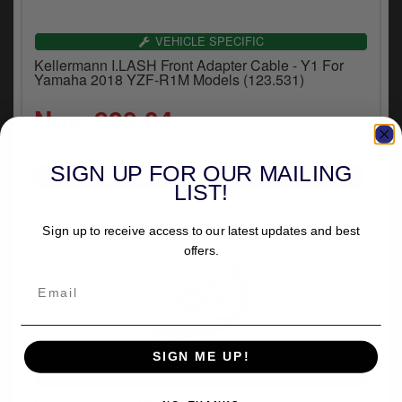
VEHICLE SPECIFIC
Kellermann I.LASH Front Adapter Cable - Y1 For
Yamaha 2018 YZF-R1M Models (123.531)
Now £28.04
inc.VAT
Save £15.77
Was £43.81
SIGN UP FOR OUR MAILING
LIST!
Sign up to receive access to our latest updates and best
offers.
SIGN ME UP!
VEHICLE SPECIFIC
Kellermann I.LASH Front Or Rear Adapter Cable -