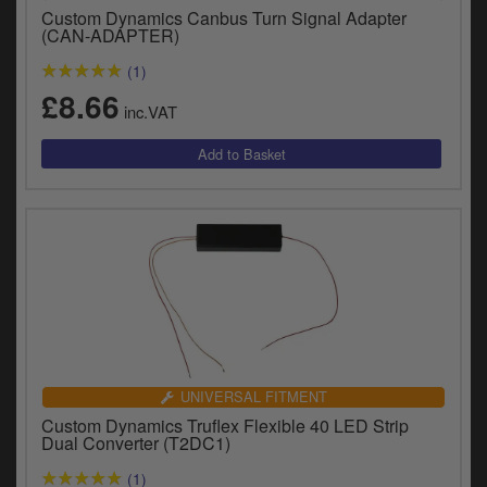
Catalogues
Custom Dynamics Canbus Turn Signal Adapter
(CAN-ADAPTER)
Harley
(1)
£8.66
Indian
inc.VAT
Royal Enfield
D
T
Triumph
v
t
Prices currently in GBP £
to
c
View prices in EUR €
i
s
View prices in USD $
p
a
to
UNIVERSAL FITMENT
t
Custom Dynamics Truflex Flexible 40 LED Strip
b
0 Items. £0.00
Dual Converter (T2DC1)
a
s
(1)