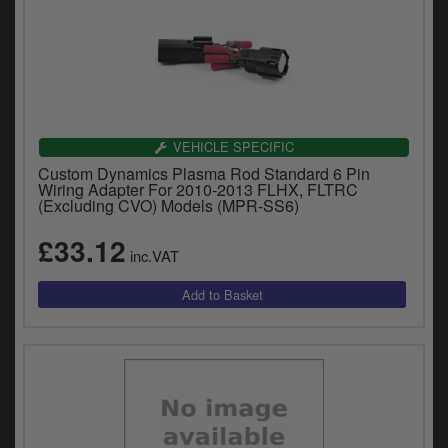
VEHICLE SPECIFIC
Custom Dynamics Plasma Rod Standard 6 Pin
Wiring Adapter For 2010-2013 FLHX, FLTRC
(Excluding CVO) Models (MPR-SS6)
£33.12
inc.VAT