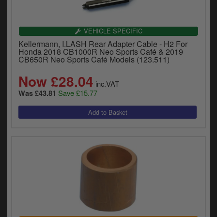
VEHICLE SPECIFIC
Kellermann, I.LASH Rear Adapter Cable - H2 For
Honda 2018 CB1000R Neo Sports Café & 2019
CB650R Neo Sports Café Models (123.511)
Now £28.04
inc.VAT
Save £15.77
Was £43.81