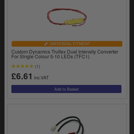
UNIVERSAL FITMENT
Custom Dynamics Truflex Dual Intensity Converter
For Single Colour 5-10 LEDs (TFC1)
(1)
£6.61
inc.VAT