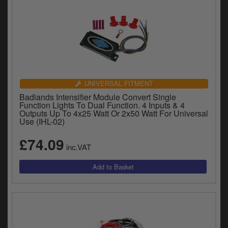
UNIVERSAL FITMENT
Badlands Intensifier Module Convert Single
Function Lights To Dual Function. 4 Inputs & 4
Outputs Up To 4x25 Watt Or 2x50 Watt For Universal
Use (IHL-02)
£74.09
inc.VAT