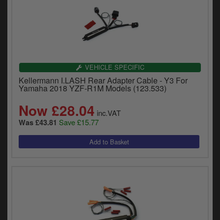
VEHICLE SPECIFIC
Kellermann I.LASH Rear Adapter Cable - Y3 For
Yamaha 2018 YZF-R1M Models (123.533)
Now £28.04
inc.VAT
Save £15.77
Was £43.81