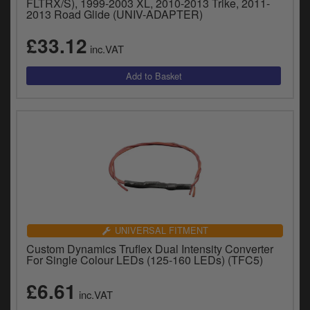
FLTRX/S), 1999-2003 XL, 2010-2013 Trike, 2011-
2013 Road Glide (UNIV-ADAPTER)
£33.12
inc.VAT
UNIVERSAL FITMENT
Custom Dynamics Truflex Dual Intensity Converter
For Single Colour LEDs (125-160 LEDs) (TFC5)
£6.61
inc.VAT