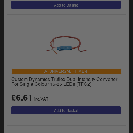
UNIVERSAL FITMENT
Custom Dynamics Truflex Dual Intensity Converter
For Single Colour 15-25 LEDs (TFC2)
£6.61
inc.VAT