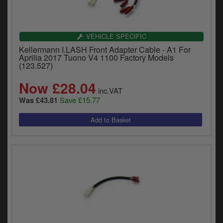
VEHICLE SPECIFIC
Kellermann I.LASH Front Adapter Cable - A1 For
Aprilia 2017 Tuono V4 1100 Factory Models
(123.527)
Now £28.04
inc.VAT
Save £15.77
Was £43.81