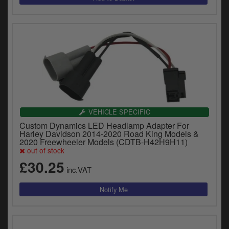
VEHICLE SPECIFIC
Custom Dynamics LED Headlamp Adapter For
Harley Davidson 2014-2020 Road King Models &
2020 Freewheeler Models (CDTB-H42H9H11)
out of stock
£30.25
inc.VAT