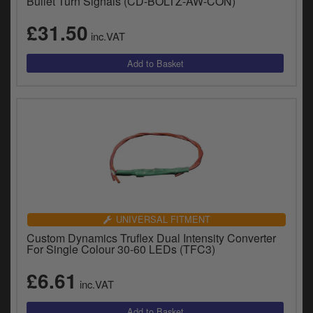
Bullet Turn Signals (CD-BOLTZ-AW-CON)
£31.50
inc.VAT
UNIVERSAL FITMENT
Custom Dynamics Truflex Dual Intensity Converter
For Single Colour 30-60 LEDs (TFC3)
£6.61
inc.VAT