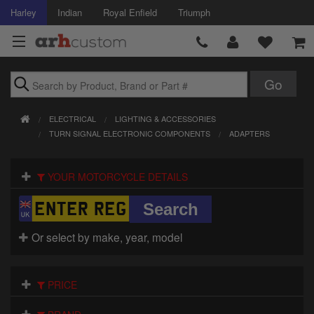
Harley
Indian
Royal Enfield
Triumph
Brands
ELECTRICAL
LIGHTING & ACCESSORIES
Accessories
TURN SIGNAL ELECTRONIC COMPONENTS
ADAPTERS
Air Intake
YOUR MOTORCYCLE DETAILS
Body
Brakes
Or select by make, year, model
Controls
PRICE
Clothing