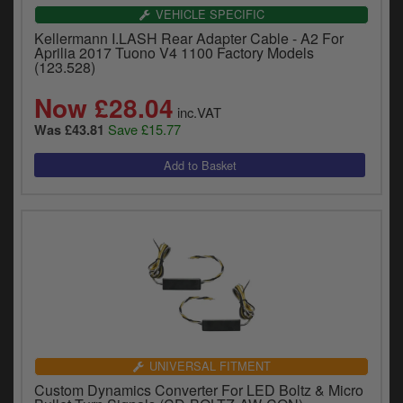
VEHICLE SPECIFIC
Kellermann I.LASH Rear Adapter Cable - A2 For
Aprilia 2017 Tuono V4 1100 Factory Models
(123.528)
Now £28.04
inc.VAT
Save £15.77
Was £43.81
UNIVERSAL FITMENT
Custom Dynamics Converter For LED Boltz & Micro