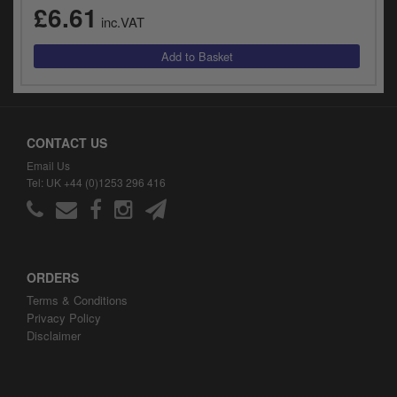
£6.61
inc.VAT
CONTACT US
Email Us
Tel: UK +44 (0)1253 296 416
ORDERS
Terms & Conditions
Privacy Policy
Disclaimer