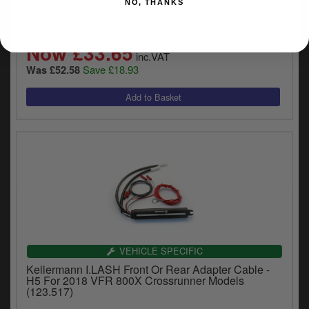
NO, THANKS
H3 For Honda 2018 CRF1000L Africa Twin & 2017
CBR1000RR Fireblade Models (123.512)
Now £33.65
inc.VAT
Save £18.93
Was £52.58
VEHICLE SPECIFIC
Kellermann I.LASH Front Or Rear Adapter Cable -
H5 For 2018 VFR 800X Crossrunner Models
(123.517)