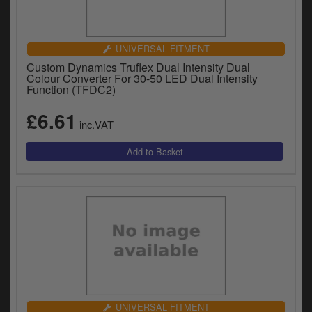
UNIVERSAL FITMENT
Custom Dynamics Truflex Dual Intensity Dual
Colour Converter For 30-50 LED Dual Intensity
Function (TFDC2)
£6.61
inc.VAT
UNIVERSAL FITMENT