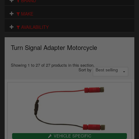
BRAND
Electrical
MAKE
Engine
AVAILABILITY
Exhausts
Gaskets & Seals
Turn Signal Adapter Motorcycle
Oils & Chemicals
Showing 1 to 27 of 27 products in this section.
Sort by
Seats
Wheels
Specials
Models
Parts by year
VEHICLE SPECIFIC