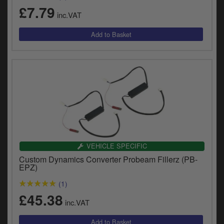
y
£7.79
inc.VAT
s
c
VEHICLE SPECIFIC
Custom Dynamics Converter Probeam Fillerz (PB-
EPZ)
(1)
£45.38
inc.VAT