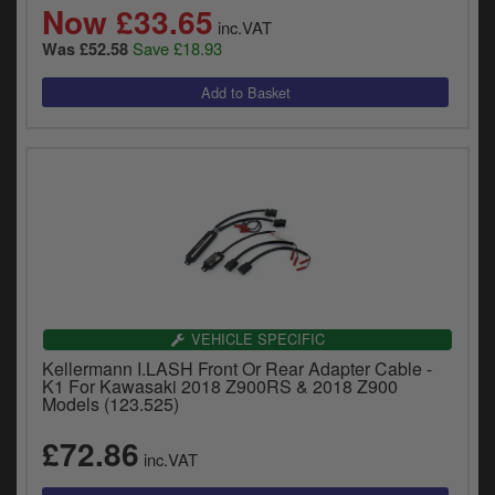
Now £33.65
inc.VAT
Save £18.93
Was £52.58
VEHICLE SPECIFIC
Kellermann I.LASH Front Or Rear Adapter Cable -
K1 For Kawasaki 2018 Z900RS & 2018 Z900
Models (123.525)
£72.86
inc.VAT