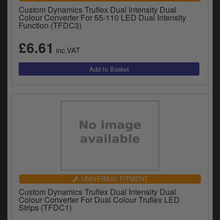
Custom Dynamics Truflex Dual Intensity Dual
Colour Converter For 55-110 LED Dual Intensity
Function (TFDC3)
£6.61
inc.VAT
UNIVERSAL FITMENT
Custom Dynamics Truflex Dual Intensity Dual
Colour Converter For Dual Colour Truflex LED
Strips (TFDC1)