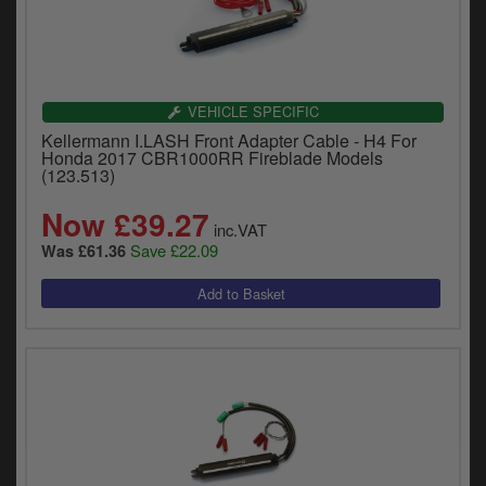
VEHICLE SPECIFIC
Kellermann I.LASH Front Adapter Cable - H4 For
Honda 2017 CBR1000RR Fireblade Models
(123.513)
Now £39.27
inc.VAT
Save £22.09
Was £61.36