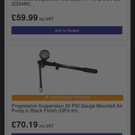
Catalogues
(232466)
£59.99
Harley
inc.VAT
Indian
Royal Enfield
D
T
Triumph
v
t
Prices currently in GBP £
to
c
View prices in EUR €
i
s
View prices in USD $
p
UNIVERSAL FITMENT
a
Progressive Suspension 30 PSI Gauge Mounted Air
to
Pump in Black Finish (GP3-30)
t
b
£70.19
0 Items. £0.00
inc.VAT
a
s