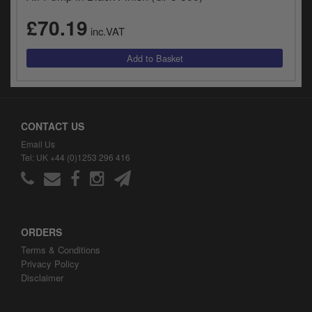
£70.19
inc.VAT
CONTACT US
Email Us
Tel: UK +44 (0)1253 296 416
ORDERS
Terms & Conditions
Privacy Policy
Disclaimer