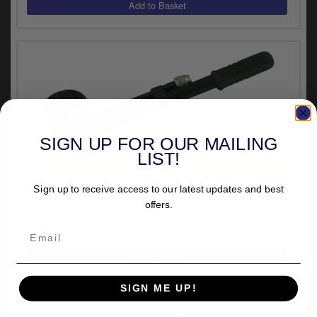
y
s
c
SIGN UP FOR OUR MAILING
LIST!
UNIVERSAL FITMENT
Progressive Suspension 60 PSI Gauge Mounted Air
Sign up to receive access to our latest updates and best
Pump in Black Finish (GP3-60)
offers.
£68.08
inc.VAT
SIGN ME UP!