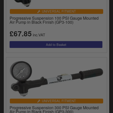
UNIVERSAL FITMENT
Progressive Suspension 100 PSI Gauge Mounted
Air Pump in Black Finish (GP3-100)
£67.85
inc.VAT
UNIVERSAL FITMENT
Progressive Suspension 300 PSI Gauge Mounted
Air Pump in Black Finish (GP3-300)