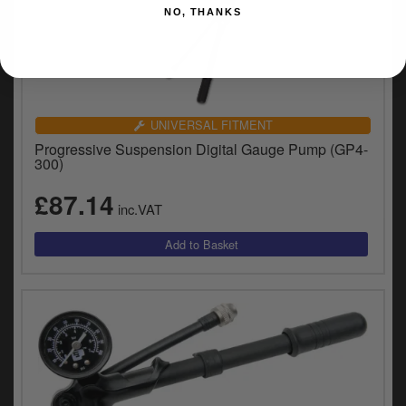
NO, THANKS
UNIVERSAL FITMENT
Progressive Suspension Digital Gauge Pump (GP4-
300)
£87.14
inc.VAT