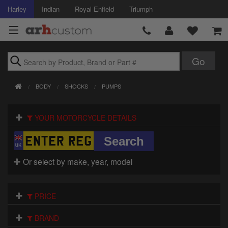
Harley
Indian
Royal Enfield
Triumph
Brands
BODY
SHOCKS
PUMPS
Accessories
YOUR MOTORCYCLE DETAILS
Air Intake
Body
Or select by make, year, model
Brakes
Controls
PRICE
Clothing
BRAND