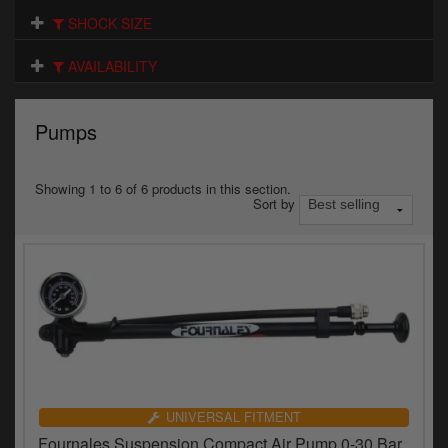
Electrical
SHOCK SIZE
Engine
AVAILABILITY
Exhausts
Pumps
Gaskets & Seals
Oils & Chemicals
Showing 1 to 6 of 6 products in this section.
Sort by
Seats
Wheels
Specials
Models
Parts by year
UNIVERSAL FITMENT
Fournales Suspension Compact Air Pump 0-30 Bar