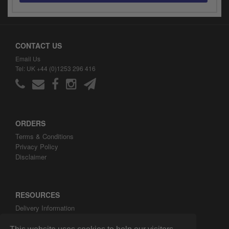
y
s
c
CONTACT US
Email Us
Tel: UK +44 (0)1253 296 416
ORDERS
Terms & Conditions
Privacy Policy
Disclaimer
RESOURCES
Delivery Information
ARH Custom Blog
About ARH Custom Ltd