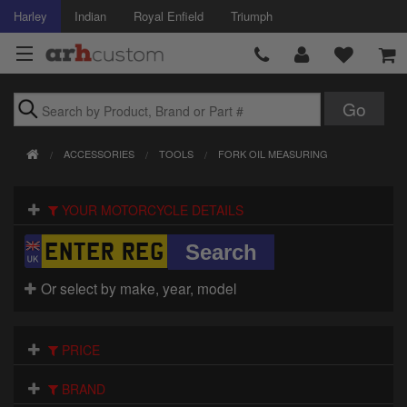
Harley
Indian
Royal Enfield
Triumph
Brands
ACCESSORIES
TOOLS
FORK OIL MEASURING
Accessories
YOUR MOTORCYCLE DETAILS
Air Intake
Body
Or select by make, year, model
Brakes
Controls
PRICE
Clothing
BRAND