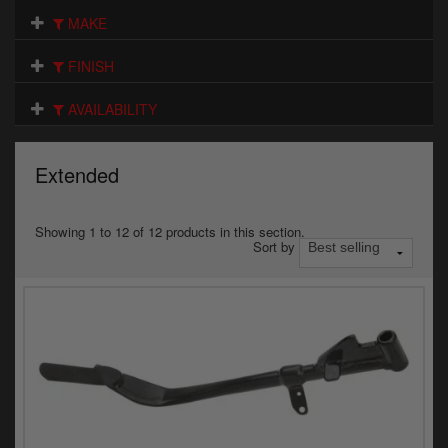
Electrical
MAKE
Engine
FINISH
Exhausts
AVAILABILITY
Gaskets & Seals
Extended
Oils & Chemicals
Seats
Showing 1 to 12 of 12 products in this section.
Sort by
Wheels
Specials
Models
Parts by year