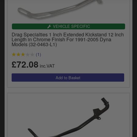
VEHICLE SPECIFIC
Drag Specialties 1 Inch Extended Kickstand 12 Inch
Length in Chrome Finish For 1991-2005 Dyna
Models (32-0463-L1)
(1)
£72.08
inc.VAT