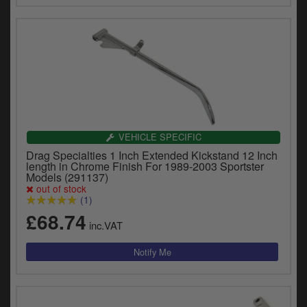
VEHICLE SPECIFIC
Drag Specialties 1 Inch Extended Kickstand 12 Inch
length in Chrome Finish For 1989-2003 Sportster
Models (291137)
out of stock
(1)
£68.74
inc.VAT