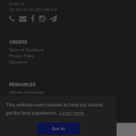
Email Us
Tel: UK +44 (0)1253 296 416
ORDERS
Terms & Conditions
Privacy Policy
Disclaimer
RESOURCES
Delivery Information
ARH Custom Blog
About ARH Custom Ltd
This website uses cookies to help our visitors
get the best experience.
Learn more
Got it!