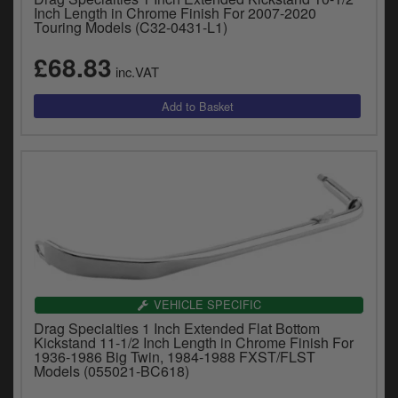
Inch Length in Chrome Finish For 2007-2020
Touring Models (C32-0431-L1)
£68.83
inc.VAT
VEHICLE SPECIFIC
Drag Specialties 1 Inch Extended Flat Bottom
Kickstand 11-1/2 Inch Length in Chrome Finish For
1936-1986 Big Twin, 1984-1988 FXST/FLST
Models (055021-BC618)