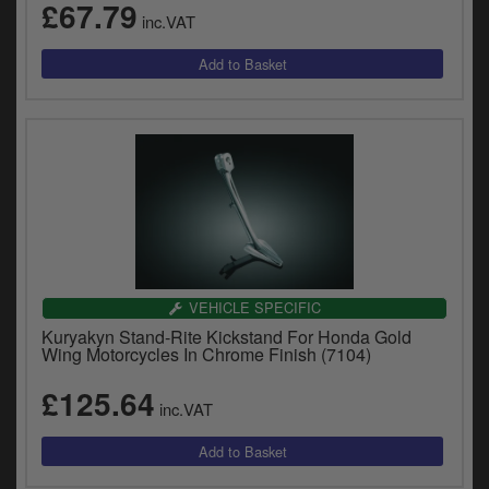
£67.79
inc.VAT
VEHICLE SPECIFIC
Kuryakyn Stand-Rite Kickstand For Honda Gold
Wing Motorcycles In Chrome Finish (7104)
£125.64
inc.VAT