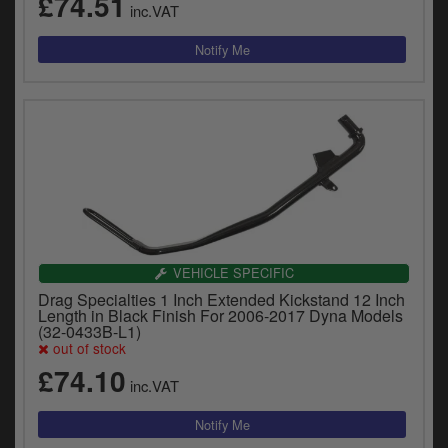
£74.51
inc.VAT
VEHICLE SPECIFIC
Drag Specialties 1 Inch Extended Kickstand 12 Inch
Length in Black Finish For 2006-2017 Dyna Models
(32-0433B-L1)
out of stock
£74.10
inc.VAT