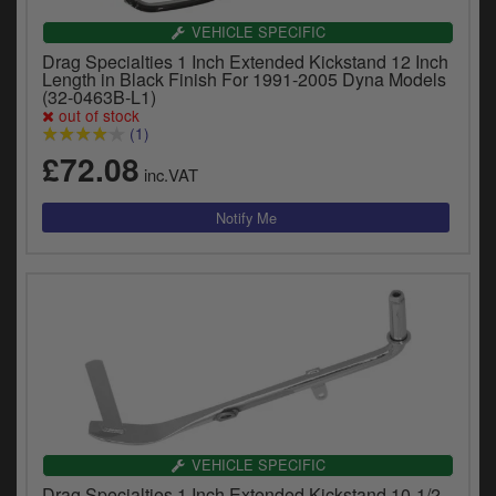
VEHICLE SPECIFIC
Drag Specialties 1 Inch Extended Kickstand 12 Inch
Length in Black Finish For 1991-2005 Dyna Models
(32-0463B-L1)
out of stock
(1)
£72.08
inc.VAT
VEHICLE SPECIFIC
Drag Specialties 1 Inch Extended Kickstand 10-1/2