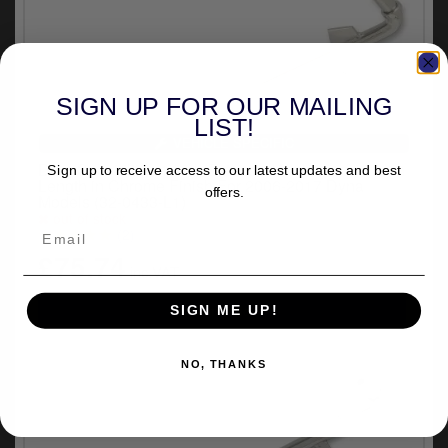
SIGN UP FOR OUR MAILING
LIST!
VEHICLE SPECIFIC
Drag Specialties 1 Inch Extended Kickstand 12 Inch
Sign up to receive access to our latest updates and best
Length in Chrome Finish For 2006-2017 Dyna
offers.
Models (32-0433-L1)
out of stock
(2)
£75.74
inc.VAT
SIGN ME UP!
NO, THANKS