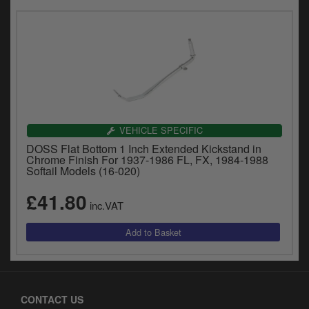
VEHICLE SPECIFIC
DOSS Flat Bottom 1 Inch Extended Kickstand in
Chrome Finish For 1937-1986 FL, FX, 1984-1988
Softail Models (16-020)
£41.80
inc.VAT
CONTACT US