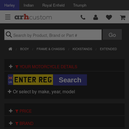
Harley
Indian
Royal Enfield
Triumph
Brands
BODY
FRAME & CHASSIS
KICKSTANDS
EXTENDED
Accessories
YOUR MOTORCYCLE DETAILS
Air Intake
Body
Or select by make, year, model
Brakes
Controls
PRICE
Clothing
BRAND