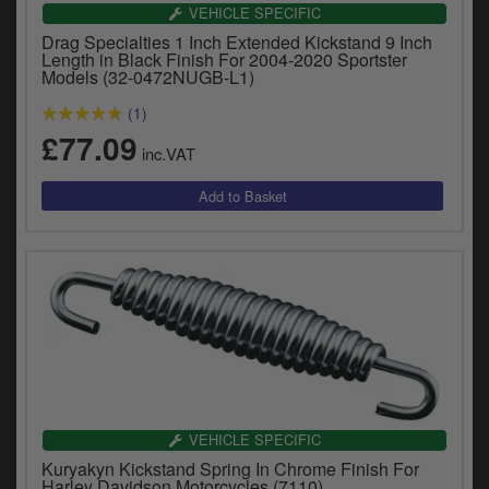
Catalogues
VEHICLE SPECIFIC
Drag Specialties 1 Inch Extended Kickstand 9 Inch
Harley
Length in Black Finish For 2004-2020 Sportster
Models (32-0472NUGB-L1)
Indian
(1)
£77.09
Royal Enfield
inc.VAT
D
T
Triumph
v
t
Prices currently in GBP £
to
c
View prices in EUR €
i
s
View prices in USD $
p
a
to
t
b
VEHICLE SPECIFIC
0 Items. £0.00
a
Kuryakyn Kickstand Spring In Chrome Finish For
s
Harley Davidson Motorcycles (7110)