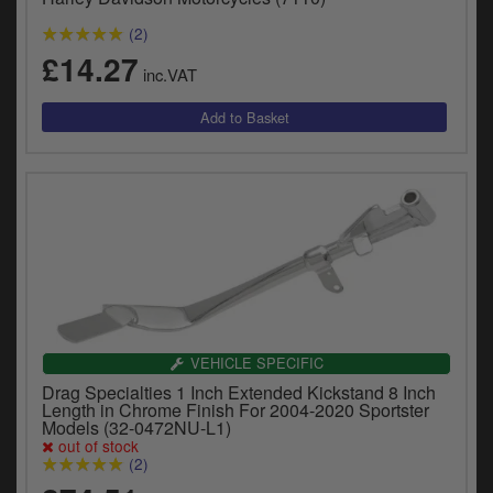
y
(2)
s
c
£14.27
inc.VAT
VEHICLE SPECIFIC
Drag Specialties 1 Inch Extended Kickstand 8 Inch
Length in Chrome Finish For 2004-2020 Sportster
Models (32-0472NU-L1)
out of stock
(2)