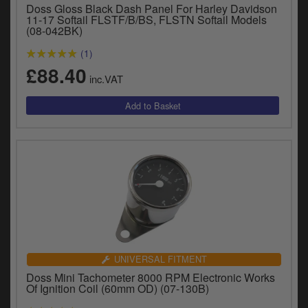
Doss Gloss Black Dash Panel For Harley Davidson
11-17 Softail FLSTF/B/BS, FLSTN Softail Models
(08-042BK)
(1)
£88.40
inc.VAT
UNIVERSAL FITMENT
Doss Mini Tachometer 8000 RPM Electronic Works
Of Ignition Coil (60mm OD) (07-130B)