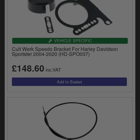
VEHICLE SPECIFIC
Cult Werk Speedo Bracket For Harley Davidson
Sportster 2004-2020 (HD-SPO037)
£148.60
inc.VAT