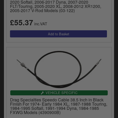
2020 Softail, 2006-2017 Dyna, 2007-2020
FLT/Touring, 2005-2020 XL, 2008-2012 XR1200,
2005-2017 V-Rod Models (03-122)
£55.37
inc.VAT
VEHICLE SPECIFIC
Drag Specialties Speedo Cable 38.5 Inch in Black
Finish For 1974- Early 1984 XL, 1987-1988 Touring,
1984-1995 Softail, 1991-1994 Dyna, 1984-1985
FXWG Models (4390900B)