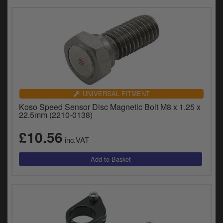
UNIVERSAL FITMENT
Koso Speed Sensor Disc Magnetic Bolt M8 x 1.25 x
22.5mm (2210-0138)
£10.56
inc.VAT