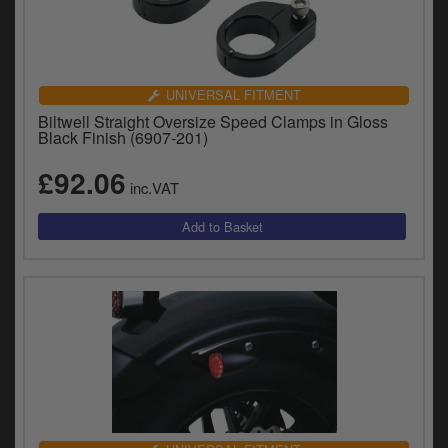
UNIVERSAL FITMENT
Biltwell Straight Oversize Speed Clamps in Gloss
Black Finish (6907-201)
£92.06
inc.VAT