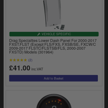
VEHICLE SPECIFIC
Drag Specialties Lower Dash Panel For 2000-2017
FXST.FLST (Except FLS/FXS, FXSB/SE, FXCW/C
2009-2017 FLSTC/FLSTSB/FLS, 2000-2007
FXSTD) Models (301964)
(2)
£41.00
inc.VAT