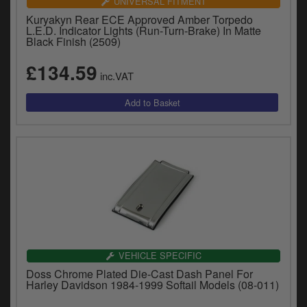
UNIVERSAL FITMENT
Kuryakyn Rear ECE Approved Amber Torpedo
L.E.D. Indicator Lights (Run-Turn-Brake) In Matte
Black Finish (2509)
£134.59
inc.VAT
VEHICLE SPECIFIC
Doss Chrome Plated Die-Cast Dash Panel For
Harley Davidson 1984-1999 Softail Models (08-011)