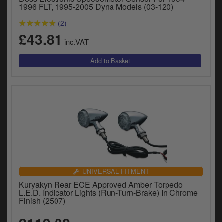
1996 FLT, 1995-2005 Dyna Models (03-120)
(2)
£43.81
inc.VAT
UNIVERSAL FITMENT
Kuryakyn Rear ECE Approved Amber Torpedo
L.E.D. Indicator Lights (Run-Turn-Brake) In Chrome
Finish (2507)