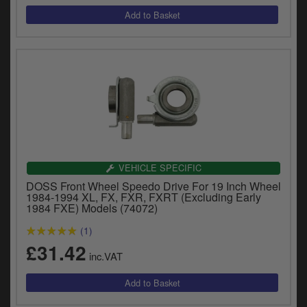
VEHICLE SPECIFIC
DOSS Front Wheel Speedo Drive For 19 Inch Wheel
1984-1994 XL, FX, FXR, FXRT (Excluding Early
1984 FXE) Models (74072)
(1)
£31.42
inc.VAT