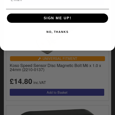
SIGN ME UP!
NO, THANKS
UNIVERSAL FITMENT
Koso Speed Sensor Disc Magnetic Bolt M6 x 1.0 x
24mm (2210-0137)
£14.80
inc.VAT