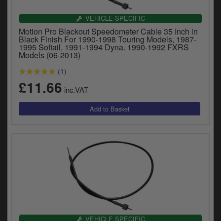
VEHICLE SPECIFIC
Motion Pro Blackout Speedometer Cable 35 Inch in
Black Finish For 1990-1998 Touring Models, 1987-
1995 Softail, 1991-1994 Dyna. 1990-1992 FXRS
Models (06-2013)
(1)
£11.66
inc.VAT
VEHICLE SPECIFIC