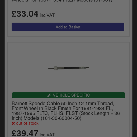
£33.04
inc.VAT
VEHICLE SPECIFIC
Barnett Speedo Cable 50 Inch 12-1mm Thread,
Front Wheel in Black Finish For 1981-1984 FL,
1987-1995 FLTC, FLHS, FLST (Stock Length = 36
Inch) Models (101-30-60004-50)
out of stock
£39.47
inc.VAT