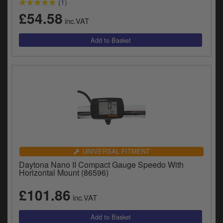
(1)
£54.58
inc.VAT
UNIVERSAL FITMENT
Daytona Nano II Compact Gauge Speedo With
Horizontal Mount (86596)
£101.86
inc.VAT