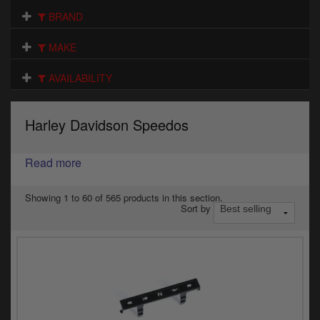
Electrical
BRAND
Engine
MAKE
Exhausts
AVAILABILITY
Gaskets & Seals
Harley Davidson Speedos
Oils & Chemicals
Read more
Seats
Wheels
Showing 1 to 60 of 565 products in this section.
Sort by
Specials
Models
Parts by year