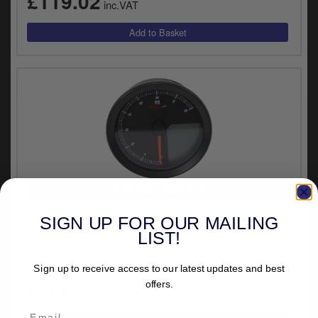
£119.02
inc.VAT
VEHICLE SPECIFIC
Koso North America Black Bezel HD-04 Multimeter
SIGN UP FOR OUR MAILING
For 2011-2020 Softail, 2012-2020 Dyna Glide &
2014-2020 XL Models That Use 3 & 3/8” Stock
LIST!
Gauge Mounting Cup (BA051230)
(1)
Sign up to receive access to our latest updates and best
£306.35
offers.
inc.VAT