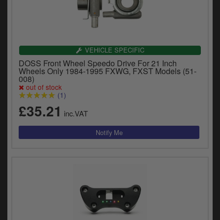
VEHICLE SPECIFIC
DOSS Front Wheel Speedo Drive For 21 Inch
Wheels Only 1984-1995 FXWG, FXST Models (51-
008)
out of stock
(1)
£35.21
inc.VAT