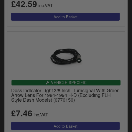
£42.59
inc.VAT
VEHICLE SPECIFIC
Doss Indicator Light 3/8 Inch, Turnsignal With Green
Arrow Lens For 1984-1994 H-D (Excluding FLH
Style Dash Models) (0770150)
£7.46
inc.VAT