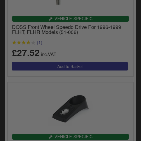
VEHICLE SPECIFIC
DOSS Front Wheel Speedo Drive For 1996-1999
FLHT, FLHR Models (51-006)
(1)
£27.52
inc.VAT
VEHICLE SPECIFIC