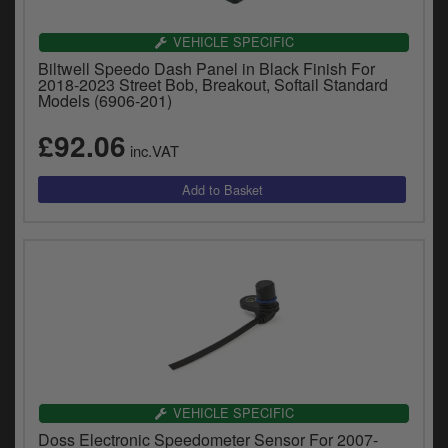
VEHICLE SPECIFIC
Biltwell Speedo Dash Panel in Black Finish For
2018-2023 Street Bob, Breakout, Softail Standard
Models (6906-201)
£92.06
inc.VAT
VEHICLE SPECIFIC
Doss Electronic Speedometer Sensor For 2007-