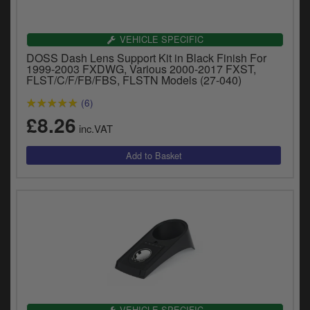
Catalogues
Harley
VEHICLE SPECIFIC
DOSS Dash Lens Support Kit in Black Finish For
Indian
1999-2003 FXDWG, Various 2000-2017 FXST,
FLST/C/F/FB/FBS, FLSTN Models (27-040)
Royal Enfield
D
(6)
£8.26
T
Triumph
inc.VAT
v
t
Prices currently in GBP £
to
c
View prices in EUR €
i
s
View prices in USD $
p
a
to
t
b
0 Items. £0.00
a
s
VEHICLE SPECIFIC