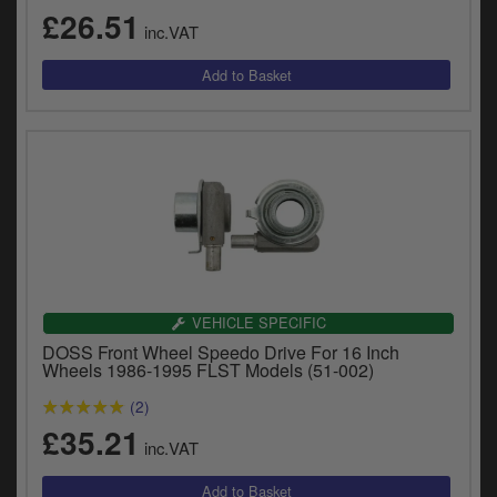
£26.51
inc.VAT
VEHICLE SPECIFIC
DOSS Front Wheel Speedo Drive For 16 Inch
Wheels 1986-1995 FLST Models (51-002)
(2)
£35.21
inc.VAT