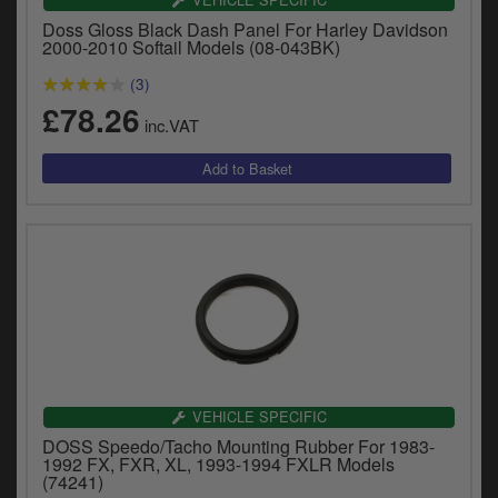
y
Doss Gloss Black Dash Panel For Harley Davidson
s
2000-2010 Softail Models (08-043BK)
c
(3)
£78.26
inc.VAT
VEHICLE SPECIFIC
DOSS Speedo/Tacho Mounting Rubber For 1983-
1992 FX, FXR, XL, 1993-1994 FXLR Models
(74241)