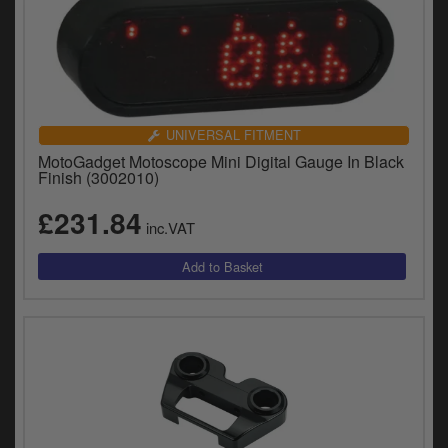
UNIVERSAL FITMENT
MotoGadget Motoscope Mini Digital Gauge In Black
Finish (3002010)
£231.84
inc.VAT