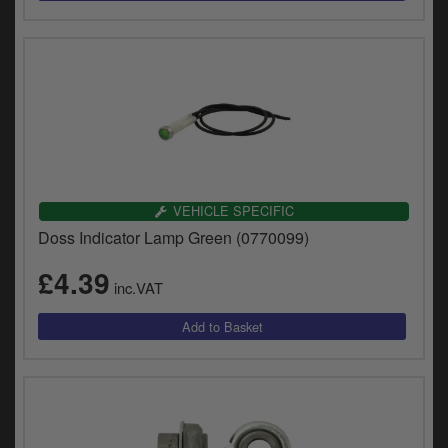
VEHICLE SPECIFIC
Doss Indicator Lamp Green (0770099)
£4.39
inc.VAT