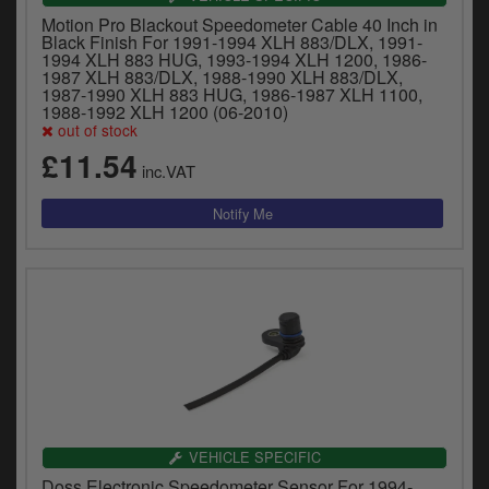
Motion Pro Blackout Speedometer Cable 40 Inch in
Black Finish For 1991-1994 XLH 883/DLX, 1991-
1994 XLH 883 HUG, 1993-1994 XLH 1200, 1986-
1987 XLH 883/DLX, 1988-1990 XLH 883/DLX,
1987-1990 XLH 883 HUG, 1986-1987 XLH 1100,
1988-1992 XLH 1200 (06-2010)
out of stock
£11.54
inc.VAT
VEHICLE SPECIFIC
Doss Electronic Speedometer Sensor For 1994-