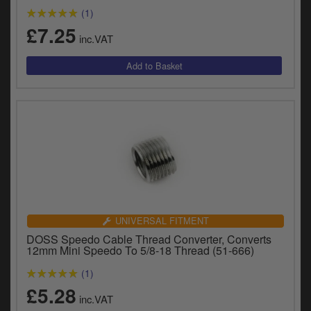
(1)
£7.25
inc.VAT
UNIVERSAL FITMENT
DOSS Speedo Cable Thread Converter, Converts
12mm Mini Speedo To 5/8-18 Thread (51-666)
(1)
£5.28
inc.VAT