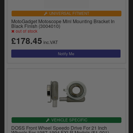
UNIVERSAL FITMENT
MotoGadget Motoscope Mini Mounting Bracket In
Black Finish (3004010)
out of stock
£178.45
inc.VAT
VEHICLE SPECIFIC
DOSS Front Wheel Speedo Drive For 21 Inch
Wheels For 1987-1994 FXLR Models (51-001)