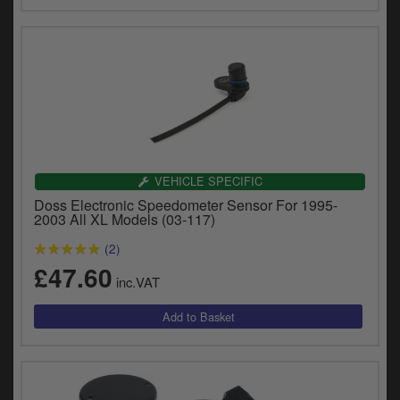
VEHICLE SPECIFIC
Doss Electronic Speedometer Sensor For 1995-
2003 All XL Models (03-117)
(2)
£47.60
inc.VAT