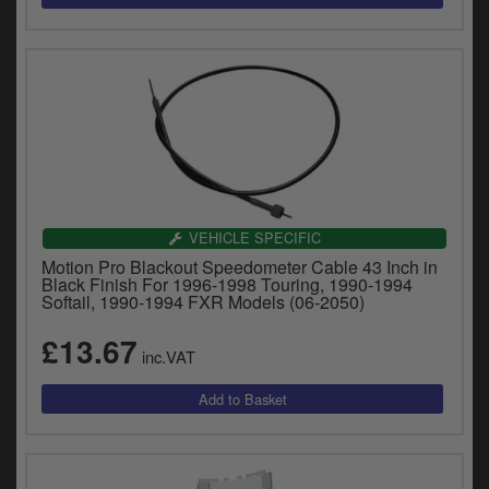
VEHICLE SPECIFIC
Motion Pro Blackout Speedometer Cable 43 Inch in
Black Finish For 1996-1998 Touring, 1990-1994
Softail, 1990-1994 FXR Models (06-2050)
£13.67
inc.VAT