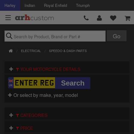
Harley
Indian
Royal Enfield
Triumph
Brands
ELECTRICAL
SPEEDO & DASH PARTS
Accessories
YOUR MOTORCYCLE DETAILS
Air Intake
Body
Or select by make, year, model
Brakes
Controls
CATEGORIES
Clothing
PRICE