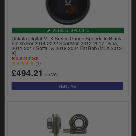
VEHICLE SPECIFIC
Dakota Digital MLX Series Gauge Speedo in Black
Finish For 2014-2022 Sportster, 2012-2017 Dyna,
2011-2017 Softail & 2018-2024 Fat Bob (MLX-3012-
K)
out of stock
(1)
£494.21
inc.VAT