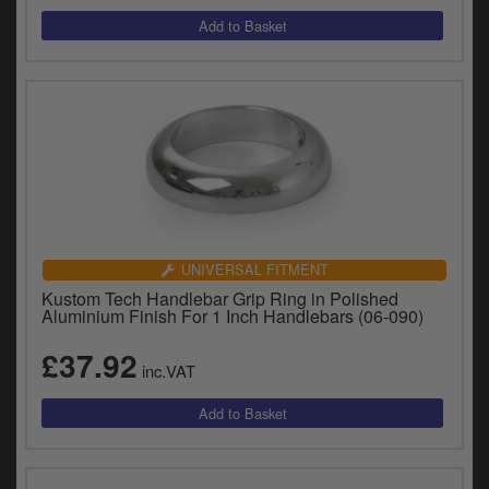
y
s
c
UNIVERSAL FITMENT
Kustom Tech Handlebar Grip Ring in Polished
Aluminium Finish For 1 Inch Handlebars (06-090)
£37.92
inc.VAT