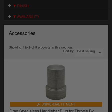
Electrical
FINISH
Engine
AVAILABILITY
Exhausts
Accessories
Gaskets & Seals
Oils & Chemicals
Showing 1 to 9 of 9 products in this section.
Sort by
Seats
Wheels
Specials
Models
Parts by year
UNIVERSAL FITMENT
Drag Specialties Handlebar Plug for Throttle By