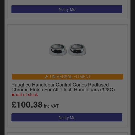
UNIVERSAL FITMENT
Paughco Handlebar Control Cones Radiused
Chrome Finish For All 1 Inch Handlebars (328C)
out of stock
£100.38
inc.VAT