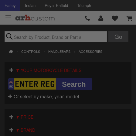
Harley
Indian
Royal Enfield
Triumph
Brands
CONTROLS
HANDLEBARS
ACCESSORIES
Accessories
YOUR MOTORCYCLE DETAILS
Air Intake
Body
Or select by make, year, model
Brakes
Controls
PRICE
Clothing
BRAND