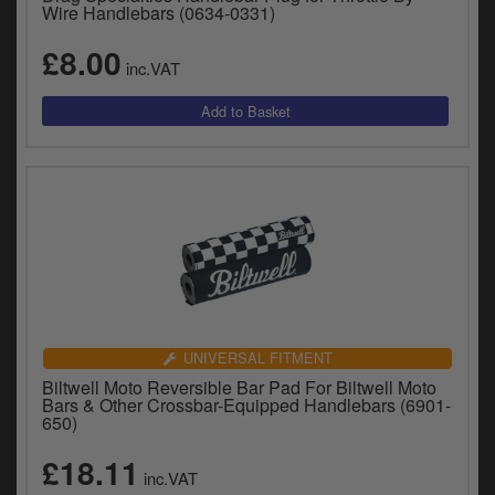
Catalogues
Wire Handlebars (0634-0331)
£8.00
Harley
inc.VAT
Indian
Royal Enfield
D
T
Triumph
v
t
Prices currently in GBP £
to
c
View prices in EUR €
i
s
View prices in USD $
p
UNIVERSAL FITMENT
a
Biltwell Moto Reversible Bar Pad For Biltwell Moto
to
Bars & Other Crossbar-Equipped Handlebars (6901-
t
650)
b
0 Items. £0.00
£18.11
a
inc.VAT
s