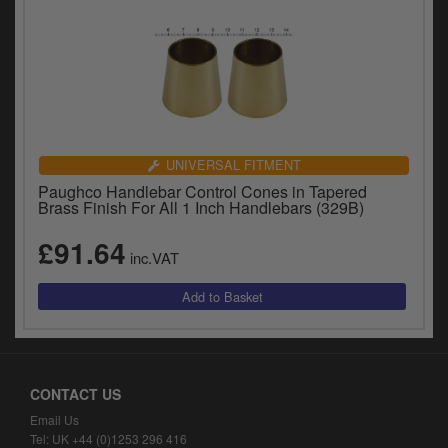
UNIVERSAL FITMENT
Paughco Handlebar Control Cones in Tapered
Brass Finish For All 1 Inch Handlebars (329B)
£91.64
inc.VAT
CONTACT US
Email Us
Tel: UK +44 (0)1253 296 416