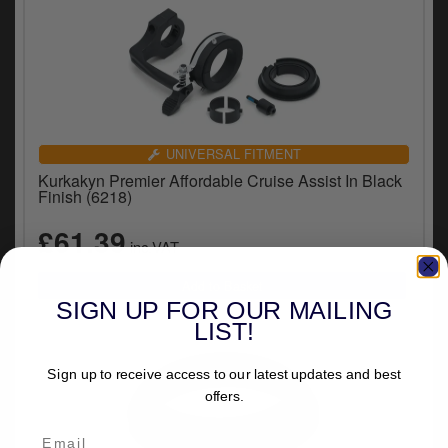
UNIVERSAL FITMENT
Kurkakyn Premier Affordable Cruise Assist In Black
Finish (6218)
£61.39
inc.VAT
SIGN UP FOR OUR MAILING
LIST!
Sign up to receive access to our latest updates and best
offers.