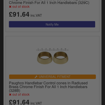
Chrome Finish For All 1 Inch Handlebars (329C)
out of stock
£91.64
inc.VAT
UNIVERSAL FITMENT
Paughco Handlebar Control cones in Radiused
Brass Chrome Finish For All 1 Inch Handlebars
(328B)
out of stock
£91.64
inc.VAT