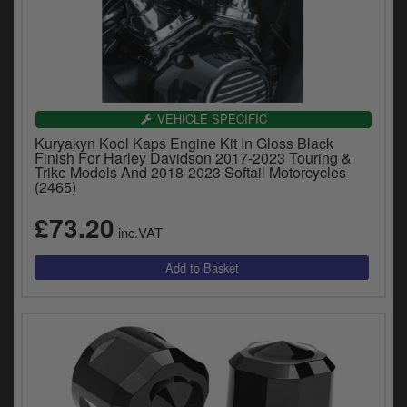
VEHICLE SPECIFIC
Kuryakyn Kool Kaps Engine Kit In Gloss Black
Finish For Harley Davidson 2017-2023 Touring &
Trike Models And 2018-2023 Softail Motorcycles
(2465)
£73.20
inc.VAT