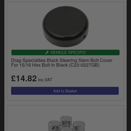
VEHICLE SPECIFIC
Drag Specialties Black Steering Stem Bolt Cover
For 15/16 Hex Bolt In Black (C23-0227GB)
£14.82
inc.VAT