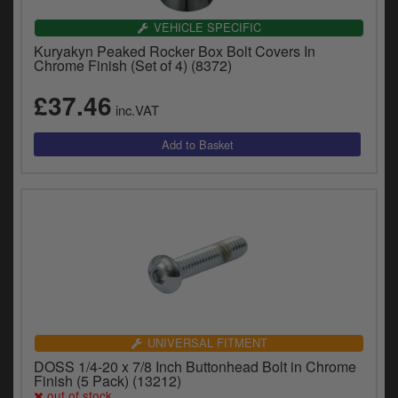
VEHICLE SPECIFIC
Kuryakyn Peaked Rocker Box Bolt Covers In
Chrome Finish (Set of 4) (8372)
£37.46
inc.VAT
UNIVERSAL FITMENT
DOSS 1/4-20 x 7/8 Inch Buttonhead Bolt in Chrome
Finish (5 Pack) (13212)
out of stock