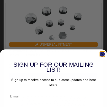
UNIVERSAL FITMENT
Kuryakyn Kool Kaps For 7/16 Inch Hex Head Bolts
In Chrome Finish (2448)
£19.16
SIGN UP FOR OUR MAILING
inc.VAT
LIST!
Sign up to receive access to our latest updates and best
offers.