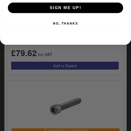
SIGN ME UP!
NO, THANKS
VEHICLE SPECIFIC
Kuryakyn Kool Kaps Bolt Covers Kit In Chrome
Finish For Evolution And Twin Cam Engines (2450)
£79.62
inc.VAT
UNIVERSAL FITMENT