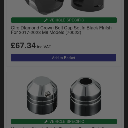
VEHICLE SPECIFIC
Ciro Diamond Crown Bolt Cap Set in Black Finish
For 2017-2023 M8 Models (70022)
£67.34
inc.VAT
VEHICLE SPECIFIC