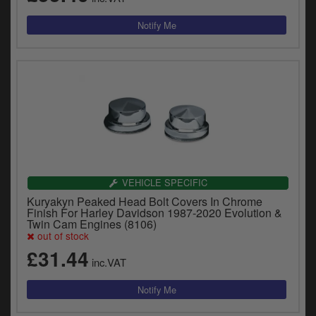
VEHICLE SPECIFIC
Kuryakyn Peaked Head Bolt Covers In Chrome
Finish For Harley Davidson 1987-2020 Evolution &
Twin Cam Engines (8106)
out of stock
£31.44
inc.VAT