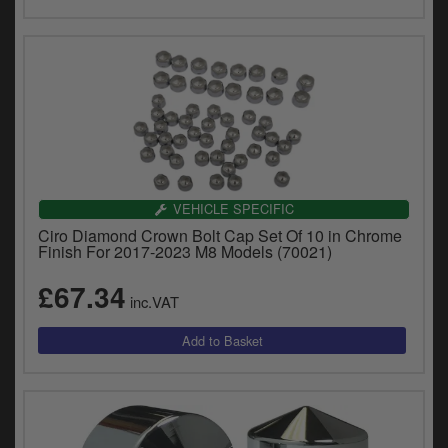
VEHICLE SPECIFIC
Ciro Diamond Crown Bolt Cap Set Of 10 in Chrome
Finish For 2017-2023 M8 Models (70021)
£67.34
inc.VAT