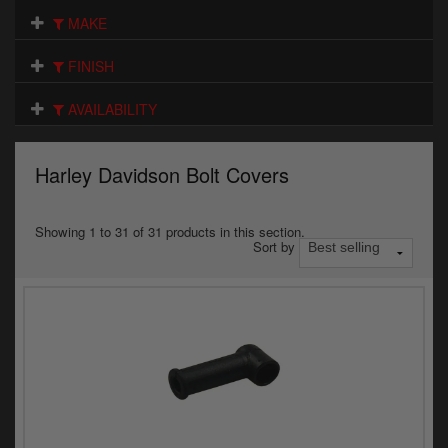
Electrical
MAKE
Engine
FINISH
Exhausts
AVAILABILITY
Gaskets & Seals
Harley Davidson Bolt Covers
Oils & Chemicals
Seats
Showing 1 to 31 of 31 products in this section.
Sort by
Wheels
Specials
Models
Parts by year