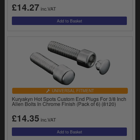
y
£14.27
inc.VAT
s
c
UNIVERSAL FITMENT
Kuryakyn Hot Spots Custom End Plugs For 3/8 Inch
Allen Bolts In Chrome Finish (Pack of 6) (8120)
£14.35
inc.VAT