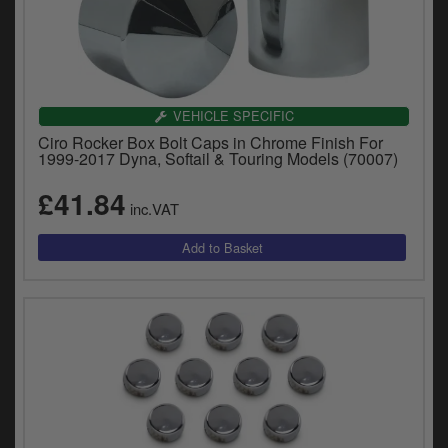
VEHICLE SPECIFIC
Ciro Rocker Box Bolt Caps in Chrome Finish For
1999-2017 Dyna, Softail & Touring Models (70007)
£41.84
inc.VAT