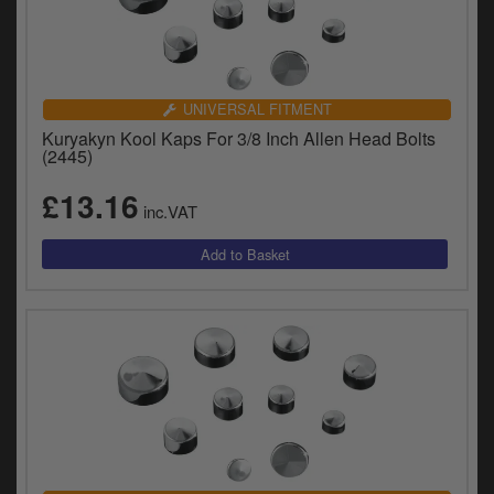
UNIVERSAL FITMENT
Kuryakyn Kool Kaps For 3/8 Inch Allen Head Bolts
(2445)
£13.16
inc.VAT