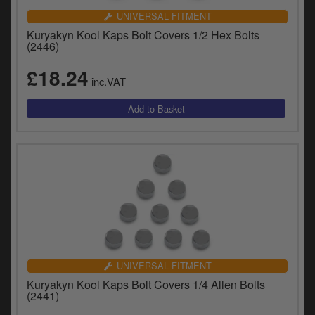
UNIVERSAL FITMENT
Kuryakyn Kool Kaps Bolt Covers 1/2 Hex Bolts
(2446)
£18.24
inc.VAT
UNIVERSAL FITMENT
Kuryakyn Kool Kaps Bolt Covers 1/4 Allen Bolts
(2441)