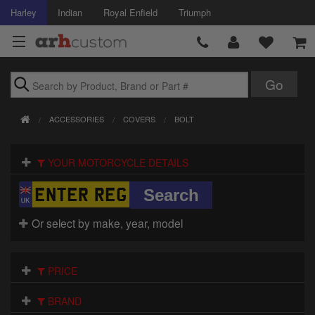
Harley
Indian
Royal Enfield
Triumph
Brands
ACCESSORIES
COVERS
BOLT
Accessories
YOUR MOTORCYCLE DETAILS
Air Intake
Body
Or select by make, year, model
Brakes
Controls
PRICE
Clothing
BRAND