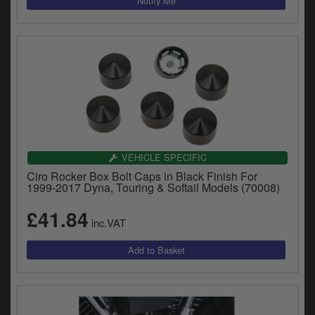
VEHICLE SPECIFIC
Ciro Rocker Box Bolt Caps in Black Finish For
1999-2017 Dyna, Touring & Softail Models (70008)
£41.84
inc.VAT