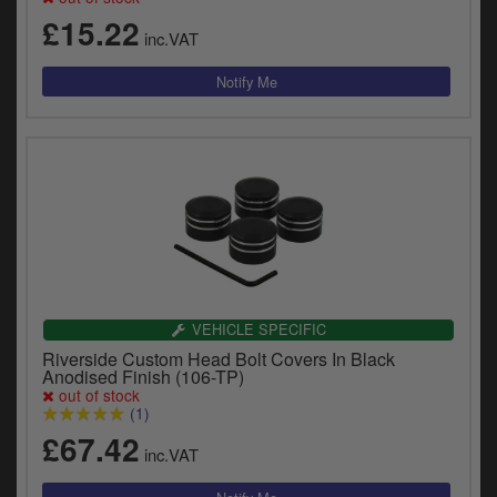
£15.22
inc.VAT
VEHICLE SPECIFIC
Riverside Custom Head Bolt Covers In Black
Anodised Finish (106-TP)
out of stock
(1)
£67.42
inc.VAT