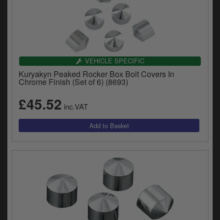
VEHICLE SPECIFIC
Kuryakyn Peaked Rocker Box Bolt Covers In
Chrome Finish (Set of 6) (8693)
£45.52
inc.VAT