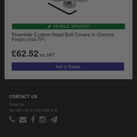
VEHICLE SPECIFIC
Riverside Custom Head Bolt Covers In Chrome
Finish (104-TP)
£62.52
inc.VAT
CONTACT US
Email Us
Tel: UK +44 (0)1253 296 416