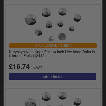
UNIVERSAL FITMENT
Kuryakyn Kool Kaps For 1/4 Inch Hex head Bolts In
Chrome Finish (2442)
£16.74
inc.VAT