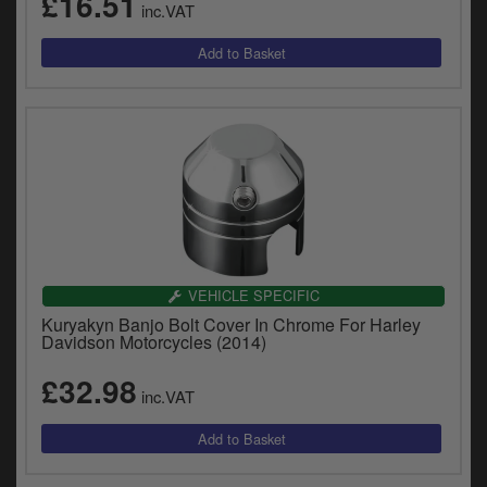
£16.51
inc.VAT
VEHICLE SPECIFIC
Kuryakyn Banjo Bolt Cover In Chrome For Harley
Davidson Motorcycles (2014)
£32.98
inc.VAT