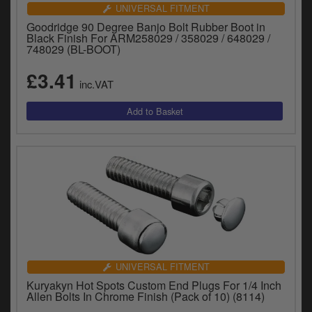
Catalogues
UNIVERSAL FITMENT
Goodridge 90 Degree Banjo Bolt Rubber Boot in
Harley
Black Finish For ARM258029 / 358029 / 648029 /
748029 (BL-BOOT)
Indian
£3.41
inc.VAT
Royal Enfield
D
T
Triumph
v
t
Prices currently in GBP £
to
c
View prices in EUR €
i
s
View prices in USD $
p
a
to
t
UNIVERSAL FITMENT
b
0 Items. £0.00
Kuryakyn Hot Spots Custom End Plugs For 1/4 Inch
a
Allen Bolts In Chrome Finish (Pack of 10) (8114)
s