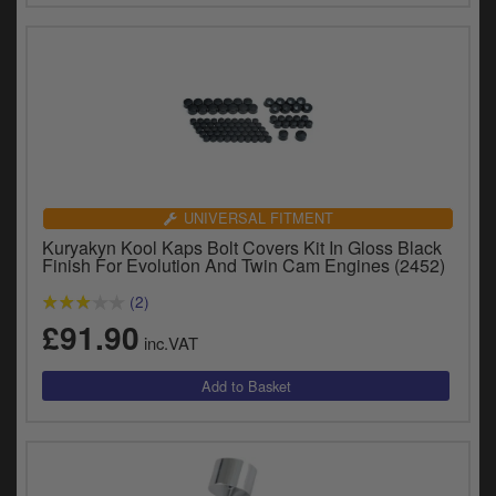
UNIVERSAL FITMENT
Kuryakyn Kool Kaps Bolt Covers Kit In Gloss Black
Finish For Evolution And Twin Cam Engines (2452)
(2)
£91.90
inc.VAT