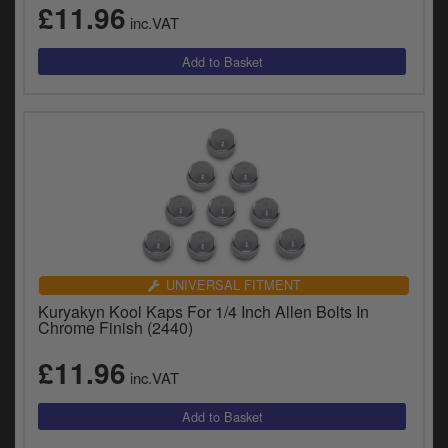
£11.96
inc.VAT
UNIVERSAL FITMENT
Kuryakyn Kool Kaps For 1/4 Inch Allen Bolts In
Chrome Finish (2440)
£11.96
inc.VAT