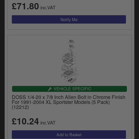
£71.80
inc.VAT
VEHICLE SPECIFIC
DOSS 1/4-20 x 7/8 Inch Allen Bolt in Chrome Finish
For 1991-2004 XL Sportster Models (5 Pack)
(12212)
£10.24
inc.VAT