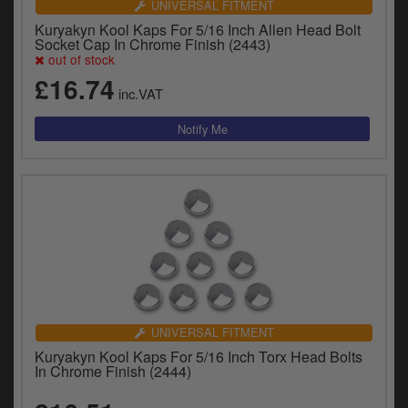
UNIVERSAL FITMENT
Kuryakyn Kool Kaps For 5/16 Inch Allen Head Bolt
Socket Cap In Chrome Finish (2443)
out of stock
£16.74
inc.VAT
UNIVERSAL FITMENT
Kuryakyn Kool Kaps For 5/16 Inch Torx Head Bolts
In Chrome Finish (2444)