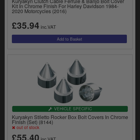
Kuryakyn Clutch Cable Ferrule & Banjo Bolt Cover
Kit In Chrome Finish For Harley Davidson 1984-
2020 Motorcycles (2016)
£35.94
inc.VAT
VEHICLE SPECIFIC
Kuryakyn Stiletto Rocker Box Bolt Covers In Chrome
Finish (Set) (8144)
out of stock
£55.40
inc.VAT