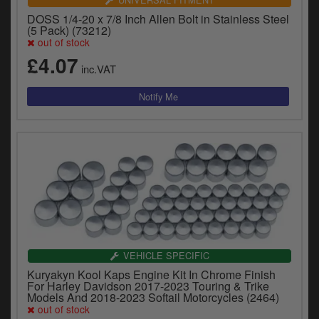
DOSS 1/4-20 x 7/8 Inch Allen Bolt in Stainless Steel
(5 Pack) (73212)
out of stock
£4.07
inc.VAT
VEHICLE SPECIFIC
Kuryakyn Kool Kaps Engine Kit In Chrome Finish
For Harley Davidson 2017-2023 Touring & Trike
Models And 2018-2023 Softail Motorcycles (2464)
out of stock