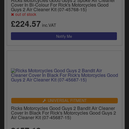
Ricks Motorcycles Good Guys 2 Spoke Air Cleaner
Cover In Bi-Colour For Rick's Motorcycles Good
Guys 2 Air Cleaner Kit (07-45768-15)
out of stock
£224.57
inc.VAT
UNIVERSAL FITMENT
Ricks Motorcycles Good Guys 2 Bandit Air Cleaner
Cover In Black For Rick's Motorcycles Good Guys 2
Air Cleaner Kit (07-45687-15)