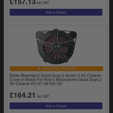
£157.13
inc.VAT
UNIVERSAL FITMENT
Ricks Motorsport Good Guys 2 Apollo 5 Air Cleaner
Cover In Black For Rick's Motorcycles Good Guys 2
Air Cleaner Kit (07-45723-15)
£164.21
inc.VAT