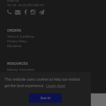
Email Us
Tel: UK +44 (0)1253 296 416
ORDERS
Terms & Conditions
Privacy Policy
Disclaimer
RESOURCES
Delivery Information
ARH Custom Blog
About ARH Custom Ltd
This website uses cookies to help our visitors
get the best experience.
Learn more
Got it!
Copyright ©2008-2026 ARH Custom Ltd.