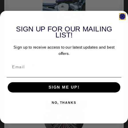
SIGN UP FOR OUR MAILING
LIST!
VEHICLE SPECIFIC
Sign up to receive access to our latest updates and best
S&S Cycle Stealth Tribute Air Cleaner Cover In
Chrome For S&S Stealth Air Cleaners (170-0592)
offers.
£169.69
inc.VAT
SIGN ME UP!
NO, THANKS