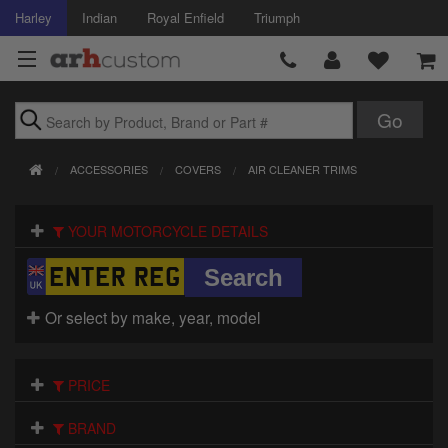
Harley
Indian
Royal Enfield
Triumph
Brands
ACCESSORIES
COVERS
AIR CLEANER TRIMS
Accessories
YOUR MOTORCYCLE DETAILS
Air Intake
Body
Or select by make, year, model
Brakes
Controls
PRICE
Clothing
BRAND