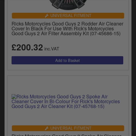
UNIVERSAL FITMENT
Ricks Motorcycles Good Guys 2 Rodder Air Cleaner
Cover In Black For Use With Rick's Motorcycles
Good Guys 2 Air Filter Assembly Kit (07-45686-15)
£200.32
inc.VAT
UNIVERSAL FITMENT