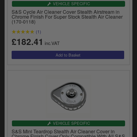
Catalogues
VEHICLE SPECIFIC
S&S Cycle Air Cleaner Cover Stealth Airstream in
Harley
Chrome Finish For Super Stock Stealth Air Cleaner
(170-0118)
Indian
(1)
£182.41
Royal Enfield
inc.VAT
D
T
Triumph
v
t
Prices currently in GBP £
to
c
View prices in EUR €
i
s
View prices in USD $
p
a
to
t
b
VEHICLE SPECIFIC
0 Items. £0.00
a
S&S Mini Teardrop Stealth Air Cleaner Cover in
s
Chrome Finish Cover Only Compatible With All S&S