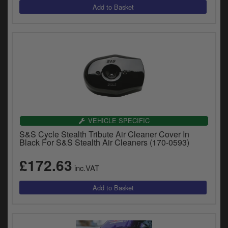
VEHICLE SPECIFIC
S&S Cycle Stealth Tribute Air Cleaner Cover In
Black For S&S Stealth Air Cleaners (170-0593)
£172.63
inc.VAT