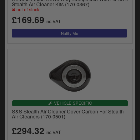
y
Stealth Air Cleaner Kits (170-0367)
out of stock
s
c
£169.69
inc.VAT
VEHICLE SPECIFIC
S&S Stealth Air Cleaner Cover Carbon For Stealth
Air Cleaners (170-0501)
£294.32
inc.VAT