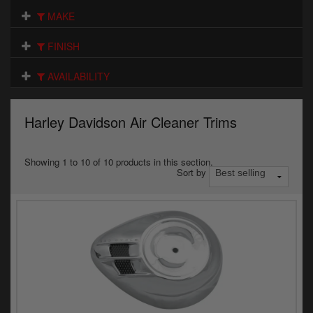
Electrical
MAKE
Engine
FINISH
Exhausts
AVAILABILITY
Gaskets & Seals
Harley Davidson Air Cleaner Trims
Oils & Chemicals
Seats
Showing 1 to 10 of 10 products in this section.
Sort by
Wheels
Specials
Models
Parts by year