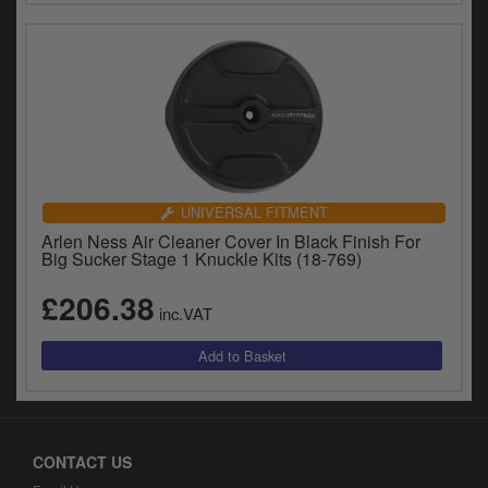
UNIVERSAL FITMENT
Arlen Ness Air Cleaner Cover In Black Finish For
Big Sucker Stage 1 Knuckle Kits (18-769)
£206.38
inc.VAT
CONTACT US