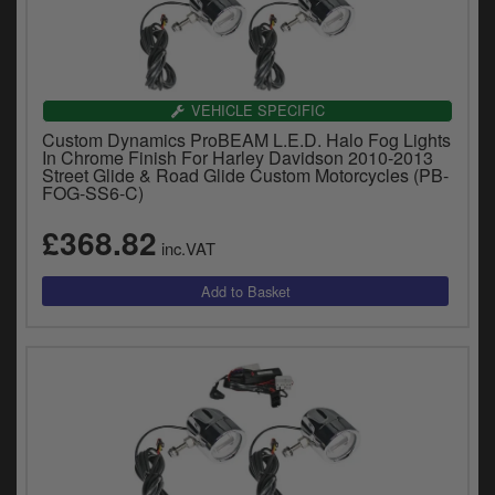
VEHICLE SPECIFIC
Custom Dynamics ProBEAM L.E.D. Halo Fog Lights
In Chrome Finish For Harley Davidson 2010-2013
Street Glide & Road Glide Custom Motorcycles (PB-
FOG-SS6-C)
£368.82
inc.VAT