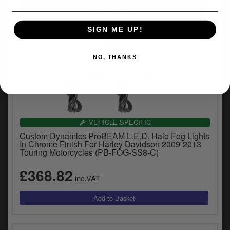
SIGN ME UP!
NO, THANKS
VEHICLE SPECIFIC
Custom Dynamics ProBEAM L.E.D. Halo Fog Lights
In Chrome Finish For Harley Davidson 2009-2013
Touring Motorcycles (PB-FOG-SS8-C)
£368.82
inc.VAT