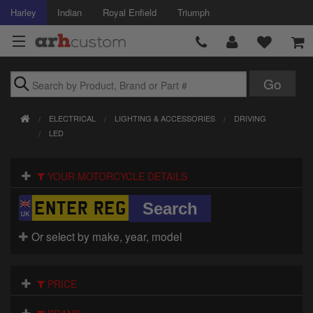
Harley
Indian
Royal Enfield
Triumph
Brands
ELECTRICAL
LIGHTING & ACCESSORIES
DRIVING
Accessories
LED
Air Intake
YOUR MOTORCYCLE DETAILS
Body
Brakes
Or select by make, year, model
Controls
PRICE
Clothing