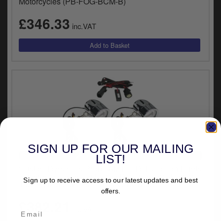
Motorcycles (PB-FOG-BCM-B)
£346.33
inc.VAT
SIGN UP FOR OUR MAILING
VEHICLE SPECIFIC
LIST!
Custom Dynamics ProBEAM L.E.D. Halo Fog Lights
In Chrome Finish For Harley Davidson 2014-2020
Sign up to receive access to our latest updates and best
Touring Motorcycles (PB-FOG-BCM-C)
offers.
£382.21
inc.VAT