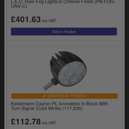
L.E.D. Halo Fog Lights In Chrome Finish (PB-FOG-
UNV-C)
£401.63
inc.VAT
UNIVERSAL FITMENT
Kellermann Dayron PL Innovation In Black With
Turn Signal (Cold White) (117.200)
£112.78
inc.VAT