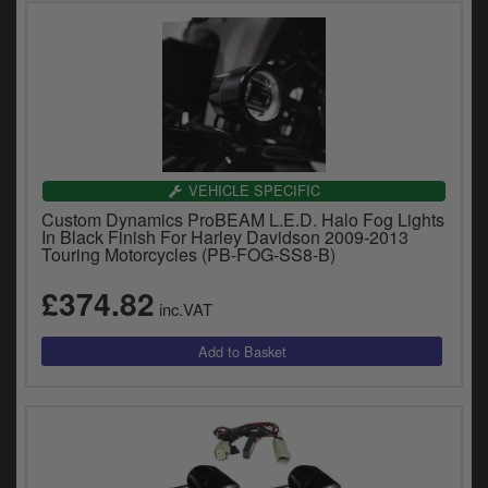
VEHICLE SPECIFIC
Custom Dynamics ProBEAM L.E.D. Halo Fog Lights
In Black Finish For Harley Davidson 2009-2013
Touring Motorcycles (PB-FOG-SS8-B)
£374.82
inc.VAT