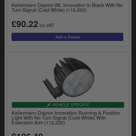
Catalogues
Kellermann Dayron WL Innovation In Black With No
Turn Signal (Cold White) (116.200)
Harley
£90.22
inc.VAT
Indian
Royal Enfield
D
T
Triumph
v
t
Prices currently in GBP £
to
c
View prices in EUR €
i
s
View prices in USD $
p
a
VEHICLE SPECIFIC
to
Kellermann Dayron Innovation Running & Position
t
Light With No Turn Signal (Cold White) With
b
Extension Arm (112.220)
0 Items. £0.00
a
s