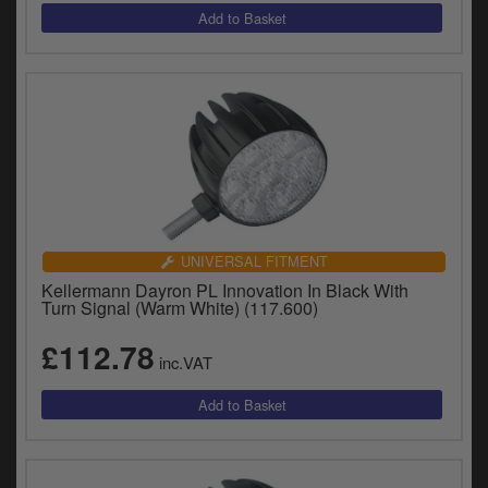
UNIVERSAL FITMENT
Kellermann Dayron PL Innovation In Black With
Turn Signal (Warm White) (117.600)
£112.78
inc.VAT