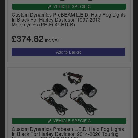
VEHICLE SPECIFIC
Custom Dynamics ProBEAM L.E.D. Halo Fog Lights
In Black For Harley Davidson 1997-2013
Motorcycles (PB-FOG-HD-B)
£374.82
inc.VAT
VEHICLE SPECIFIC
Custom Dynamics Probeam L.E.D. Halo Fog Lights
In Black For Harley Davidson 2014-2020 Touring