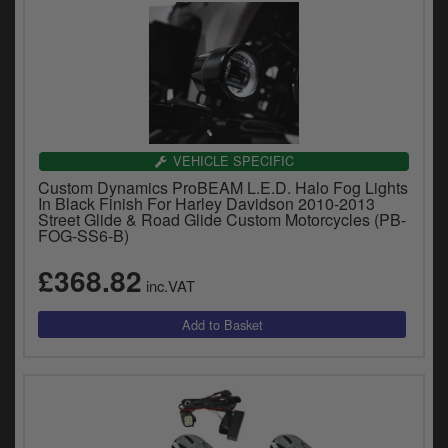
VEHICLE SPECIFIC
Custom Dynamics ProBEAM L.E.D. Halo Fog Lights
In Black Finish For Harley Davidson 2010-2013
Street Glide & Road Glide Custom Motorcycles (PB-
FOG-SS6-B)
£368.82
inc.VAT