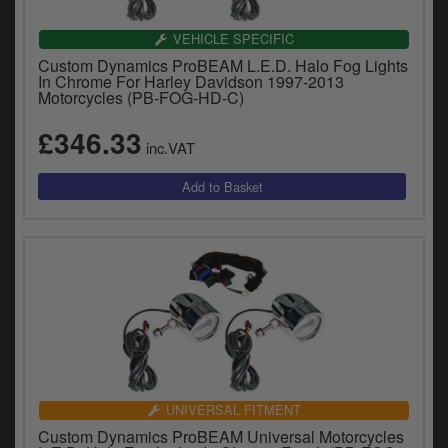
VEHICLE SPECIFIC
Custom Dynamics ProBEAM L.E.D. Halo Fog Lights
In Chrome For Harley Davidson 1997-2013
Motorcycles (PB-FOG-HD-C)
£346.33
inc.VAT
UNIVERSAL FITMENT
Custom Dynamics ProBEAM Universal Motorcycles