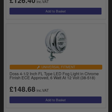
£126.40
inc.VAT
y
s
c
UNIVERSAL FITMENT
Doss 4-1/2 Inch FL Type LED Fog Light in Chrome
Finish ECE Approved, 6 Watt At 12 Volt (38-518)
£148.68
inc.VAT