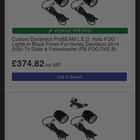
VEHICLE SPECIFIC
Custom Dynamics ProBEAM L.E.D. Halo FOG
Lights In Black Finish For Harley Davidson 2014-
2020 Tri Glide & Freewheeler (PB-FOG-TKE-B)
£374.82
inc.VAT