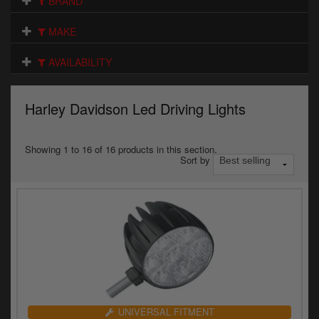
BRAND
Electrical
MAKE
Engine
AVAILABILITY
Exhausts
Gaskets & Seals
Harley Davidson Led Driving Lights
Oils & Chemicals
Showing 1 to 16 of 16 products in this section.
Sort by
Seats
Wheels
Specials
Models
Parts by year
UNIVERSAL FITMENT