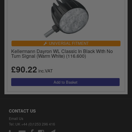
UNIVERSAL FITMENT
Kellermann Dayron WL Classic In Black With No
Turn Signal (Warm White) (116.600)
£90.22
inc.VAT
CONTACT US
Email Us
Tel: UK +44 (0)1253 296 416