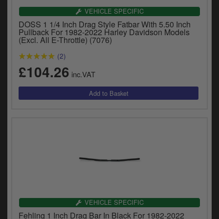
VEHICLE SPECIFIC
DOSS 1 1/4 Inch Drag Style Fatbar With 5.50 Inch
Pullback For 1982-2022 Harley Davidson Models
(Excl. All E-Throttle) (7076)
(2)
£104.26
inc.VAT
VEHICLE SPECIFIC
Fehling 1 Inch Drag Bar In Black For 1982-2022