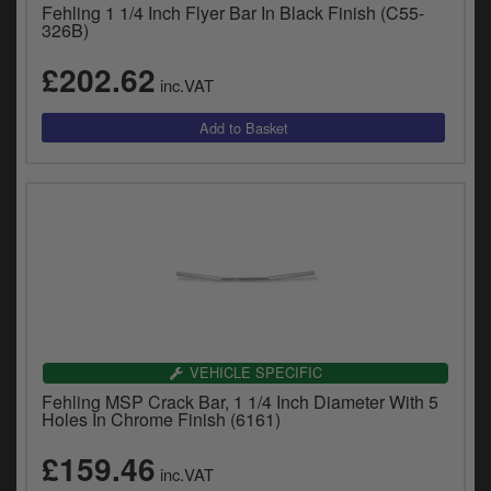
Fehling 1 1/4 Inch Flyer Bar In Black Finish (C55-
326B)
£202.62
inc.VAT
VEHICLE SPECIFIC
Fehling MSP Crack Bar, 1 1/4 Inch Diameter With 5
Holes In Chrome Finish (6161)
£159.46
inc.VAT