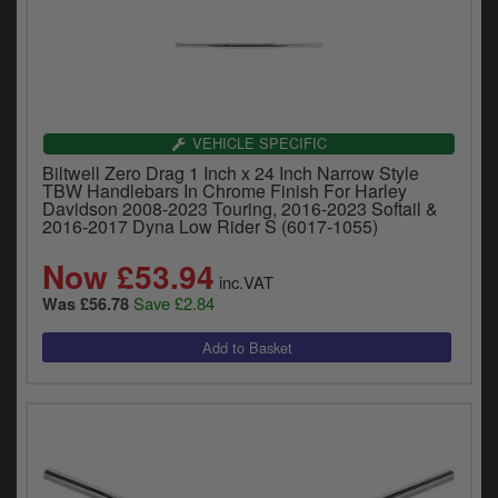
VEHICLE SPECIFIC
Biltwell Zero Drag 1 Inch x 24 Inch Narrow Style
TBW Handlebars In Chrome Finish For Harley
Davidson 2008-2023 Touring, 2016-2023 Softail &
2016-2017 Dyna Low Rider S (6017-1055)
Now £53.94
inc.VAT
Save £2.84
Was £56.78