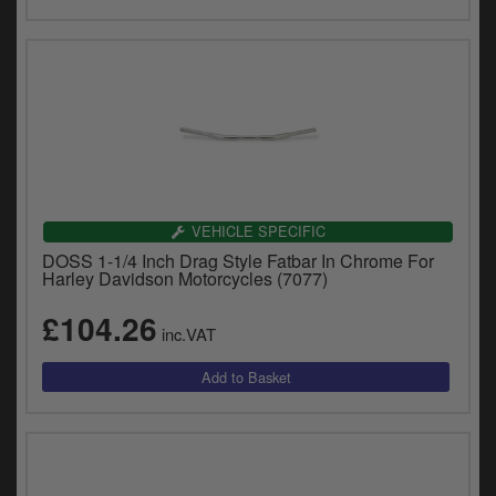
VEHICLE SPECIFIC
DOSS 1-1/4 Inch Drag Style Fatbar In Chrome For
Harley Davidson Motorcycles (7077)
£104.26
inc.VAT