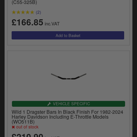
(C55-325B)
(2)
£166.85
inc.VAT
VEHICLE SPECIFIC
Wild 1 Dragster Bars In Black Finish For 1982-2024
Harley Davidson Including E-Throttle Models
(WO511B)
out of stock
£210.90