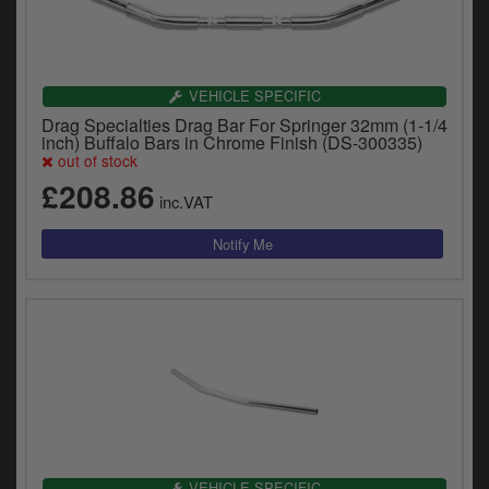
VEHICLE SPECIFIC
Drag Specialties Drag Bar For Springer 32mm (1-1/4
inch) Buffalo Bars in Chrome Finish (DS-300335)
out of stock
£208.86
inc.VAT
VEHICLE SPECIFIC