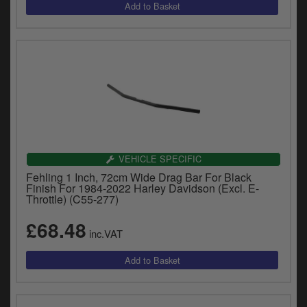
VEHICLE SPECIFIC
Fehling 1 Inch, 72cm Wide Drag Bar For Black
Finish For 1984-2022 Harley Davidson (Excl. E-
Throttle) (C55-277)
£68.48
inc.VAT