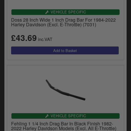
VEHICLE SPECIFIC
Doss 28 Inch Wide 1 Inch Drag Bar For 1984-2022
Harley Davidson (Excl. E-Throttle) (7031)
£43.69
inc.VAT
VEHICLE SPECIFIC
Fehling 1 1/4 Inch Drag Bar In Black Finish 1982-
2022 Harley Davidson Models (Excl. All E-Throttle)