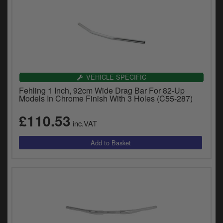
VEHICLE SPECIFIC
Fehling 1 Inch, 92cm Wide Drag Bar For 82-Up
Models In Chrome Finish With 3 Holes (C55-287)
£110.53
inc.VAT