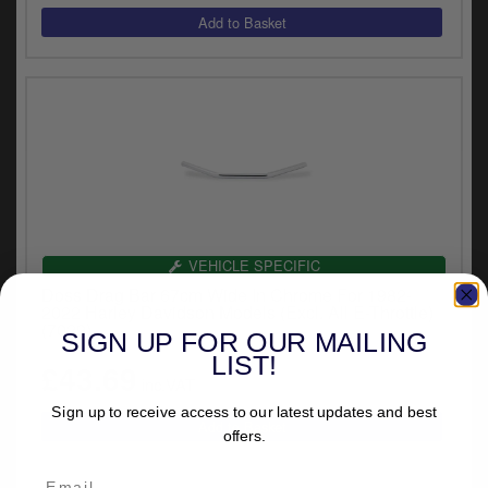
VEHICLE SPECIFIC
Doss Drag Bar 67cm Wide In Chrome For 1982-
2022 Harley Davidson Models (Excl. All E-Throttle)
(7029)
SIGN UP FOR OUR MAILING
LIST!
£43.69
inc.VAT
Sign up to receive access to our latest updates and best
offers.