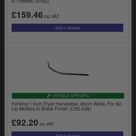
E-Throttle) (6162)
£159.46
inc.VAT
VEHICLE SPECIFIC
Fehling 1 Inch Flyer Handlebar, 85cm Wide, For 82-
Up Models In Black Finish (C55-338)
£92.20
inc.VAT