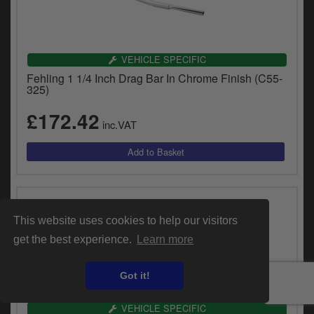
VEHICLE SPECIFIC
Fehling 1 1/4 Inch Drag Bar In Chrome Finish (C55-
325)
£172.42
inc.VAT
This website uses cookies to help our visitors
get the best experience.
Learn more
Got it!
VEHICLE SPECIFIC