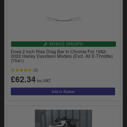
VEHICLE SPECIFIC
Doss 2 Inch Rise Drag Bar In Chrome For 1982-
2022 Harley Davidson Models (Excl. All E-Throttle)
(7041)
(3)
£62.34
inc.VAT