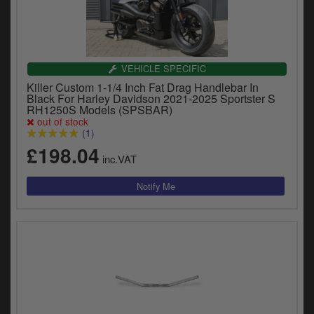
VEHICLE SPECIFIC
Killer Custom 1-1/4 Inch Fat Drag Handlebar In
Black For Harley Davidson 2021-2025 Sportster S
RH1250S Models (SPSBAR)
out of stock
(1)
£198.04
inc.VAT