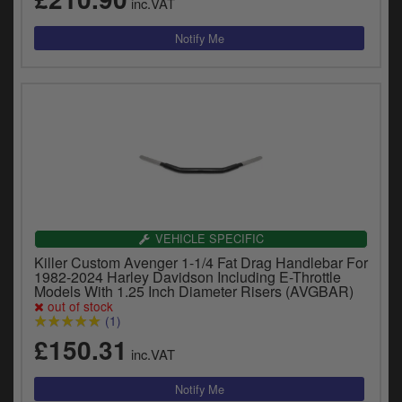
inc.VAT
VEHICLE SPECIFIC
Killer Custom Avenger 1-1/4 Fat Drag Handlebar For
1982-2024 Harley Davidson Including E-Throttle
Models With 1.25 Inch Diameter Risers (AVGBAR)
out of stock
(1)
£150.31
inc.VAT