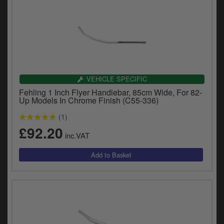
VEHICLE SPECIFIC
Fehling 1 Inch Flyer Handlebar, 85cm Wide, For 82-
Up Models In Chrome Finish (C55-336)
(1)
£92.20
inc.VAT