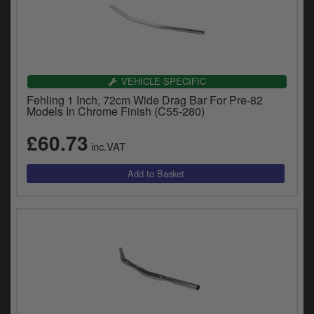
VEHICLE SPECIFIC
Fehling 1 Inch, 72cm Wide Drag Bar For Pre-82
Models In Chrome Finish (C55-280)
£60.73
inc.VAT