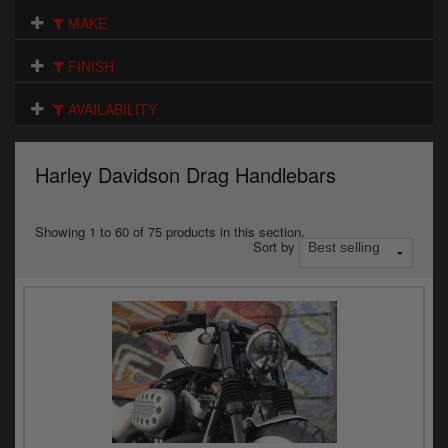
Electrical
MAKE
Engine
FINISH
Exhausts
AVAILABILITY
Gaskets & Seals
Harley Davidson Drag Handlebars
Oils & Chemicals
Seats
Showing 1 to 60 of 75 products in this section.
Sort by
Wheels
Specials
Models
Parts by year