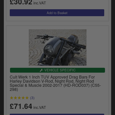
£30.92
inc.VAT
VEHICLE SPECIFIC
Cult Werk 1 Inch TUV Approved Drag Bars For
Harley Davidson V-Rod, Night Rod, Night Rod
Special & Muscle 2002-2017 (HD-ROD037) (C55-
298)
(3)
£71.64
inc.VAT