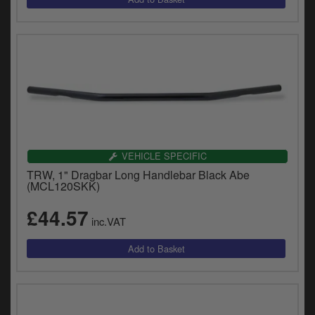
VEHICLE SPECIFIC
TRW, 1" Dragbar Long Handlebar Black Abe
(MCL120SKK)
£44.57
inc.VAT