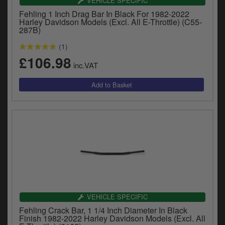
VEHICLE SPECIFIC
Fehling 1 Inch Drag Bar In Black For 1982-2022
Harley Davidson Models (Excl. All E-Throttle) (C55-
287B)
(1)
£106.98
inc.VAT
VEHICLE SPECIFIC
Fehling Crack Bar, 1 1/4 Inch Diameter In Black
Finish 1982-2022 Harley Davidson Models (Excl. All