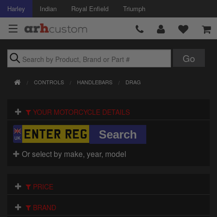
Harley
Indian
Royal Enfield
Triumph
Brands
CONTROLS
HANDLEBARS
DRAG
Accessories
YOUR MOTORCYCLE DETAILS
Air Intake
Body
Or select by make, year, model
Brakes
Controls
PRICE
Clothing
BRAND