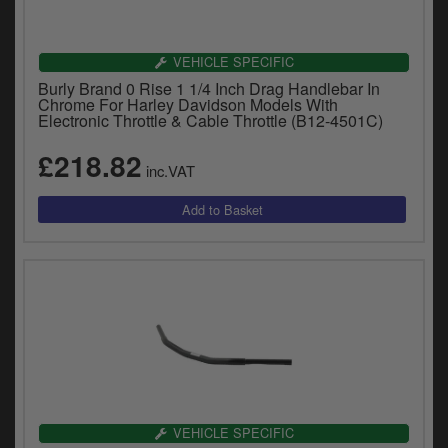
VEHICLE SPECIFIC
Burly Brand 0 Rise 1 1/4 Inch Drag Handlebar In
Chrome For Harley Davidson Models With
Electronic Throttle & Cable Throttle (B12-4501C)
£218.82
inc.VAT
VEHICLE SPECIFIC