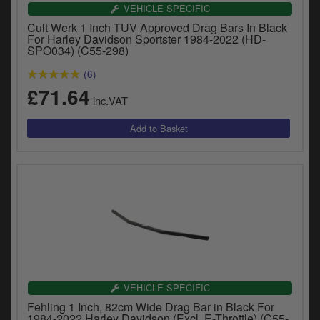
Catalogues
VEHICLE SPECIFIC
Cult Werk 1 Inch TUV Approved Drag Bars In Black
Harley
For Harley Davidson Sportster 1984-2022 (HD-
SPO034) (C55-298)
Indian
(6)
£71.64
Royal Enfield
inc.VAT
D
T
Triumph
v
t
Prices currently in GBP £
to
c
View prices in EUR €
i
s
View prices in USD $
p
a
to
t
b
VEHICLE SPECIFIC
0 Items. £0.00
a
Fehling 1 Inch, 82cm Wide Drag Bar in Black For
s
1984-2022 Harley Davidson (Excl. E-Throttle) (C55-