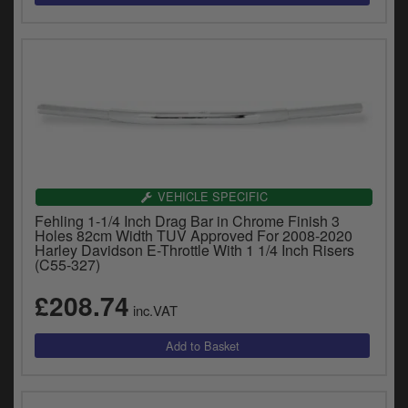
VEHICLE SPECIFIC
Fehling 1-1/4 Inch Drag Bar in Chrome Finish 3
Holes 82cm Width TUV Approved For 2008-2020
Harley Davidson E-Throttle With 1 1/4 Inch Risers
(C55-327)
£208.74
inc.VAT