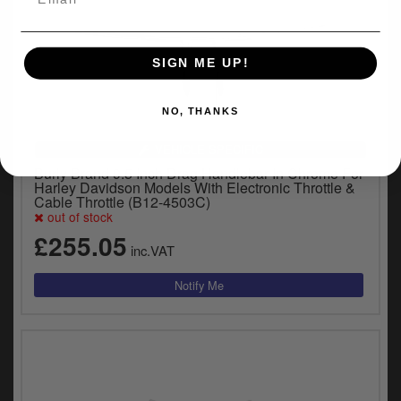
SIGN ME UP!
NO, THANKS
VEHICLE SPECIFIC
Burly Brand 9.5 Inch Drag Handlebar In Chrome For
Harley Davidson Models With Electronic Throttle &
Cable Throttle (B12-4503C)
out of stock
£255.05
inc.VAT