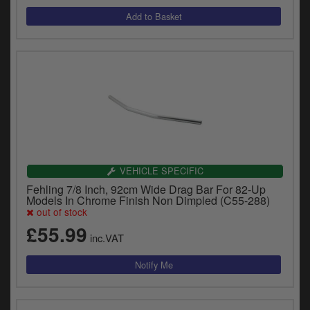
VEHICLE SPECIFIC
Fehling 7/8 Inch, 92cm Wide Drag Bar For 82-Up
Models In Chrome Finish Non Dimpled (C55-288)
out of stock
£55.99
inc.VAT