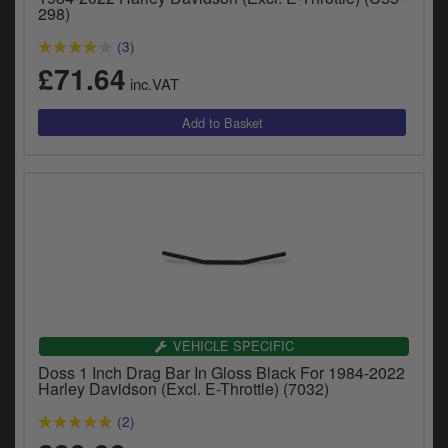
y
298)
s
(3)
c
£71.64
inc.VAT
VEHICLE SPECIFIC
Doss 1 Inch Drag Bar In Gloss Black For 1984-2022
Harley Davidson (Excl. E-Throttle) (7032)
(2)