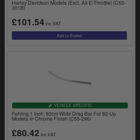
Harley Davidson Models (Excl. All E-Throttle) (C55-
301B)
£101.54
inc.VAT
VEHICLE SPECIFIC
Fehling 1 Inch, 82cm Wide Drag Bar For 82-Up
Models In Chrome Finish (C55-296)
£80.42
inc.VAT