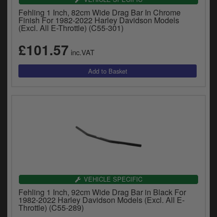
Fehling 1 Inch, 82cm Wide Drag Bar In Chrome
Finish For 1982-2022 Harley Davidson Models
(Excl. All E-Throttle) (C55-301)
£101.57
inc.VAT
VEHICLE SPECIFIC
Fehling 1 Inch, 92cm Wide Drag Bar in Black For
1982-2022 Harley Davidson Models (Excl. All E-
Throttle) (C55-289)