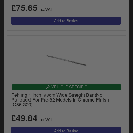
£75.65
inc.VAT
VEHICLE SPECIFIC
Fehling 1 Inch, 98cm Wide Straight Bar (No
Pullback) For Pre-82 Models In Chrome Finish
(C55-320)
£49.84
inc.VAT