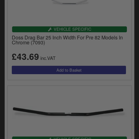
VEHICLE SPECIFIC
Doss Drag Bar 25 Inch Width For Pre 82 Models In
Chrome (7093)
£43.69
inc.VAT