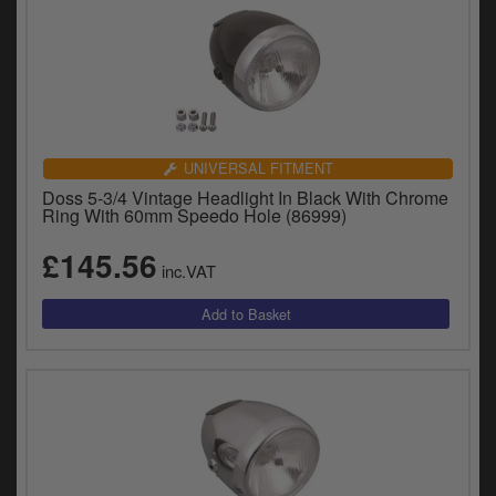
UNIVERSAL FITMENT
Doss 5-3/4 Vintage Headlight In Black With Chrome
Ring With 60mm Speedo Hole (86999)
£145.56
inc.VAT