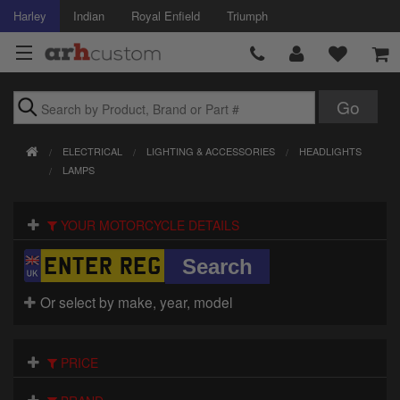
Harley
Indian
Royal Enfield
Triumph
Brands
ELECTRICAL
LIGHTING & ACCESSORIES
HEADLIGHTS
Accessories
LAMPS
Air Intake
YOUR MOTORCYCLE DETAILS
Body
Brakes
Or select by make, year, model
Controls
PRICE
Clothing