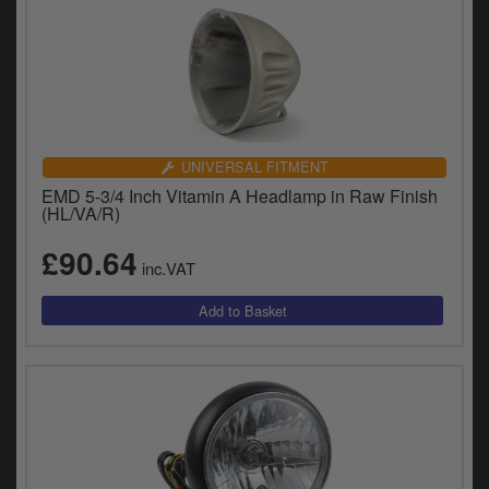
UNIVERSAL FITMENT
EMD 5-3/4 Inch Vitamin A Headlamp in Raw Finish
(HL/VA/R)
£90.64
inc.VAT