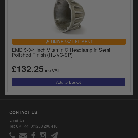
UNIVERSAL FITMENT
EMD 5-3/4 Inch Vitamin C Headlamp in Semi
Polished Finish (HL/VC/SP)
£132.25
inc.VAT
CONTACT US
Email Us
Tel: UK +44 (0)1253 296 416