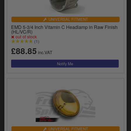
UNIVERSAL FITMENT
EMD 5-3/4 Inch Vitamin C Headlamp in Raw Finish
(HL/VC/R)
out of stock
(1)
£88.85
inc.VAT
UNIVERSAL FITMENT