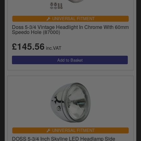
UNIVERSAL FITMENT
Doss 5-3/4 Vintage Headlight In Chrome With 60mm
Speedo Hole (87000)
£145.56
inc.VAT
UNIVERSAL FITMENT
DOSS 5-3/4 Inch Skyline LED Headlamp Side