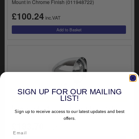
Mount in Chrome Finish (011948722)
£100.24
inc.VAT
SIGN UP FOR OUR MAILING
LIST!
UNIVERSAL FITMENT
Doss Smoothie 4-1/2 Inch Headlight With Round
Visor In Chrome Finish (83045)
Sign up to receive access to our latest updates and best
offers.
£183.70
inc.VAT