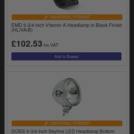
UNIVERSAL FITMENT
EMD 5-3/4 Inch Vitamin A Headlamp in Black Finish
(HL/VA/B)
£102.53
inc.VAT
UNIVERSAL FITMENT
DOSS 5-3/4 Inch Skyline LED Headlamp Bottom