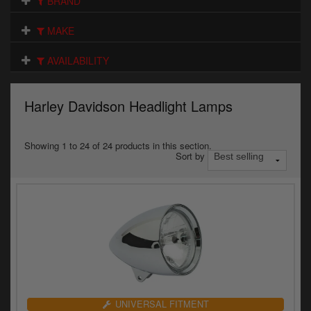
BRAND
Electrical
MAKE
Engine
AVAILABILITY
Exhausts
Gaskets & Seals
Harley Davidson Headlight Lamps
Oils & Chemicals
Showing 1 to 24 of 24 products in this section.
Sort by
Seats
Wheels
Specials
Models
Parts by year
UNIVERSAL FITMENT