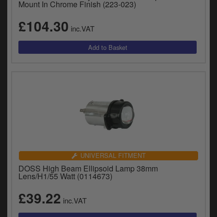
Mount In Chrome Finish (223-023)
£104.30
inc.VAT
UNIVERSAL FITMENT
DOSS High Beam Ellipsoid Lamp 38mm
Lens/H1/55 Watt (0114673)
£39.22
inc.VAT