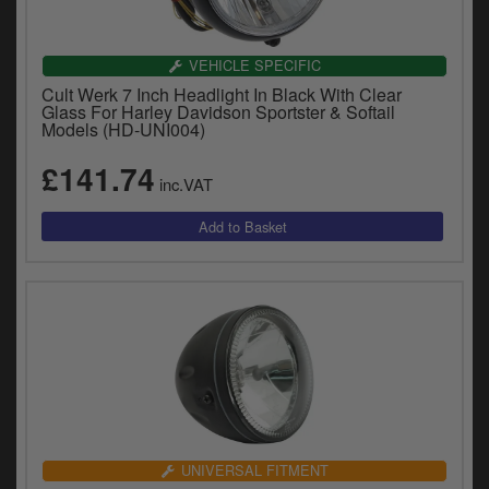
VEHICLE SPECIFIC
Cult Werk 7 Inch Headlight In Black With Clear
Glass For Harley Davidson Sportster & Softail
Models (HD-UNI004)
£141.74
inc.VAT
UNIVERSAL FITMENT