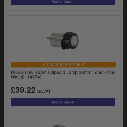
UNIVERSAL FITMENT
DOSS Low Beam Ellipsoid Lamp 38mm Lens/H1/55
Watt (0114674)
£39.22
inc.VAT