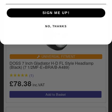
SIGN ME UP!
NO, THANKS
UNIVERSAL FITMENT
DOSS 7 Inch Gladiator H-D FL Style Headlamp
(Black) (7 1/2MF-E+BRA/B-A489)
(1)
£78.38
inc.VAT