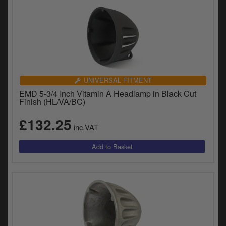
UNIVERSAL FITMENT
EMD 5-3/4 Inch Vitamin A Headlamp in Black Cut
Finish (HL/VA/BC)
£132.25
inc.VAT