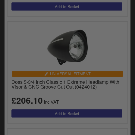
UNIVERSAL FITMENT
Doss 5-3/4 Inch Classic 1 Extreme Headlamp With
Visor & CNC Groove Cut Out (0424012)
£206.10
inc.VAT