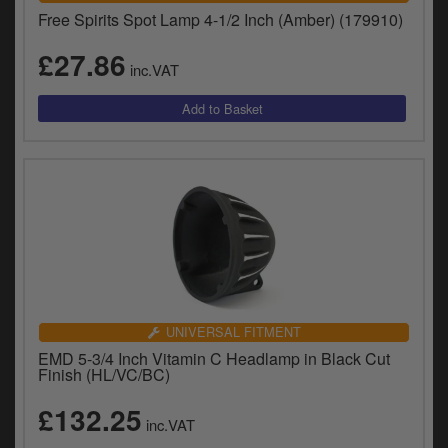
Free Spirits Spot Lamp 4-1/2 Inch (Amber) (179910)
£27.86
inc.VAT
UNIVERSAL FITMENT
EMD 5-3/4 Inch Vitamin C Headlamp in Black Cut
Finish (HL/VC/BC)
£132.25
inc.VAT