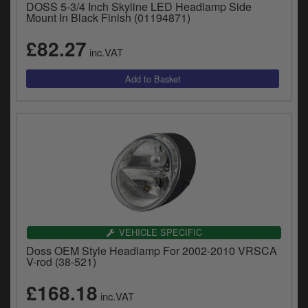
DOSS 5-3/4 Inch Skyline LED Headlamp Side
Mount In Black Finish (01194871)
£82.27
inc.VAT
VEHICLE SPECIFIC
Doss OEM Style Headlamp For 2002-2010 VRSCA
V-rod (38-521)
£168.18
inc.VAT