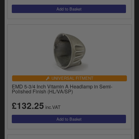
y
s
c
UNIVERSAL FITMENT
EMD 5-3/4 Inch Vitamin A Headlamp in Semi-
Polished Finish (HL/VA/SP)
£132.25
inc.VAT