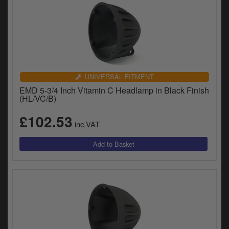
UNIVERSAL FITMENT
EMD 5-3/4 Inch Vitamin C Headlamp in Black Finish
(HL/VC/B)
£102.53
inc.VAT