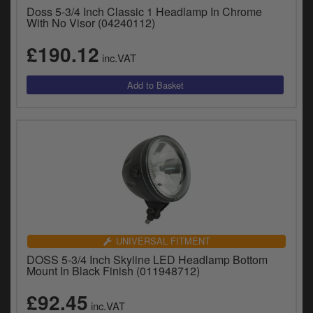
Catalogues
Doss 5-3/4 Inch Classic 1 Headlamp In Chrome
With No Visor (04240112)
Harley
£190.12
inc.VAT
Indian
Royal Enfield
D
T
Triumph
v
t
Prices currently in GBP £
to
c
View prices in EUR €
i
s
View prices in USD $
p
a
UNIVERSAL FITMENT
to
DOSS 5-3/4 Inch Skyline LED Headlamp Bottom
t
Mount In Black Finish (011948712)
b
0 Items. £0.00
a
£92.45
inc.VAT
s