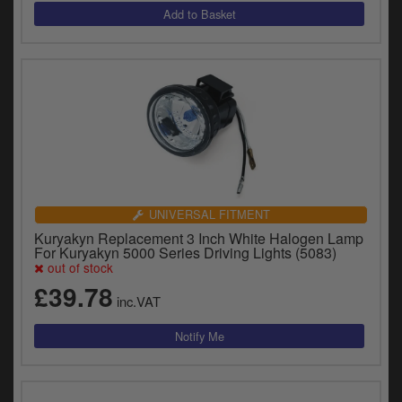
UNIVERSAL FITMENT
Kuryakyn Replacement 3 Inch White Halogen Lamp
For Kuryakyn 5000 Series Driving Lights (5083)
out of stock
£39.78
inc.VAT