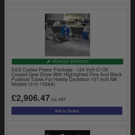
VEHICLE SPECIFIC
S&S Cycles Power Package - 124 Inch Ci Oil
Cooled Gear Drive With Highlighted Fins And Black
Pushrod Tubes For Harley Davidson 107 Inch M8
Models (310-1058A)
£2,906.47
inc.VAT