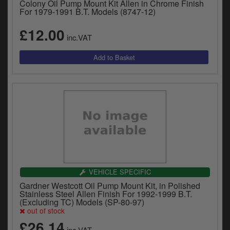
Colony Oil Pump Mount Kit Allen in Chrome Finish
For 1979-1991 B.T. Models (8747-12)
£12.00
inc.VAT
VEHICLE SPECIFIC
Gardner Westcott Oil Pump Mount Kit, in Polished
Stainless Steel Allen Finish For 1992-1999 B.T.
(Excluding TC) Models (SP-80-97)
out of stock
£26.14
inc.VAT