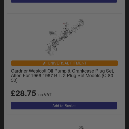
UNIVERSAL FITMENT
Gardner Westcott Oil Pump & Crankcase Plug Set,
Allen For 1966-1967 B.T. 2 Plug Set Models (C-80-
30)
£28.75
inc.VAT