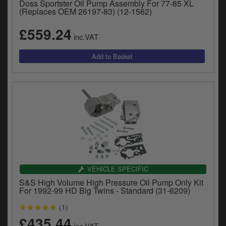
Doss Sportster Oil Pump Assembly For 77-85 XL
(Replaces OEM 26197-83) (12-1562)
£559.24
inc.VAT
VEHICLE SPECIFIC
S&S High Volume High Pressure Oil Pump Only Kit
For 1992-99 HD Big Twins - Standard (31-6209)
(1)
£435.44
inc.VAT