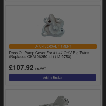
UNIVERSAL FITMENT
Doss Oil Pump Cover For 41-47 OHV Big Twins
(Replaces OEM 26250-41) (12-9750)
£107.92
inc.VAT