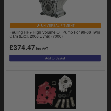
UNIVERSAL FITMENT
Feuling HP+ High Volume Oil Pump For 99-06 Twin
Cam (Excl. 2006 Dyna) (7000)
£374.47
inc.VAT