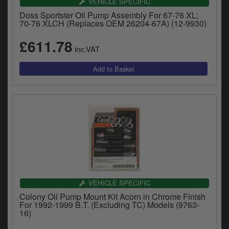
VEHICLE SPECIFIC
Doss Sportster Oil Pump Assembly For 67-76 XL;
70-76 XLCH (Replaces OEM 26204-67A) (12-9930)
£611.78
inc.VAT
VEHICLE SPECIFIC
Colony Oil Pump Mount Kit Acorn in Chrome Finish
For 1992-1999 B.T. (Excluding TC) Models (9763-
16)