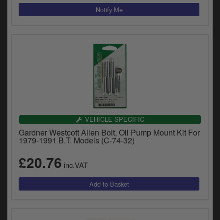
VEHICLE SPECIFIC
Gardner Westcott Allen Bolt, Oil Pump Mount Kit For
1979-1991 B.T. Models (C-74-32)
£20.76
inc.VAT