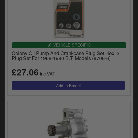
VEHICLE SPECIFIC
Colony Oil Pump And Crankcase Plug Set Hex; 3
Plug Set For 1968-1980 B.T. Models (8706-6)
£27.06
inc.VAT