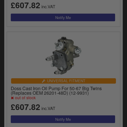
£607.82
inc.VAT
UNIVERSAL FITMENT
Doss Cast Iron Oil Pump For 50-67 Big Twins
(Replaces OEM 26201-48D) (12-9931)
out of stock
£607.82
inc.VAT