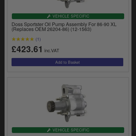
VEHICLE SPECIFIC
Doss Sportster Oil Pump Assembly For 86-90 XL
(Replaces OEM 26204-86) (12-1563)
(1)
£423.61
inc.VAT
VEHICLE SPECIFIC