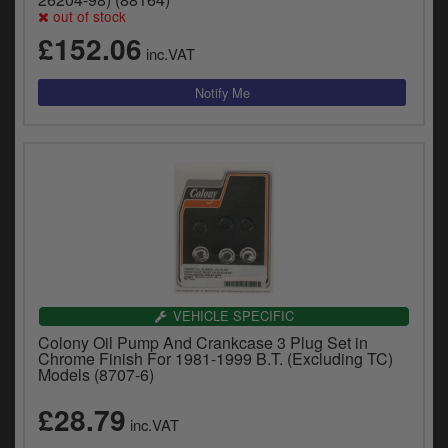
y
out of stock
s
£152.06
c
inc.VAT
VEHICLE SPECIFIC
Colony Oil Pump And Crankcase 3 Plug Set in
Chrome Finish For 1981-1999 B.T. (Excluding TC)
Models (8707-6)
£28.79
inc.VAT