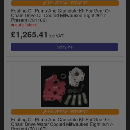
UNIVERSAL FITMENT
Feuling Oil Pump And Camplate Kit For Gear Or
Chain Drive Oil Cooled Milwaukee Eight 2017-
Present (781166)
out of stock
£1,265.41
inc.VAT
UNIVERSAL FITMENT
Feuling Oil Pump And Camplate Kit For Gear Or
Chain Drive Water Cooled Milwaukee Eight 2017-
Present (781167)