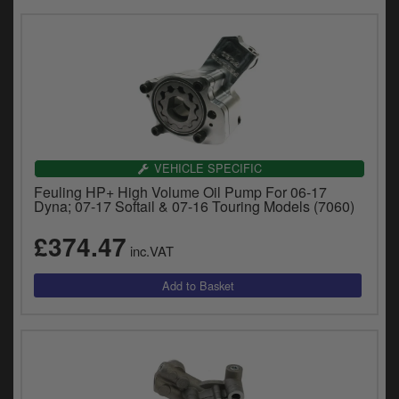
VEHICLE SPECIFIC
Feuling HP+ High Volume Oil Pump For 06-17
Dyna; 07-17 Softail & 07-16 Touring Models (7060)
£374.47
inc.VAT