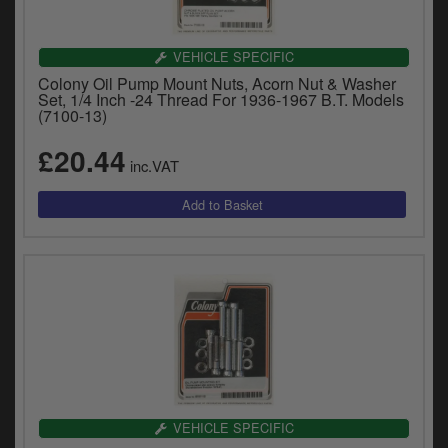
VEHICLE SPECIFIC
Colony Oil Pump Mount Nuts, Acorn Nut & Washer
Set, 1/4 Inch -24 Thread For 1936-1967 B.T. Models
(7100-13)
£20.44
inc.VAT
VEHICLE SPECIFIC