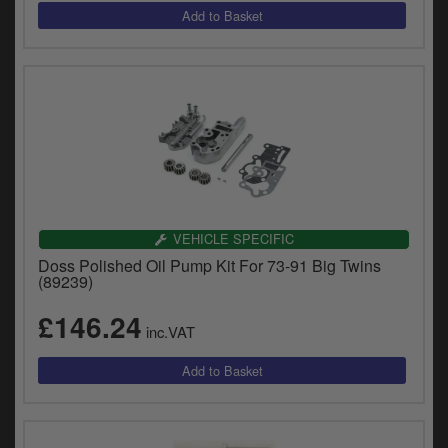
VEHICLE SPECIFIC
Doss Polished Oil Pump Kit For 73-91 Big Twins
(89239)
£146.24
inc.VAT