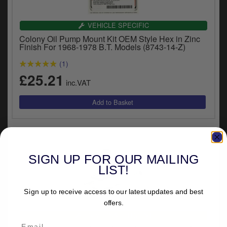
VEHICLE SPECIFIC
Colony Oil Pump Mount Kit OEM Style Hex in Zinc
Finish For 1968-1978 B.T. Models (8743-14-Z)
(1)
£25.21
inc.VAT
SIGN UP FOR OUR MAILING
LIST!
Sign up to receive access to our latest updates and best
offers.
UNIVERSAL FITMENT