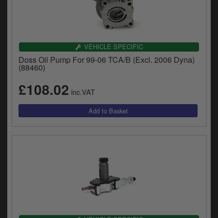
VEHICLE SPECIFIC
Doss Oil Pump For 99-06 TCA/B (Excl. 2006 Dyna)
(88460)
£108.02
inc.VAT