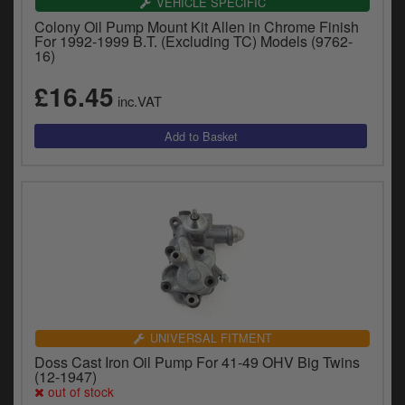
VEHICLE SPECIFIC
Colony Oil Pump Mount Kit Allen in Chrome Finish
For 1992-1999 B.T. (Excluding TC) Models (9762-
16)
£16.45
inc.VAT
UNIVERSAL FITMENT
Doss Cast Iron Oil Pump For 41-49 OHV Big Twins
(12-1947)
out of stock