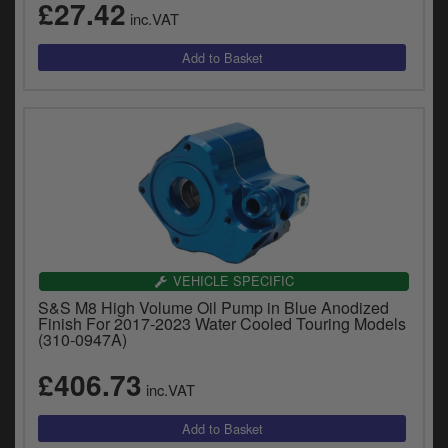
£27.42
inc.VAT
VEHICLE SPECIFIC
S&S M8 High Volume Oil Pump in Blue Anodized
Finish For 2017-2023 Water Cooled Touring Models
(310-0947A)
£406.73
inc.VAT