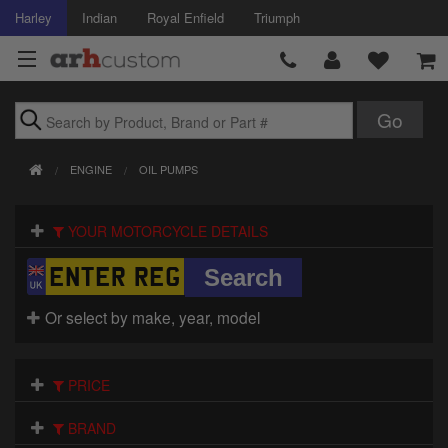
Harley
Indian
Royal Enfield
Triumph
Brands
ENGINE
OIL PUMPS
Accessories
YOUR MOTORCYCLE DETAILS
Air Intake
Body
Or select by make, year, model
Brakes
Controls
PRICE
Clothing
BRAND