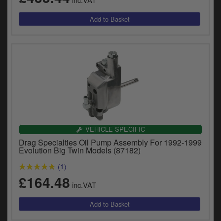
VEHICLE SPECIFIC
Drag Specialties Oil Pump Assembly For 1992-1999
Evolution Big Twin Models (87182)
(1)
£164.48
inc.VAT