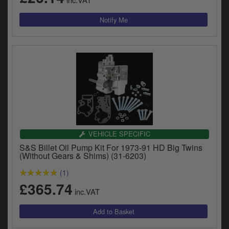
VEHICLE SPECIFIC
S&S Billet Oil Pump Kit For 1973-91 HD Big Twins
(Without Gears & Shims) (31-6203)
(1)
£365.74
inc.VAT