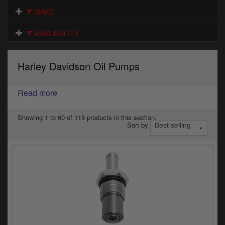
Electrical
MAKE
Engine
AVAILABILITY
Exhausts
Harley Davidson Oil Pumps
Gaskets & Seals
Oils & Chemicals
Read more
Seats
Showing 1 to 60 of 115 products in this section.
Sort by
Wheels
Specials
Models
Parts by year