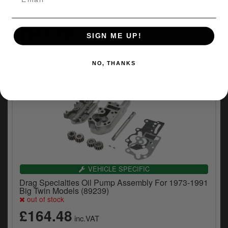
Doss Sportster Oil Pump Assembly For 57-66 XL
(Replaces OEM 26217-56) (12-9979)
£611.78
inc.VAT
SIGN ME UP!
NO, THANKS
VEHICLE SPECIFIC
Drag Specialties Oil Pump Assembly For 1973-1991
Big Twin Models (89239)
out of stock
£164.48
inc.VAT