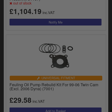
out of stock
£1,104.19
inc.VAT
UNIVERSAL FITMENT
Feuling Oil Pump Rebulid Kit For 99-06 Twin Cam
(Excl. 2006 Dyna) (7001)
£29.58
inc.VAT