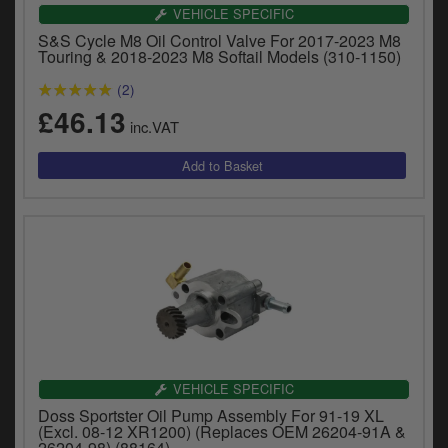
Catalogues
VEHICLE SPECIFIC
S&S Cycle M8 Oil Control Valve For 2017-2023 M8
Harley
Touring & 2018-2023 M8 Softail Models (310-1150)
(2)
Indian
£46.13
inc.VAT
Royal Enfield
D
T
Triumph
v
t
Prices currently in GBP £
to
c
View prices in EUR €
i
s
View prices in USD $
p
a
to
t
VEHICLE SPECIFIC
b
0 Items. £0.00
Doss Sportster Oil Pump Assembly For 91-19 XL
a
(Excl. 08-12 XR1200) (Replaces OEM 26204-91A &
s
26204-98) (88164)