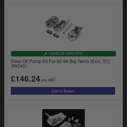
VEHICLE SPECIFIC
Doss Oil Pump Kit For 92-99 Big Twins (Excl. TC)
(89240)
£146.24
inc.VAT