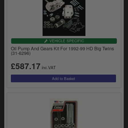
VEHICLE SPECIFIC
Oil Pump And Gears Kit For 1992-99 HD Big Twins
(31-6296)
£587.17
inc.VAT