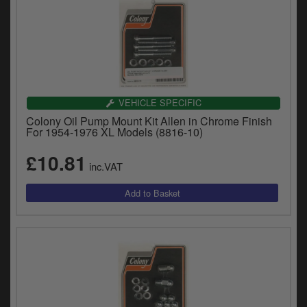
VEHICLE SPECIFIC
Colony Oil Pump Mount Kit Allen in Chrome Finish
For 1954-1976 XL Models (8816-10)
£10.81
inc.VAT