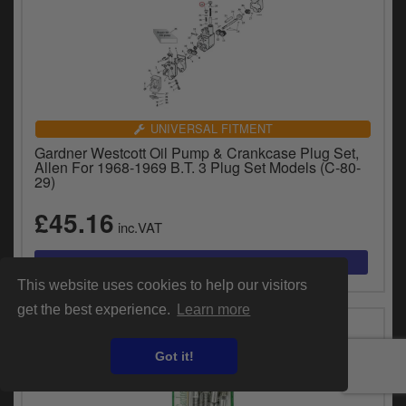
UNIVERSAL FITMENT
Gardner Westcott Oil Pump & Crankcase Plug Set,
Allen For 1968-1969 B.T. 3 Plug Set Models (C-80-
29)
£45.16
inc.VAT
This website uses cookies to help our visitors
get the best experience.
Learn more
Got it!