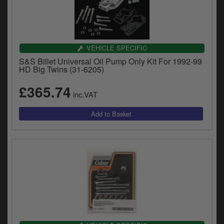
VEHICLE SPECIFIC
S&S Billet Universal Oil Pump Only Kit For 1992-99
HD Big Twins (31-6205)
£365.74
inc.VAT