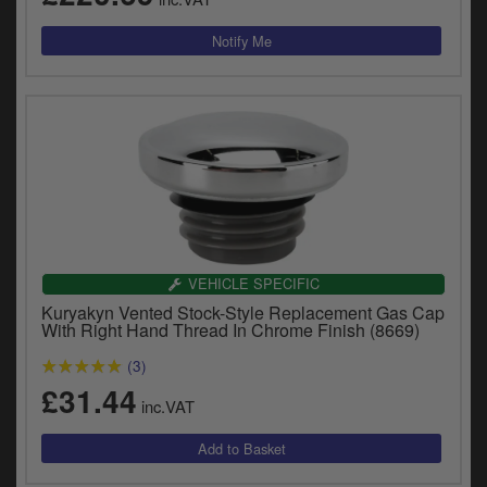
VEHICLE SPECIFIC
Kuryakyn Vented Stock-Style Replacement Gas Cap
With Right Hand Thread In Chrome Finish (8669)
(3)
£31.44
inc.VAT