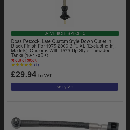
VEHICLE SPECIFIC
Doss Petcock, Late Custom Style Down Outlet in
Black Finish For 1975-2006 B.T., XL (Excluding Inj.
Models), Customs With 1975-Up Style Threaded
Tanks (10-170BK)
out of stock
(1)
£29.94
inc.VAT