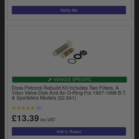
VEHICLE SPECIFIC
Doss Petcock Rebuild Kit Includes Two Filters, A
Viton Valve Disk And An O-Ring For 1957-1998 B.T.
& Sportsters Models (22-241)
(1)
£13.39
inc.VAT