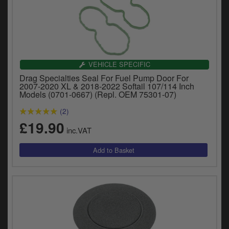
VEHICLE SPECIFIC
Drag Specialties Seal For Fuel Pump Door For
2007-2020 XL & 2018-2022 Softail 107/114 Inch
Models (0701-0667) (Repl. OEM 75301-07)
(2)
£19.90
inc.VAT