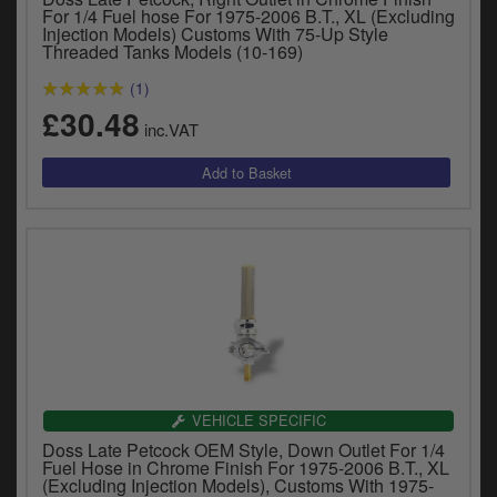
For 1/4 Fuel hose For 1975-2006 B.T., XL (Excluding
Injection Models) Customs With 75-Up Style
Threaded Tanks Models (10-169)
(1)
£30.48
inc.VAT
VEHICLE SPECIFIC
Doss Late Petcock OEM Style, Down Outlet For 1/4
Fuel Hose in Chrome Finish For 1975-2006 B.T., XL
(Excluding Injection Models), Customs With 1975-