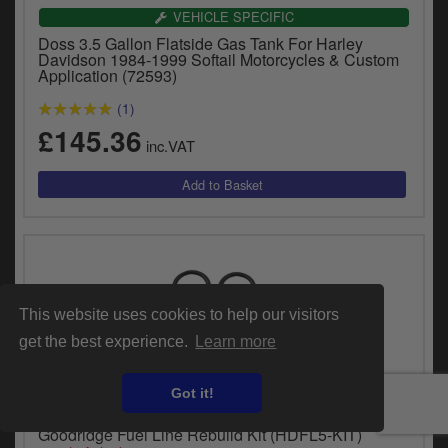
VEHICLE SPECIFIC
Doss 3.5 Gallon Flatside Gas Tank For Harley
Davidson 1984-1999 Softail Motorcycles & Custom
Application (72593)
(1)
£145.36
inc.VAT
This website uses cookies to help our visitors
get the best experience.
Learn more
Got it!
UNIVERSAL FITMENT
Goodridge Fuel Line Rebuild Kit (HDFL5-KIT)