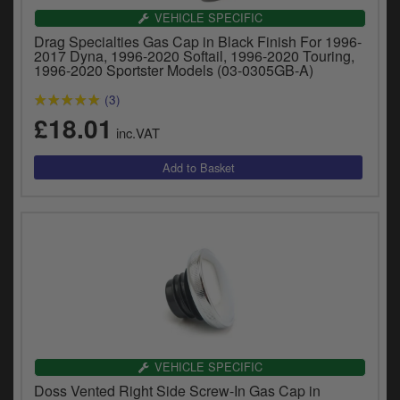
y
VEHICLE SPECIFIC
s
Drag Specialties Gas Cap in Black Finish For 1996-
c
2017 Dyna, 1996-2020 Softail, 1996-2020 Touring,
1996-2020 Sportster Models (03-0305GB-A)
(3)
£18.01
inc.VAT
VEHICLE SPECIFIC
Doss Vented Right Side Screw-In Gas Cap in