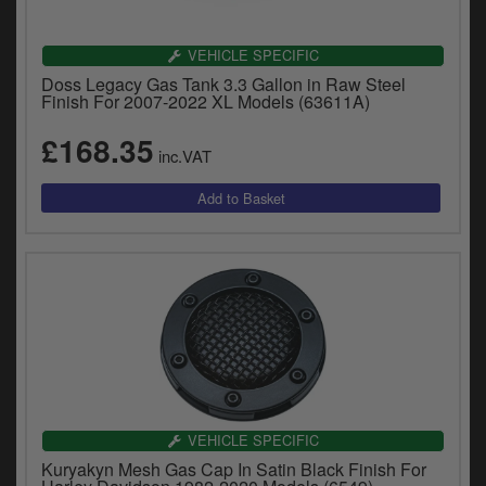
VEHICLE SPECIFIC
Doss Legacy Gas Tank 3.3 Gallon in Raw Steel
Finish For 2007-2022 XL Models (63611A)
£168.35
inc.VAT
VEHICLE SPECIFIC
Kuryakyn Mesh Gas Cap In Satin Black Finish For