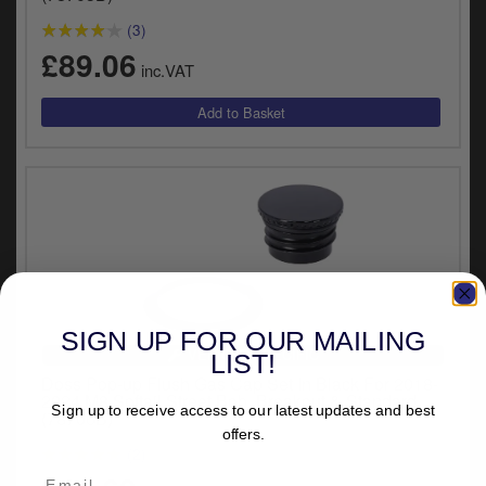
(3)
£89.06
inc.VAT
SIGN UP FOR OUR MAILING
VEHICLE SPECIFIC
LIST!
Doss Pop-up Flush Gas Cap Set In Black For 2018-
2024 M8 Softail Street Bob, Breakout & Standard
Sign up to receive access to our latest updates and best
(78706B)
offers.
(2)