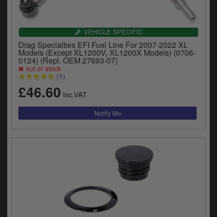
VEHICLE SPECIFIC
Drag Specialties EFI Fuel Line For 2007-2022 XL
Models (Except XL1200V, XL1200X Models) (0706-
0124) (Repl. OEM 27693-07)
out of stock
(1)
£46.60
inc.VAT