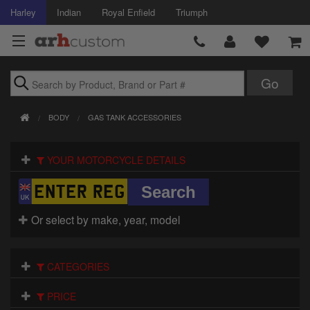
Harley
Indian
Royal Enfield
Triumph
Brands
BODY
GAS TANK ACCESSORIES
Accessories
YOUR MOTORCYCLE DETAILS
Air Intake
Body
Or select by make, year, model
Brakes
Controls
CATEGORIES
Clothing
PRICE