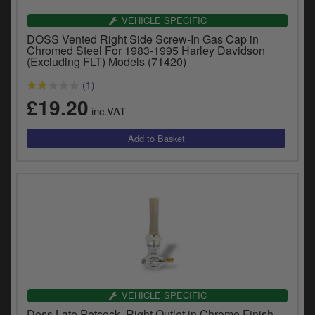
VEHICLE SPECIFIC
DOSS Vented Right Side Screw-In Gas Cap in
Chromed Steel For 1983-1995 Harley Davidson
(Excluding FLT) Models (71420)
(1)
£19.20
inc.VAT
VEHICLE SPECIFIC
Doss Late Petcock, Right Outlet in Chrome Finish