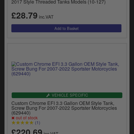
2017 Style Threaded Tanks Models (10-127)
£28.79
inc.VAT
VEHICLE SPECIFIC
Custom Chrome EFI 3.3 Gallon OEM Style Tank,
Screw Bung For 2007-2022 Sportster Motorcycles
(629440)
out of stock
(1)
£220.69
inc.VAT