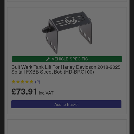
VEHICLE SPECIFIC
Cult Werk Tank Lift For Harley Davidson 2018-2025
Softail FXBB Street Bob (HD-BRO100)
(2)
£73.91
inc.VAT