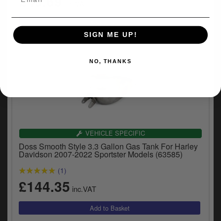
£46.69
inc.VAT
SIGN ME UP!
NO, THANKS
VEHICLE SPECIFIC
Doss Smooth Style 3.3 Gallon Gas Tank For Harley
Davidson 2007-2022 Sportster Models (63585)
(1)
£144.35
inc.VAT