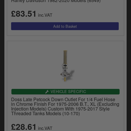
Harley Davidson 1982-2020 Models (6549)
£83.51
inc.VAT
VEHICLE SPECIFIC
Doss Late Petcock Down Outlet For 1/4 Fuel Hose
in Chrome Finish For 1975-2006 B.T., XL (Excluding
Injection Models) Custom With 1975-2017 Style
Threaded Tanks Models (10-170)
£28.61
inc.VAT