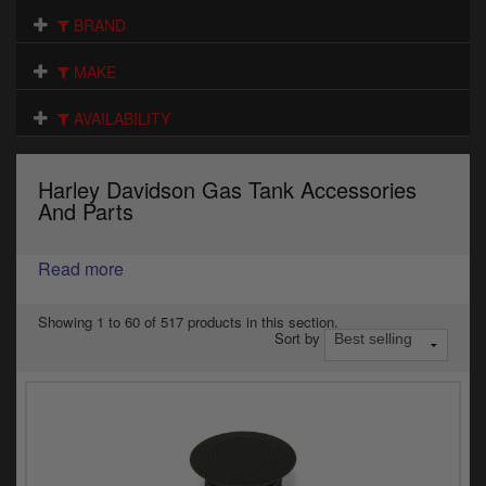
Electrical
BRAND
Engine
MAKE
Exhausts
AVAILABILITY
Gaskets & Seals
Harley Davidson Gas Tank Accessories
Oils & Chemicals
And Parts
Seats
Read more
Wheels
Showing 1 to 60 of 517 products in this section.
Sort by
Specials
Models
Parts by year