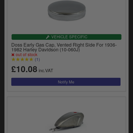
VEHICLE SPECIFIC
Doss Early Gas Cap, Vented Right Side For 1936-
1982 Harley Davidson (10-060J)
out of stock
(1)
£10.08
inc.VAT