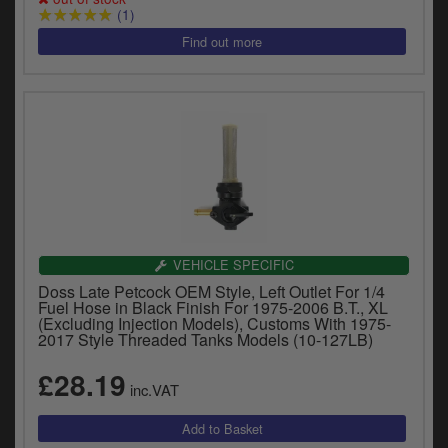
(1)
VEHICLE SPECIFIC
Doss Late Petcock OEM Style, Left Outlet For 1/4
Fuel Hose in Black Finish For 1975-2006 B.T., XL
(Excluding Injection Models), Customs With 1975-
2017 Style Threaded Tanks Models (10-127LB)
£28.19
inc.VAT