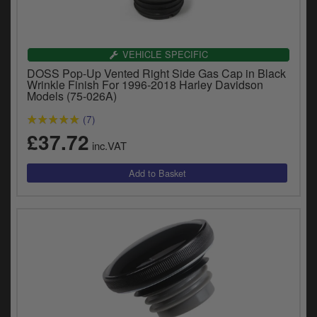
Catalogues
Harley
VEHICLE SPECIFIC
Indian
DOSS Pop-Up Vented Right Side Gas Cap in Black
Wrinkle Finish For 1996-2018 Harley Davidson
Models (75-026A)
Royal Enfield
D
(7)
T
Triumph
£37.72
v
inc.VAT
t
Prices currently in GBP £
to
c
View prices in EUR €
i
s
View prices in USD $
p
a
to
t
b
0 Items. £0.00
a
s