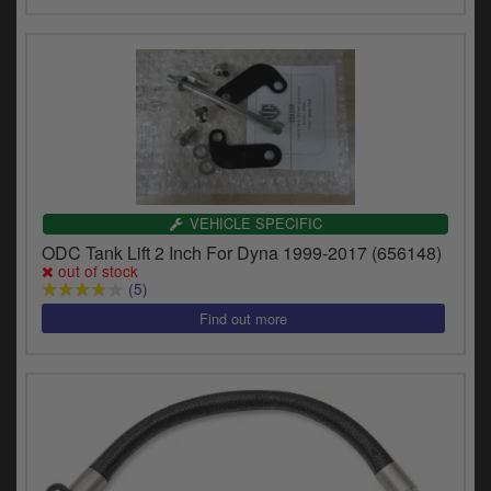
VEHICLE SPECIFIC
ODC Tank Lift 2 Inch For Dyna 1999-2017 (656148)
out of stock
(5)