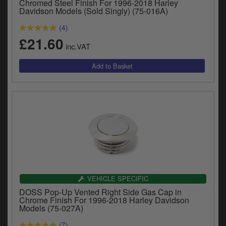
Chromed Steel Finish For 1996-2018 Harley
Davidson Models (Sold Singly) (75-016A)
(4)
£21.60
inc.VAT
VEHICLE SPECIFIC
DOSS Pop-Up Vented Right Side Gas Cap in
Chrome Finish For 1996-2018 Harley Davidson
Models (75-027A)
(7)