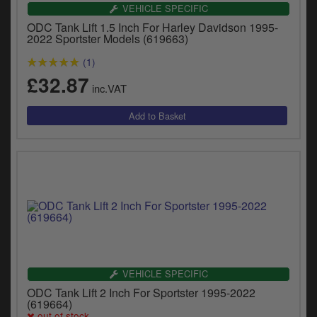
VEHICLE SPECIFIC
ODC Tank Lift 1.5 Inch For Harley Davidson 1995-
2022 Sportster Models (619663)
(1)
£32.87
inc.VAT
VEHICLE SPECIFIC
ODC Tank Lift 2 Inch For Sportster 1995-2022
(619664)
out of stock