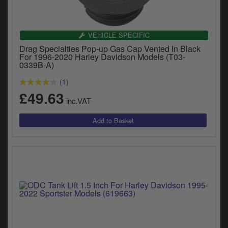
VEHICLE SPECIFIC
Drag Specialties Pop-up Gas Cap Vented In Black
For 1996-2020 Harley Davidson Models (T03-
0339B-A)
(1)
£49.63
inc.VAT