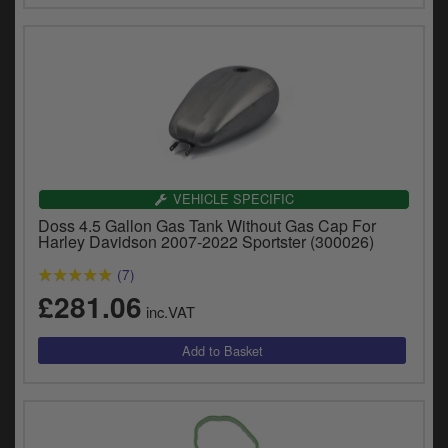
VEHICLE SPECIFIC
Doss 4.5 Gallon Gas Tank Without Gas Cap For
Harley Davidson 2007-2022 Sportster (300026)
(7)
£281.06
inc.VAT