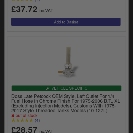
£37.72
inc.VAT
VEHICLE SPECIFIC
Doss Late Petcock OEM Style, Left Outlet For 1/4
Fuel Hose in Chrome Finish For 1975-2006 B.T., XL
(Excluding Injection Models), Customs With 1975-
2017 Style Threaded Tanks Models (10-127L)
out of stock
(4)
£28.57
inc.VAT