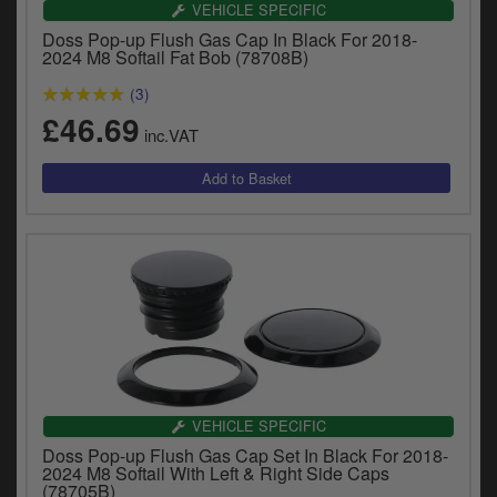
VEHICLE SPECIFIC
Doss Pop-up Flush Gas Cap In Black For 2018-
2024 M8 Softail Fat Bob (78708B)
(3)
£46.69
inc.VAT
VEHICLE SPECIFIC
Doss Pop-up Flush Gas Cap Set In Black For 2018-
2024 M8 Softail With Left & Right Side Caps
(78705B)