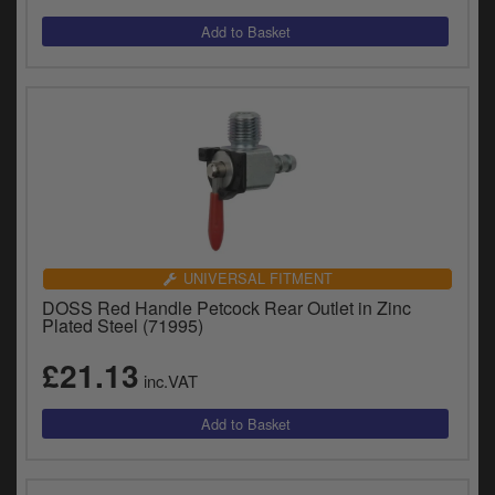
UNIVERSAL FITMENT
DOSS Red Handle Petcock Rear Outlet in Zinc
Plated Steel (71995)
£21.13
inc.VAT