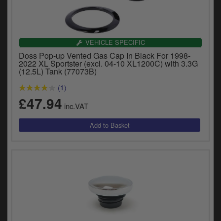
VEHICLE SPECIFIC
Doss Pop-up Vented Gas Cap In Black For 1998-
2022 XL Sportster (excl. 04-10 XL1200C) with 3.3G
(12.5L) Tank (77073B)
(1)
£47.94
inc.VAT