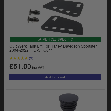
VEHICLE SPECIFIC
Cult Werk Tank Lift For Harley Davidson Sportster
2004-2022 (HD-SPO011)
(3)
£51.00
inc.VAT