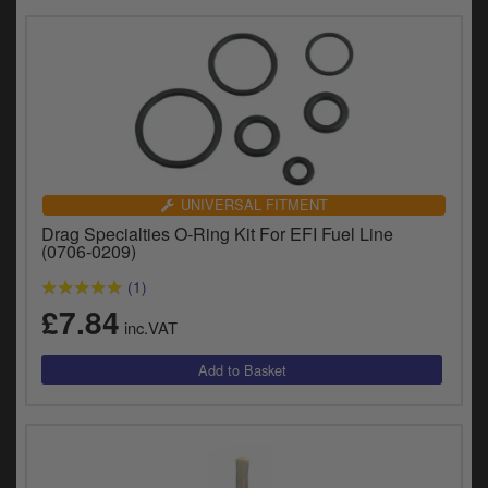
UNIVERSAL FITMENT
Drag Specialties O-Ring Kit For EFI Fuel Line
(0706-0209)
(1)
£7.84
inc.VAT