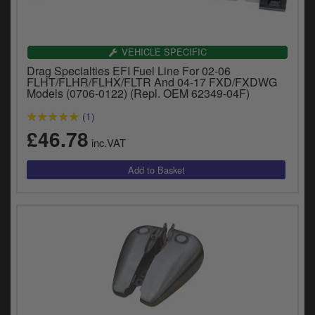
VEHICLE SPECIFIC
Drag Specialties EFI Fuel Line For 02-06
FLHT/FLHR/FLHX/FLTR And 04-17 FXD/FXDWG
Models (0706-0122) (Repl. OEM 62349-04F)
(1)
£46.78
inc.VAT