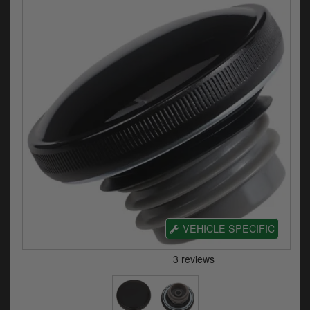
Electrical
Engine
Exhausts
Gaskets & Seals
Oils & Chemicals
Seats
Wheels
Specials
VEHICLE SPECIFIC
Models
Parts by year