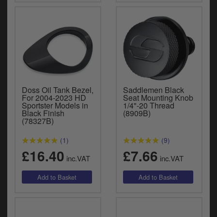
Doss Oil Tank Bezel,
Saddlemen Black
For 2004-2023 HD
Seat Mounting Knob
Sportster Models in
1/4"-20 Thread
Black Finish
(8909B)
(78327B)
(1)
(9)
£16.40
£7.66
inc.VAT
inc.VAT