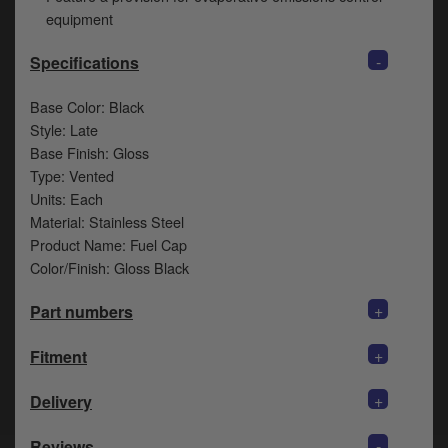
y
equipment
s
c
-
Specifications
Base Color: Black
Style: Late
Base Finish: Gloss
Type: Vented
Units: Each
Material: Stainless Steel
Product Name: Fuel Cap
Color/Finish: Gloss Black
+
Part numbers
+
Fitment
+
Delivery
-
Reviews