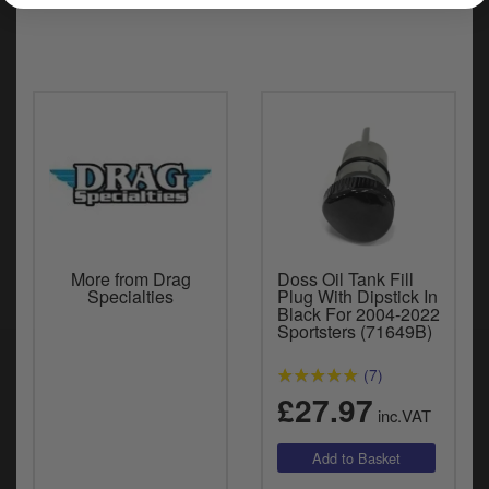
More from Drag
Doss Oil Tank Fill
Specialties
Plug With Dipstick In
Black For 2004-2022
Sportsters (71649B)
(7)
£27.97
inc.VAT