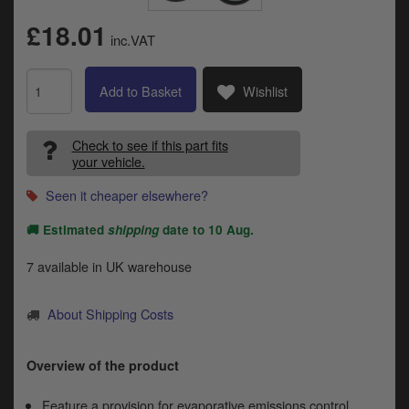
Catalogues
£18.01
inc.VAT
Harley
Indian
Add to Basket
Wishlist
Royal Enfield
D
Check to see if this part fits
your vehicle.
T
Triumph
v
Seen it cheaper elsewhere?
t
Prices currently in GBP £
to
🚚 Estimated
shipping
date to
10 Aug
.
c
View prices in EUR €
i
7 available in UK warehouse
s
View prices in USD $
p
a
About Shipping Costs
to
t
b
Overview of the product
0 Items. £0.00
a
s
Feature a provision for evaporative emissions control