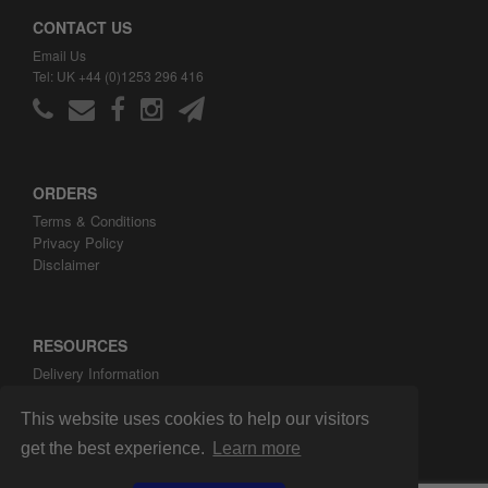
CONTACT US
Email Us
Tel: UK +44 (0)1253 296 416
ORDERS
Terms & Conditions
Privacy Policy
Disclaimer
RESOURCES
Delivery Information
ARH Custom Blog
About ARH Custom Ltd
This website uses cookies to help our visitors
get the best experience.
Learn more