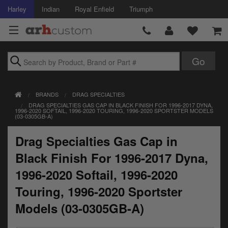
Harley
Indian
Royal Enfield
Triumph
Brands
BRANDS
DRAG SPECIALTIES
Accessories
DRAG SPECIALTIES GAS CAP IN BLACK FINISH FOR 1996-2017 DYNA,
1996-2020 SOFTAIL, 1996-2020 TOURING, 1996-2020 SPORTSTER MODELS
(03-0305GB-A)
Air Intake
Drag Specialties Gas Cap in
Body
Black Finish For 1996-2017 Dyna,
Brakes
1996-2020 Softail, 1996-2020
Controls
Touring, 1996-2020 Sportster
Models (03-0305GB-A)
Clothing