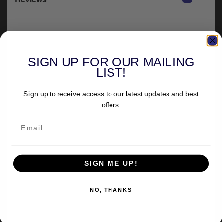
SIGN UP FOR OUR MAILING
LIST!
Sign up to receive access to our latest updates and best
offers.
SIGN ME UP!
NO, THANKS