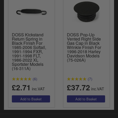
DOSS Kickstand
DOSS Pop-Up
Return Spring in
Vented Right Side
Black Finish For
Gas Cap in Black
1985-2006 Softail,
Wrinkle Finish For
1991-1994 FXR,
1996-2018 Harley
1991-1998 FLT,
Davidson Models
1986-2022 XL
(75-026A)
Sportster Models
(16-311A)
(6)
(7)
£2.71
£37.72
inc.VAT
inc.VAT