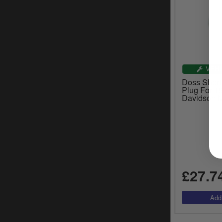
VEHI
Doss Short
Plug For 1
Davidson M
£27.7