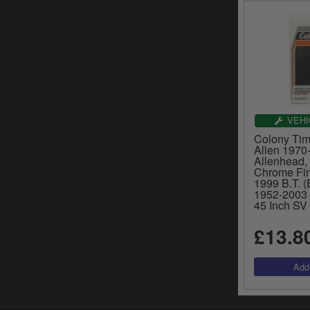
VEHI
Colony Tim
Allen 1970-
Allenhead, 
Chrome Fin
1999 B.T. (
1952-2003 
45 Inch SV
£13.8