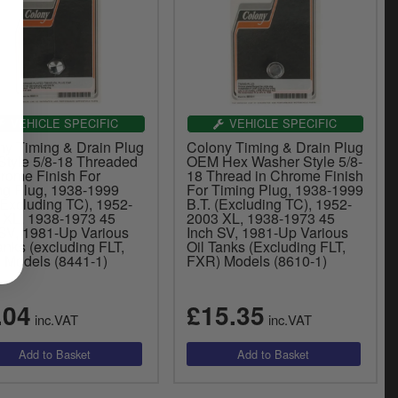
VEHICLE SPECIFIC
VEHICLE SPECIFIC
ny Timing & Drain Plug
Colony Timing & Drain Plug
Style 5/8-18 Threaded
OEM Hex Washer Style 5/8-
hrome Finish For
18 Thread in Chrome Finish
ng Plug, 1938-1999
For Timing Plug, 1938-1999
(Excluding TC), 1952-
B.T. (Excluding TC), 1952-
 XL, 1938-1973 45
2003 XL, 1938-1973 45
 SV, 1981-Up Various
Inch SV, 1981-Up Various
anks (excluding FLT,
Oil Tanks (Excluding FLT,
 Models (8441-1)
FXR) Models (8610-1)
.04
£15.35
inc.VAT
inc.VAT