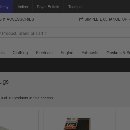
arley
Indian
Royal Enfield
Triumph
TS & ACCESSORIES
SIMPLE EXCHANGE OR 
DELIVERY
Motorcycle Storehouse
To view the total cost including shipping please advance to the basket
and select your shipping country.
ols
Clothing
Electrical
Engine
Exhausts
Gaskets & S
lugs
0 of 10 products in this section.