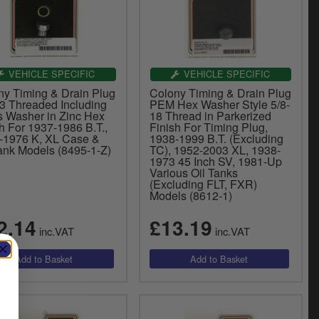
VEHICLE SPECIFIC
VEHICLE SPECIFIC
ny Timing & Drain Plug
Colony Timing & Drain Plug
13 Threaded Including
PEM Hex Washer Style 5/8-
s Washer in Zinc Hex
18 Thread in Parkerized
h For 1937-1986 B.T.,
Finish For Timing Plug,
-1976 K, XL Case &
1938-1999 B.T. (Excluding
Tank Models (8495-1-Z)
TC), 1952-2003 XL, 1938-
1973 45 Inch SV, 1981-Up
Various Oil Tanks
(Excluding FLT, FXR)
Models (8612-1)
2.14
£13.19
inc.VAT
inc.VAT