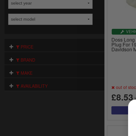
VEHI
Doss Long 
Plug For 1
PRICE
Davidson M
BRAND
MAKE
AVAILABILITY
out of sto
£8.53
i