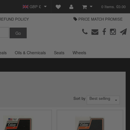
GBP £
0 Items. £0.00
REFUND POLICY
PRICE MATCH PROMISE
EUR €
View Basket
Parts Europe
USD $
Checkout
Login or create an account
eals
Oils & Chemicals
Seats
Wheels
Sort by