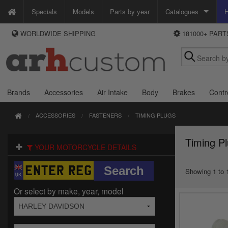
Specials
Models
Parts by year
Catalogues
H
WORLDWIDE SHIPPING
181000+ PAR
WAYS TO PAY
Custom Chrome
We accept Visa, MasterCard, Maestro and Paypal.
Zodiac
Alternatively ring our order line UK +44 (0)1253 296 416 or e-mail us and
we'll call you back.
Brands
Accessories
Air Intake
Body
Brakes
Contr
ACCESSORIES
FASTENERS
TIMING PLUGS
Timing P
YOUR MOTORCYCLE DETAILS
Showing 1 to 1
Or select by make, year, model