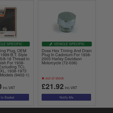
CLE SPECIFIC
VEHICLE SPECIFIC
ing Plug, OEM
Doss Hex Timing And Drain
1999 B.T. Style
Plug In Cadmium For 1938-
5/8-18 Thread in
2003 Harley Davidson
ish For 1938-
Motorcycle (72-036)
Excluding TC),
XL, 1938-1973
 Models (9402-1)
out of stock
0
£21.92
inc.VAT
inc.VAT