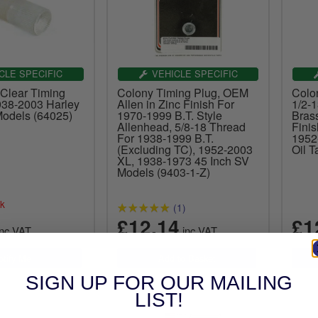
CLE SPECIFIC
VEHICLE SPECIFIC
Clear Timing
Colony Timing Plug, OEM
Colo
938-2003 Harley
Allen in Zinc Finish For
1/2-
odels (64025)
1970-1999 B.T. Style
Bras
Allenhead, 5/8-18 Thread
Finis
For 1938-1999 B.T.
1952
(Excluding TC), 1952-2003
Oil 
XL, 1938-1973 45 Inch SV
Models (9403-1-Z)
ck
(1)
£12.14
£1
nc.VAT
inc.VAT
SIGN UP FOR OUR MAILING
LIST!