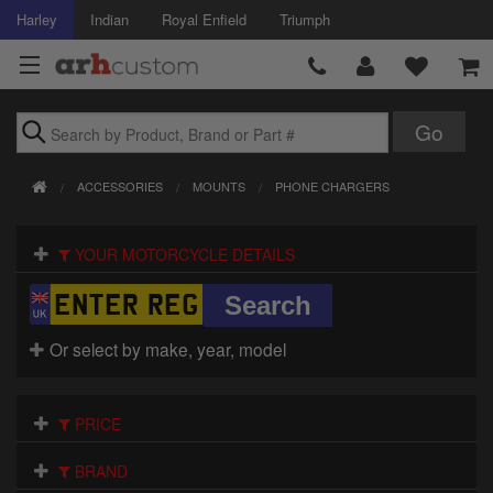
Harley
Indian
Royal Enfield
Triumph
Brands
ACCESSORIES
MOUNTS
PHONE CHARGERS
Accessories
YOUR MOTORCYCLE DETAILS
Air Intake
Body
Or select by make, year, model
Brakes
Controls
PRICE
Clothing
BRAND