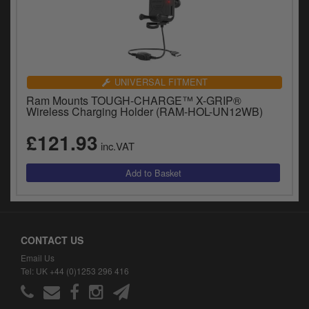
UNIVERSAL FITMENT
Ram Mounts TOUGH-CHARGE™ X-GRIP®
Wireless Charging Holder (RAM-HOL-UN12WB)
£121.93
inc.VAT
CONTACT US
Email Us
Tel: UK +44 (0)1253 296 416