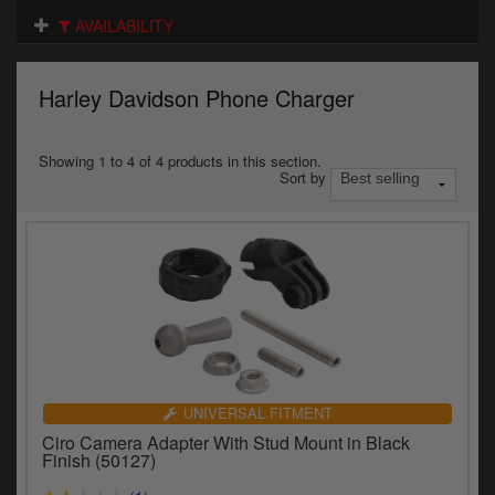
Electrical
AVAILABILITY
Engine
Harley Davidson Phone Charger
Exhausts
Gaskets & Seals
Showing 1 to 4 of 4 products in this section.
Sort by
Oils & Chemicals
Seats
Wheels
Specials
Models
UNIVERSAL FITMENT
Ciro Camera Adapter With Stud Mount in Black
Parts by year
Finish (50127)