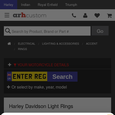
Harley
Indian
Royal Enfield
Triumph
Brands
ELECTRICAL
LIGHTING & ACCESSORIES
ACCENT
Accessories
RINGS
Air Intake
YOUR MOTORCYCLE DETAILS
Body
Brakes
Or select by make, year, model
Controls
Harley Davidson Light Rings
Clothing