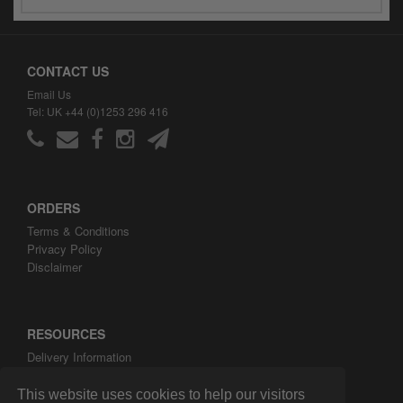
CONTACT US
Email Us
Tel: UK +44 (0)1253 296 416
ORDERS
Terms & Conditions
Privacy Policy
Disclaimer
RESOURCES
Delivery Information
ARH Custom Blog
About ARH Custom Ltd
This website uses cookies to help our visitors