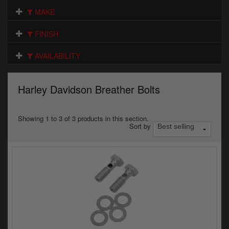
Electrical
MAKE
Engine
FINISH
Exhausts
AVAILABILITY
Gaskets & Seals
Harley Davidson Breather Bolts
Oils & Chemicals
Seats
Showing 1 to 3 of 3 products in this section.
Sort by
Wheels
Specials
Models
Parts by year