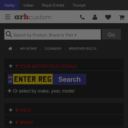
Harley
Indian
Royal Enfield
Triumph
Brands
AIR INTAKE
CLEANERS
BREATHER BOLTS
Accessories
YOUR MOTORCYCLE DETAILS
Air Intake
Body
Or select by make, year, model
Brakes
Controls
PRICE
Clothing
BRAND