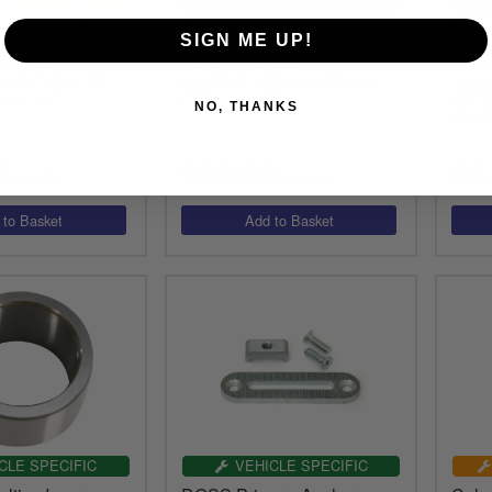
RSAL FITMENT
VEHICLE SPECIFIC
ames Lock Tab
Genuine James
Drag 
SIGN ME UP!
on Sprocket Nut
Transmission Seal Nut For
Prim
 Davidson 1936-
Harley Davidson 1936-1986
2006
 1971-1984 FX
Big Twin 4 Speed Models
2006
216-36)
(35211-36DL)
(OEM
NO, THANKS
(292
0
£46.08
£9
inc.VAT
inc.VAT
CLE SPECIFIC
VEHICLE SPECIFIC