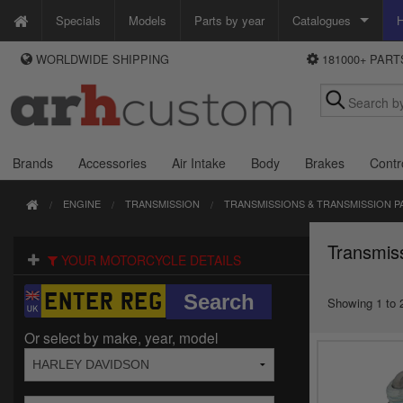
Specials
Models
Parts by year
Catalogues
H
WORLDWIDE SHIPPING
181000+ PAR
WAYS TO PAY
Custom Chrome
We accept Visa, MasterCard, Maestro and Paypal.
Zodiac
Alternatively ring our order line UK +44 (0)1253 296 416 or e-mail us and
we'll call you back.
Brands
Accessories
Air Intake
Body
Brakes
Contr
ENGINE
TRANSMISSION
TRANSMISSIONS & TRANSMISSION P
Transmis
YOUR MOTORCYCLE DETAILS
Showing 1 to 2
Or select by make, year, model