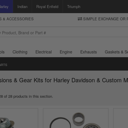
arley
Indian
Royal Enfield
Triumph
TS & ACCESSORIES
SIMPLE EXCHANGE OR 
DELIVERY
Motorcycle Storehouse
To view the total cost including shipping please advance to the basket
and select your shipping country.
ols
Clothing
Electrical
Engine
Exhausts
Gaskets & S
ARTS
sions & Gear Kits for Harley Davidson & Custom M
8 of 28 products in this section.