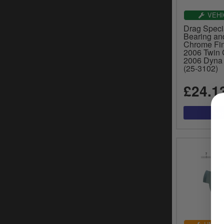
VEHI
Drag Specia
Bearing and
Chrome Fin
2006 Twin 
2006 Dyna 
(25-3102)
£24.1