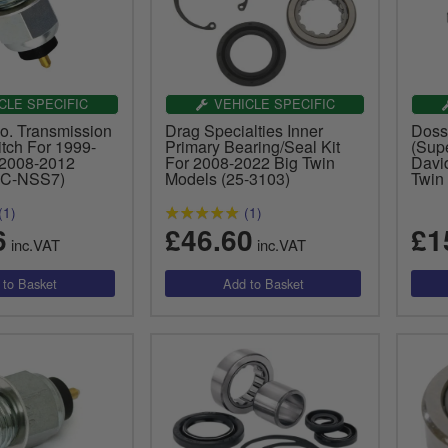
CLE SPECIFIC
VEHICLE SPECIFIC
o. Transmission
Drag Specialties Inner
Doss
tch For 1999-
Primary Bearing/Seal Kit
(Supe
 2008-2012
For 2008-2022 Big Twin
Davi
MC-NSS7)
Models (25-3103)
Twin
(1)
(1)
6
£46.60
£1
inc.VAT
inc.VAT