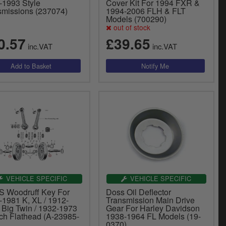
-1993 Style
Cover Kit For 1994 FXR &
smissions (237074)
1994-2006 FLH & FLT
Models (700290)
out of stock
0.57
£39.65
inc.VAT
inc.VAT
VEHICLE SPECIFIC
VEHICLE SPECIFIC
 Woodruff Key For
Doss Oil Deflector
-1981 K, XL / 1912-
Transmission Main Drive
 Big Twin / 1932-1973
Gear For Harley Davidson
nch Flathead (A-23985-
1938-1964 FL Models (19-
0370)