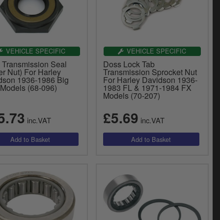
VEHICLE SPECIFIC
VEHICLE SPECIFIC
 Transmission Seal
Doss Lock Tab
r Nut) For Harley
Transmission Sprocket Nut
dson 1936-1986 Big
For Harley Davidson 1936-
 Models (68-096)
1983 FL & 1971-1984 FX
Models (70-207)
5.73
£5.69
inc.VAT
inc.VAT