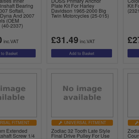
lties Inner
DOSS Primary Anchor
Colo
inshaft Bearing
Plate Kit For Harley
Kit 
07 Softail,
Davidson 1965-2000 Big
(232
 Dyna And 2007
Twin Motorcycles (25-015)
ls (OEM
 (40-2337)
0
£31.49
£2
inc.VAT
inc.VAT
RSAL FITMENT
UNIVERSAL FITMENT
mm Extended
Zodiac 32 Tooth Late Style
Zodia
kshaft Screw 1/4
Final Drive Pulley For Use
Coun