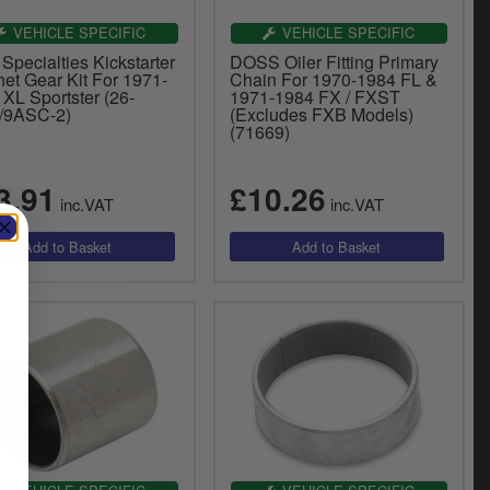
VEHICLE SPECIFIC
VEHICLE SPECIFIC
Specialties Kickstarter
DOSS Oiler Fitting Primary
et Gear Kit For 1971-
Chain For 1970-1984 FL &
XL Sportster (26-
1971-1984 FX / FXST
/9ASC-2)
(Excludes FXB Models)
(71669)
3.91
£10.26
inc.VAT
inc.VAT