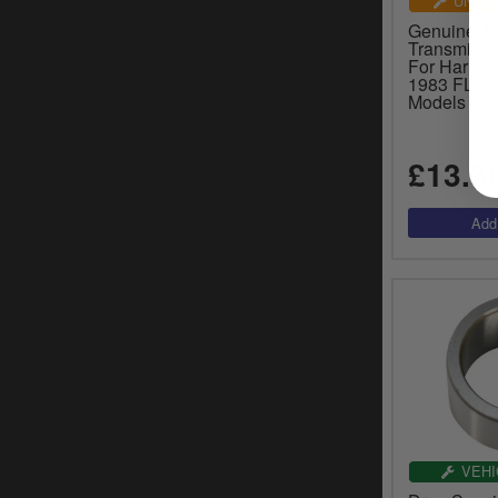
UNIVE
Genuine J
Transmissi
For Harley
1983 FL &
Models (35
£13.3
VEHI