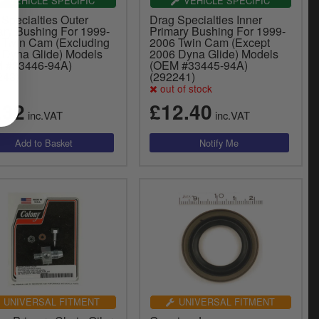
VEHICLE SPECIFIC
VEHICLE SPECIFIC
Specialties Outer
Drag Specialties Inner
ary Bushing For 1999-
Primary Bushing For 1999-
 Twin Cam (Excluding
2006 Twin Cam (Except
 Dyna Glide) Models
2006 Dyna Glide) Models
 #33446-94A)
(OEM #33445-94A)
243)
(292241)
out of stock
.32
£12.40
inc.VAT
inc.VAT
UNIVERSAL FITMENT
UNIVERSAL FITMENT