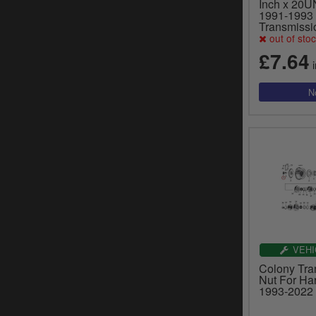
Inch x 20U
1991-1993 
Transmissi
out of sto
£7.64
i
VEHI
Colony Tra
Nut For Ha
1993-2022 