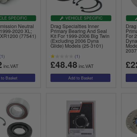
CLE SPECIFIC
VEHICLE SPECIFIC
mission Neutral
Drag Specialties Inner
Drag 
 1999-2020 XL;
Primary Bearing And Seal
Prim
 XR1200 (77541)
Kit For 1999-2006 Big Twin
For 2
(Excluding 2006 Dyna
Dyna
Glide) Models (25-3101)
Mode
2037
(1)
(1)
2
£48.48
£2
inc.VAT
inc.VAT