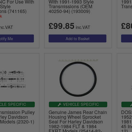
NC For Use With
With 1991-1993 Style
1991
Style
Transmissions (OEM
Tran
ons (741165)
40250-94) (193009)
ck
£99.85
£8
nc.VAT
inc.VAT
CLE SPECIFIC
VEHICLE SPECIFIC
nsmission Pulley
Genuine James Rear Chain
DOSS
rley Davidson
Housing Wheel Sprocket
1952
Models (2320-1)
Seal For Harley Davidson
1981
1982-1984 FLT & 1984
45 I
FXRT Models (25414-82-
12)