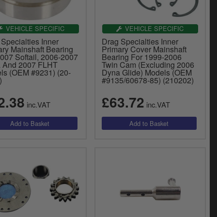
VEHICLE SPECIFIC
VEHICLE SPECIFIC
Specialties Inner
Drag Specialties Inner
ary Mainshaft Bearing
Primary Cover Mainshaft
007 Softail, 2006-2007
Bearing For 1999-2006
 And 2007 FLHT
Twin Cam (Excluding 2006
ls (OEM #9231) (20-
Dyna Glide) Models (OEM
)
#9135/60678-85) (210202)
2.38
£63.72
inc.VAT
inc.VAT