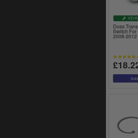
VEHI
Doss Trans
Switch For
2008-2012
£18.2