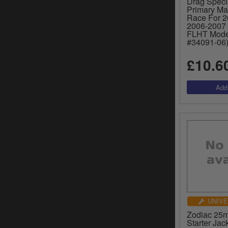
Drag Specia
Primary Ma
Race For 20
2006-2007
FLHT Mode
#34091-06)
£10.6
UNIVE
Zodiac 25
Starter Jac