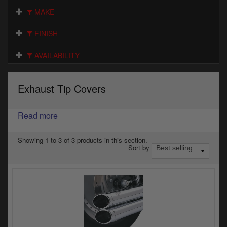
Electrical
MAKE
Engine
FINISH
Exhausts
AVAILABILITY
Gaskets & Seals
Exhaust Tip Covers
Oils & Chemicals
Read more
Seats
Wheels
Showing 1 to 3 of 3 products in this section.
Sort by
Specials
Models
Parts by year