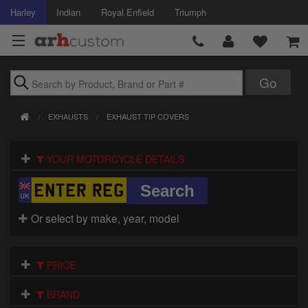
Harley
Indian
Royal Enfield
Triumph
Brands
EXHAUSTS
EXHAUST TIP COVERS
Accessories
YOUR MOTORCYCLE DETAILS
Air Intake
Body
Or select by make, year, model
Brakes
Controls
PRICE
Clothing
BRAND