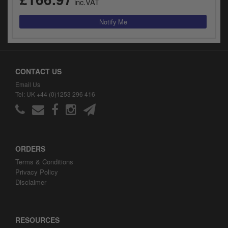
inc.VAT
CONTACT US
Email Us
Tel: UK +44 (0)1253 296 416
ORDERS
Terms & Conditions
Privacy Policy
Disclaimer
RESOURCES