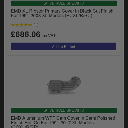
VEHICLE SPECIFIC
EMD XL Ribster Primary Cover in Black Cut Finish
For 1991-2003 XL Models (PCXL/R/BC)
(1)
£686.06
inc.VAT
VEHICLE SPECIFIC
EMD Aluminium WTF Cam Cover in Semi Polished
Finish Bolt On For 1991-2017 XL Models
(CCXL/R/SP)