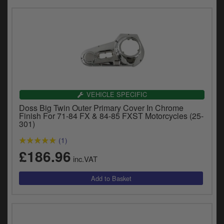
VEHICLE SPECIFIC
Doss Big Twin Outer Primary Cover In Chrome
Finish For 71-84 FX & 84-85 FXST Motorcycles (25-
301)
(1)
£186.96
inc.VAT