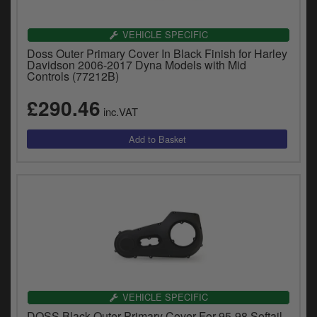
VEHICLE SPECIFIC
Doss Outer Primary Cover In Black Finish for Harley
Davidson 2006-2017 Dyna Models with Mid
Controls (77212B)
£290.46
inc.VAT
VEHICLE SPECIFIC
DOSS Black Outer Primary Cover For 95-98 Softail,