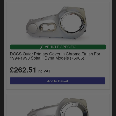
VEHICLE SPECIFIC
DOSS Outer Primary Cover in Chrome Finish For
1994-1998 Softail, Dyna Models (75985)
£262.51
inc.VAT