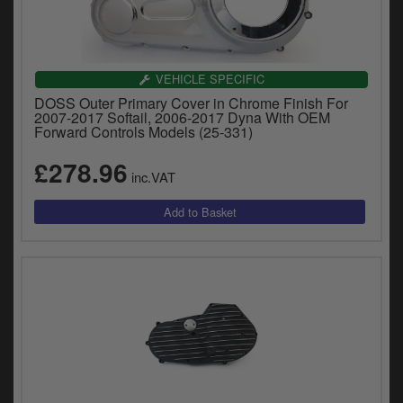
VEHICLE SPECIFIC
DOSS Outer Primary Cover in Chrome Finish For
2007-2017 Softail, 2006-2017 Dyna With OEM
Forward Controls Models (25-331)
£278.96
inc.VAT