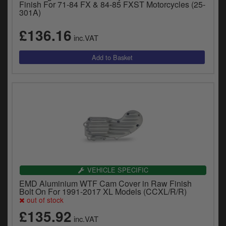
Finish For 71-84 FX & 84-85 FXST Motorcycles (25-
301A)
£136.16
inc.VAT
VEHICLE SPECIFIC
EMD Aluminium WTF Cam Cover in Raw Finish
Bolt On For 1991-2017 XL Models (CCXL/R/R)
out of stock
£135.92
inc.VAT