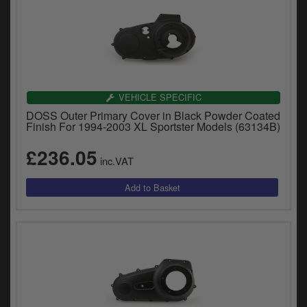
VEHICLE SPECIFIC
DOSS Outer Primary Cover in Black Powder Coated
Finish For 1994-2003 XL Sportster Models (63134B)
£236.05
inc.VAT