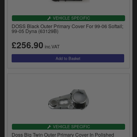
VEHICLE SPECIFIC
DOSS Black Outer Primary Cover For 99-06 Softail;
99-05 Dyna (63129B)
£256.90
inc.VAT
VEHICLE SPECIFIC
Doss Big Twin Outer Primary Cover In Polished