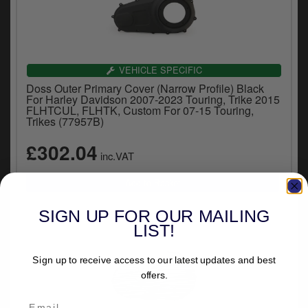
VEHICLE SPECIFIC
Doss Outer Primary Cover (Narrow Profile) Black
For Harley Davidson 2007-2023 Touring, Trike 2015
FLHTCUL, FLHTK, Custom For 07-15 Touring,
Trikes (77957B)
£302.04
inc.VAT
SIGN UP FOR OUR MAILING
LIST!
Sign up to receive access to our latest updates and best
offers.