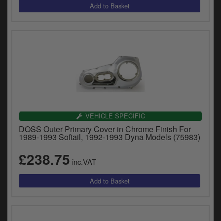
VEHICLE SPECIFIC
DOSS Outer Primary Cover in Chrome Finish For
1989-1993 Softail, 1992-1993 Dyna Models (75983)
£238.75
inc.VAT