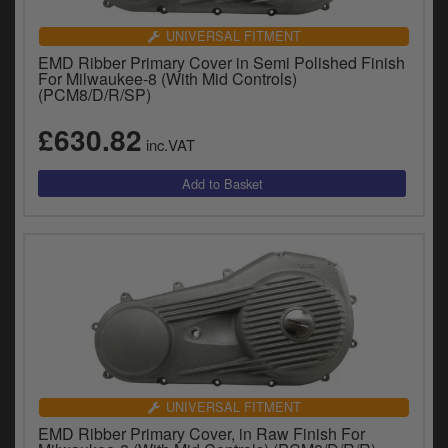
UNIVERSAL FITMENT
EMD Ribber Primary Cover in Semi Polished Finish
For Milwaukee-8 (With Mid Controls)
(PCM8/D/R/SP)
£630.82
inc.VAT
UNIVERSAL FITMENT
EMD Ribber Primary Cover, in Raw Finish For