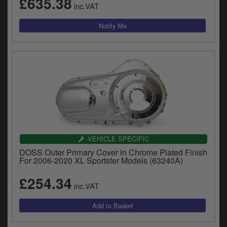
£635.38
inc.VAT
VEHICLE SPECIFIC
DOSS Outer Primary Cover in Chrome Plated Finish
For 2006-2020 XL Sportster Models (63240A)
£254.34
inc.VAT