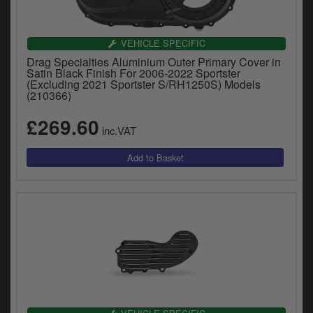
VEHICLE SPECIFIC
Drag Specialties Aluminium Outer Primary Cover in
Satin Black Finish For 2006-2022 Sportster
(Excluding 2021 Sportster S/RH1250S) Models
(210366)
£269.60
inc.VAT