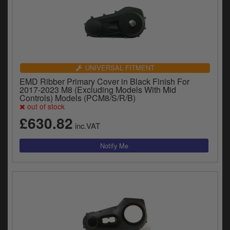
UNIVERSAL FITMENT
EMD Ribber Primary Cover in Black Finish For
2017-2023 M8 (Excluding Models With Mid
Controls) Models (PCM8/S/R/B)
out of stock
£630.82
inc.VAT