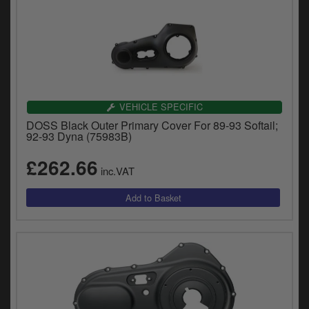
VEHICLE SPECIFIC
DOSS Black Outer Primary Cover For 89-93 Softail;
92-93 Dyna (75983B)
£262.66
inc.VAT