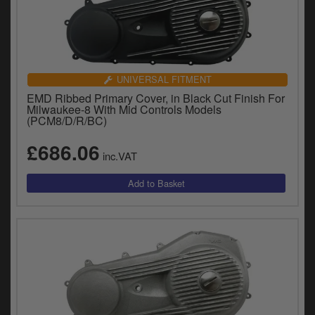
UNIVERSAL FITMENT
EMD Ribbed Primary Cover, in Black Cut Finish For
Milwaukee-8 With Mid Controls Models
(PCM8/D/R/BC)
£686.06
inc.VAT