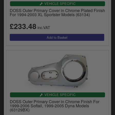
Catalogues
VEHICLE SPECIFIC
DOSS Outer Primary Cover in Chrome Plated Finish
Harley
For 1994-2003 XL Sportster Models (63134)
£233.48
Indian
inc.VAT
Royal Enfield
D
T
Triumph
v
t
Prices currently in GBP £
to
c
View prices in EUR €
i
s
View prices in USD $
p
a
to
VEHICLE SPECIFIC
t
DOSS Outer Primary Cover in Chrome Finish For
b
0 Items. £0.00
1999-2006 Softail, 1999-2005 Dyna Models
a
(63129BX)
s