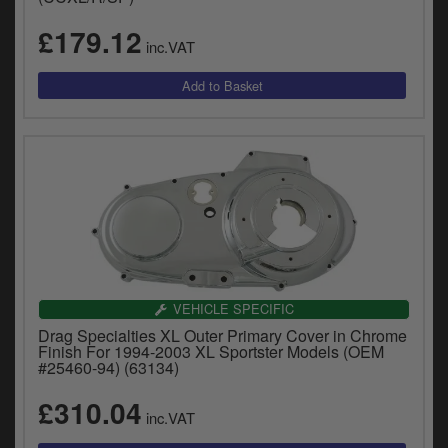
£179.12
inc.VAT
VEHICLE SPECIFIC
Drag Specialties XL Outer Primary Cover in Chrome
Finish For 1994-2003 XL Sportster Models (OEM
#25460-94) (63134)
£310.04
inc.VAT