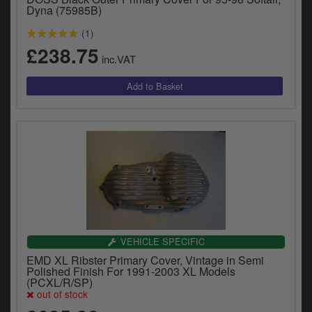
Dyna (75985B)
(1)
£238.75
inc.VAT
VEHICLE SPECIFIC
EMD XL Ribster Primary Cover, Vintage in Semi
Polished Finish For 1991-2003 XL Models
(PCXL/R/SP)
out of stock