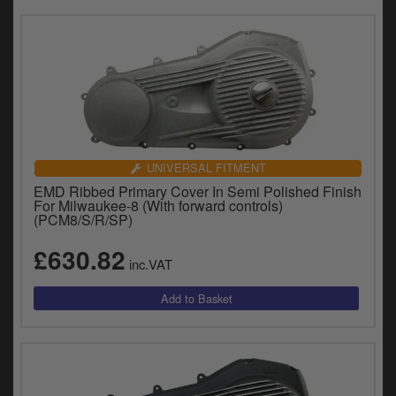
UNIVERSAL FITMENT
EMD Ribbed Primary Cover In Semi Polished Finish
For Milwaukee-8 (With forward controls)
(PCM8/S/R/SP)
£630.82
inc.VAT