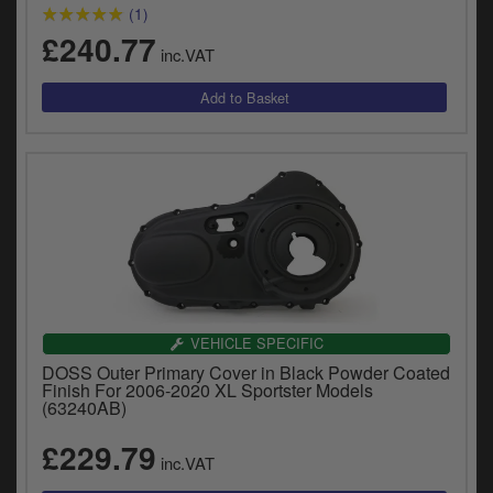
y
(1)
s
£240.77
inc.VAT
c
VEHICLE SPECIFIC
DOSS Outer Primary Cover in Black Powder Coated
Finish For 2006-2020 XL Sportster Models
(63240AB)
£229.79
inc.VAT