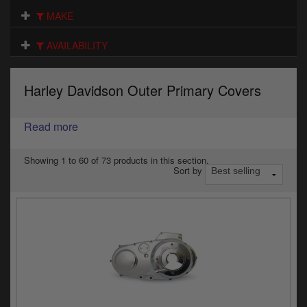
Electrical
MAKE
Engine
AVAILABILITY
Exhausts
Harley Davidson Outer Primary Covers
Gaskets & Seals
Oils & Chemicals
Read more
Seats
Showing 1 to 60 of 73 products in this section.
Sort by
Wheels
Specials
Models
Parts by year