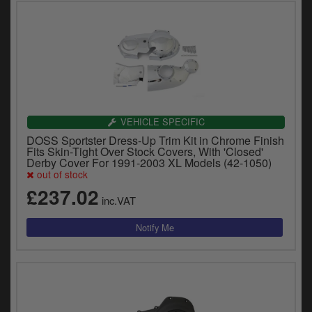
VEHICLE SPECIFIC
DOSS Sportster Dress-Up Trim Kit in Chrome Finish
Fits Skin-Tight Over Stock Covers, With 'Closed'
Derby Cover For 1991-2003 XL Models (42-1050)
out of stock
£237.02
inc.VAT