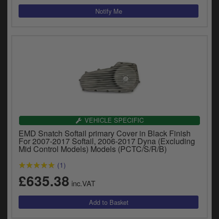
VEHICLE SPECIFIC
EMD Snatch Softail primary Cover in Black Finish
For 2007-2017 Softail, 2006-2017 Dyna (Excluding
Mid Control Models) Models (PCTC/S/R/B)
(1)
£635.38
inc.VAT