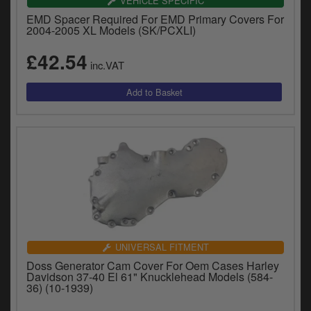
VEHICLE SPECIFIC
EMD Spacer Required For EMD Primary Covers For
2004-2005 XL Models (SK/PCXLI)
£42.54
inc.VAT
UNIVERSAL FITMENT
Doss Generator Cam Cover For Oem Cases Harley
Davidson 37-40 El 61" Knucklehead Models (584-
36) (10-1939)