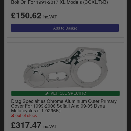
Bolt On For 1991-2017 XL Models (CCXL/R/B)
£150.62
inc.VAT
VEHICLE SPECIFIC
Drag Specialties Chrome Aluminium Outer Primary
Cover For 1999-2006 Softail And 99-05 Dyna
Motorcycles (11-0296K)
out of stock
£317.47
inc.VAT