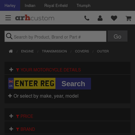
Harley
Indian
Royal Enfield
Triumph
Brands
ENGINE
TRANSMISSION
COVERS
OUTER
Accessories
YOUR MOTORCYCLE DETAILS
Air Intake
Body
Or select by make, year, model
Brakes
Controls
PRICE
Clothing
BRAND