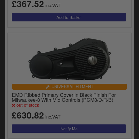
£367.52
inc.VAT
UNIVERSAL FITMENT
EMD Ribbed Primary Cover in Black Finish For
Milwaukee-8 With Mid Controls (PCM8/D/R/B)
out of stock
£630.82
inc.VAT