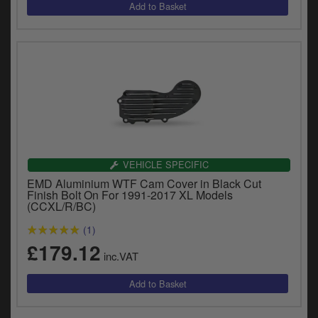
VEHICLE SPECIFIC
EMD Aluminium WTF Cam Cover in Black Cut
Finish Bolt On For 1991-2017 XL Models
(CCXL/R/BC)
(1)
£179.12
inc.VAT