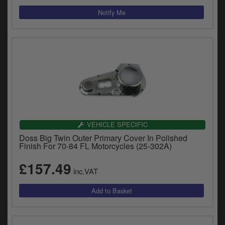
VEHICLE SPECIFIC
Doss Big Twin Outer Primary Cover In Polished
Finish For 70-84 FL Motorcycles (25-302A)
£157.49
inc.VAT