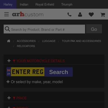
Harley
Indian
Royal Enfield
Triumph
Brands
ACCESSORIES
LUGGAGE
TOUR PAK AND ACCESSORIES
Accessories
RELOCATORS
Air Intake
YOUR MOTORCYCLE DETAILS
Body
Brakes
Or select by make, year, model
Controls
PRICE
Clothing