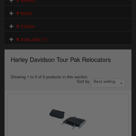
BRAND
Electrical
MAKE
Engine
FINISH
Exhausts
AVAILABILITY
Gaskets & Seals
Oils & Chemicals
Harley Davidson Tour Pak Relocators
Seats
Showing 1 to 5 of 5 products in this section.
Sort by
Wheels
Specials
Models
Parts by year