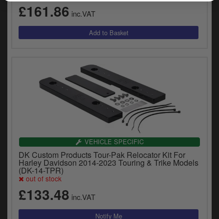
£161.86
inc.VAT
VEHICLE SPECIFIC
DK Custom Products Tour-Pak Relocator Kit For
Harley Davidson 2014-2023 Touring & Trike Models
(DK-14-TPR)
out of stock
£133.48
inc.VAT