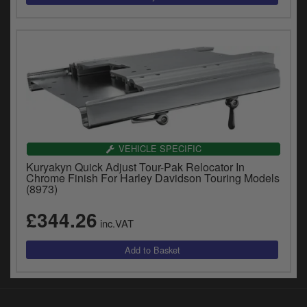
VEHICLE SPECIFIC
Kuryakyn Quick Adjust Tour-Pak Relocator In
Chrome Finish For Harley Davidson Touring Models
(8973)
£344.26
inc.VAT