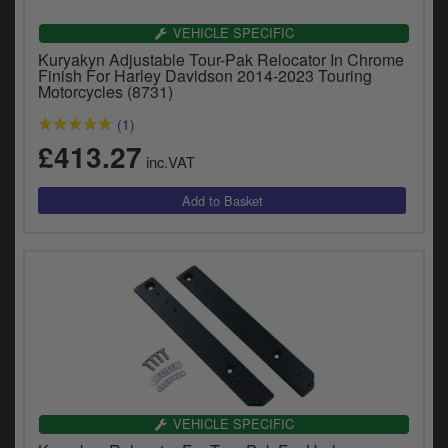
Catalogues
VEHICLE SPECIFIC
Harley
Kuryakyn Adjustable Tour-Pak Relocator In Chrome
Finish For Harley Davidson 2014-2023 Touring
Motorcycles (8731)
Indian
(1)
Royal Enfield
£413.27
D
inc.VAT
T
Triumph
v
t
Prices currently in GBP £
to
c
View prices in EUR €
i
s
View prices in USD $
p
a
to
t
b
0 Items. £0.00
a
VEHICLE SPECIFIC
s