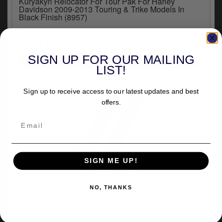
Kuryakyn Relocator For Tour Pak For Harley
y
Davidson 2009-2013 Touring & Trike Models In
s
Black Finish (8957)
c
£151.67
inc.VAT
SIGN UP FOR OUR MAILING
LIST!
Sign up to receive access to our latest updates and best
offers.
SIGN ME UP!
VEHICLE SPECIFIC
Kuryakyn Relocator For Tour Pak For Harley
NO, THANKS
Davidson 2014-2023 Touring & Trike Models In
Black Finish (8956)
(1)