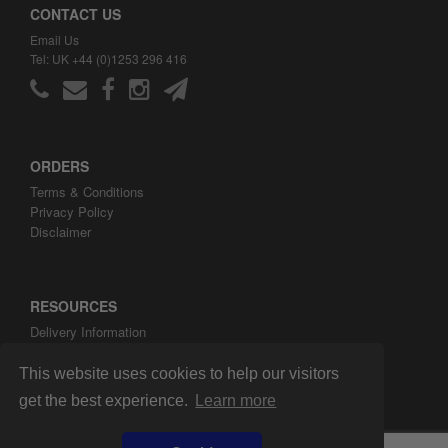
CONTACT US
Email Us
Tel: UK +44 (0)1253 296 416
ORDERS
Terms & Conditions
Privacy Policy
Disclaimer
RESOURCES
Delivery Information
ARH Custom Blog
About ARH Custom Ltd
This website uses cookies to help our visitors
get the best experience.
Learn more