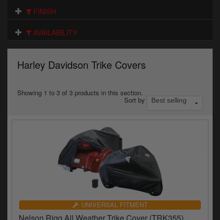
Electrical
FINISH
Engine
AVAILABILITY
Exhausts
Harley Davidson Trike Covers
Gaskets & Seals
Oils & Chemicals
Showing 1 to 3 of 3 products in this section.
Sort by
Seats
Wheels
Specials
Models
Parts by year
UNIVERSAL FITMENT
Nelson Rigg All Weather Trike Cover (TRK355)