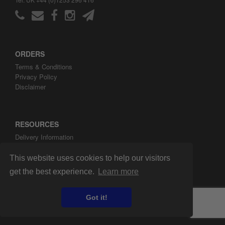
ORDERS
Terms & Conditions
Privacy Policy
Disclaimer
RESOURCES
Delivery Information
ARH Custom Blog
About ARH Custom Ltd
This website uses cookies to help our visitors
get the best experience.
Learn more
Got it!
Copyright ©2008-2026 ARH Custom Ltd.