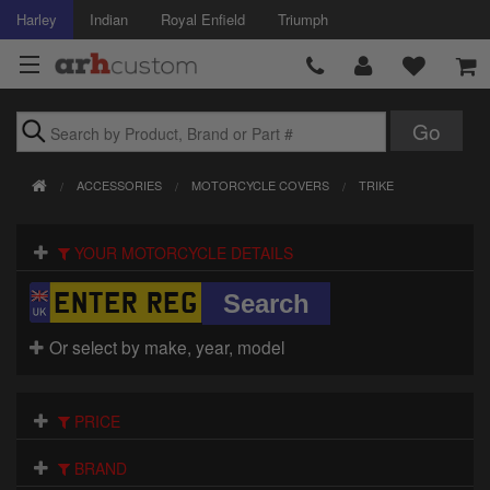
Harley
Indian
Royal Enfield
Triumph
Brands
ACCESSORIES
MOTORCYCLE COVERS
TRIKE
Accessories
YOUR MOTORCYCLE DETAILS
Air Intake
Body
Or select by make, year, model
Brakes
Controls
PRICE
Clothing
BRAND