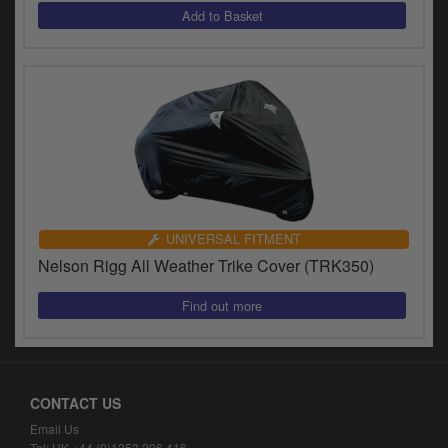
y
s
c
UNIVERSAL FITMENT
Nelson Rigg All Weather Trike Cover (TRK350)
CONTACT US
Email Us
Tel: UK +44 (0)1253 296 416