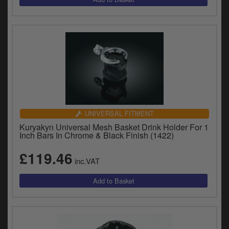
UNIVERSAL FITMENT
Kuryakyn Universal Mesh Basket Drink Holder For 1
Inch Bars In Chrome & Black Finish (1422)
£119.46
inc.VAT