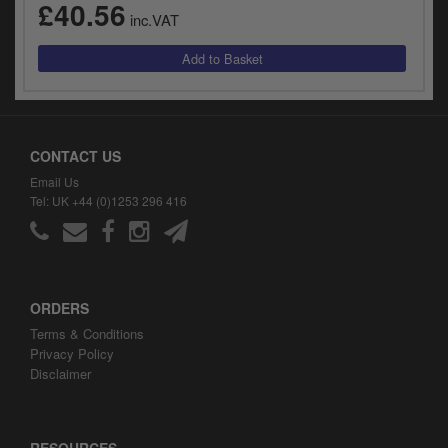
£40.56
inc.VAT
CONTACT US
Email Us
Tel: UK +44 (0)1253 296 416
ORDERS
Terms & Conditions
Privacy Policy
Disclaimer