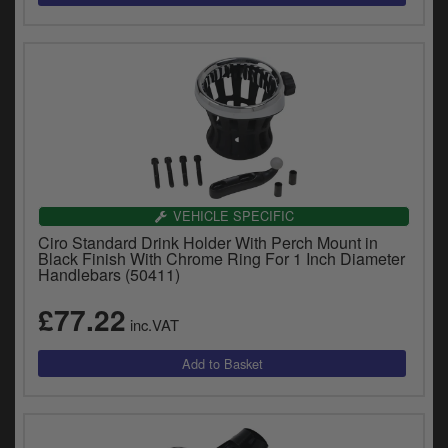
VEHICLE SPECIFIC
Ciro Standard Drink Holder With Perch Mount in
Black Finish With Chrome Ring For 1 Inch Diameter
Handlebars (50411)
£77.22
inc.VAT