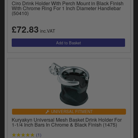
Catalogues
Ciro Drink Holder With Perch Mount in Black Finish
With Chrome Ring For 1 Inch Diameter Handlebar
(50410)
Harley
£72.83
Indian
inc.VAT
Royal Enfield
D
T
Triumph
v
t
Prices currently in GBP £
to
c
View prices in EUR €
i
s
View prices in USD $
p
a
to
UNIVERSAL FITMENT
t
Kuryakyn Universal Mesh Basket Drink Holder For
b
1-1/4 Inch Bars In Chrome & Black Finish (1475)
0 Items. £0.00
a
(1)
s