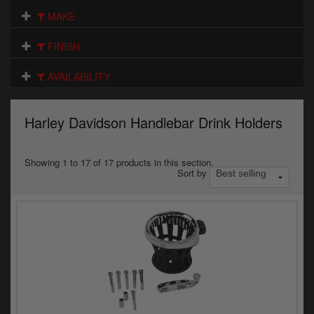
Electrical
MAKE
Engine
FINISH
Exhausts
AVAILABILITY
Gaskets & Seals
Harley Davidson Handlebar Drink Holders
Oils & Chemicals
Seats
Showing 1 to 17 of 17 products in this section.
Sort by
Wheels
Specials
Models
Parts by year