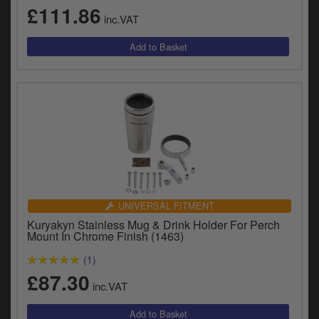
y
£111.86
inc.VAT
s
c
UNIVERSAL FITMENT
Kuryakyn Stainless Mug & Drink Holder For Perch
Mount In Chrome Finish (1463)
(1)
£87.30
inc.VAT