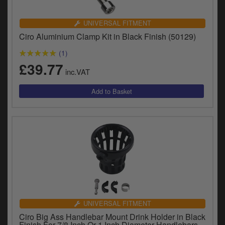
UNIVERSAL FITMENT
Ciro Aluminium Clamp Kit in Black Finish (50129)
(1)
£39.77
inc.VAT
UNIVERSAL FITMENT
Ciro Big Ass Handlebar Mount Drink Holder in Black
Finish For 7/8 Inch Or 1 Inch Diameter Handlebars