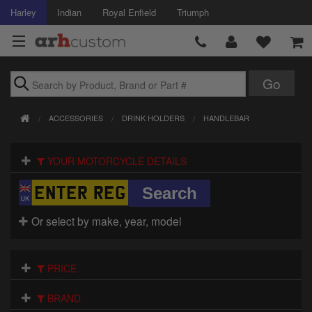
Harley
Indian
Royal Enfield
Triumph
Brands
ACCESSORIES
DRINK HOLDERS
HANDLEBAR
Accessories
YOUR MOTORCYCLE DETAILS
Air Intake
Body
Or select by make, year, model
Brakes
Controls
PRICE
Clothing
BRAND