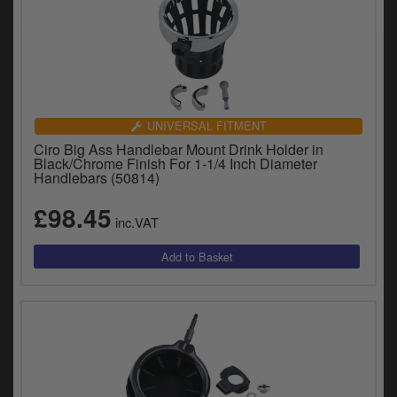
UNIVERSAL FITMENT
Ciro Big Ass Handlebar Mount Drink Holder in
Black/Chrome Finish For 1-1/4 Inch Diameter
Handlebars (50814)
£98.45
inc.VAT