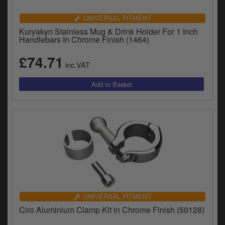
UNIVERSAL FITMENT
Kuryakyn Stainless Mug & Drink Holder For 1 Inch
Handlebars In Chrome Finish (1464)
£74.71
inc.VAT
UNIVERSAL FITMENT
Ciro Aluminium Clamp Kit in Chrome Finish (50128)