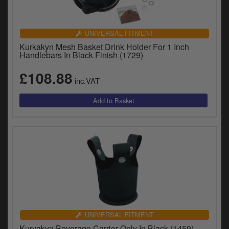
UNIVERSAL FITMENT
Kurkakyn Mesh Basket Drink Holder For 1 Inch
Handlebars In Black Finish (1729)
£108.88
inc.VAT
UNIVERSAL FITMENT
Kuryakyn Beverage Carrier Only In Black (1459)