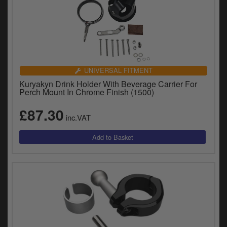
UNIVERSAL FITMENT
Kuryakyn Drink Holder With Beverage Carrier For
Perch Mount In Chrome Finish (1500)
£87.30
inc.VAT