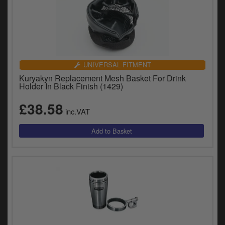
UNIVERSAL FITMENT
Kuryakyn Replacement Mesh Basket For Drink
Holder In Black Finish (1429)
£38.58
inc.VAT