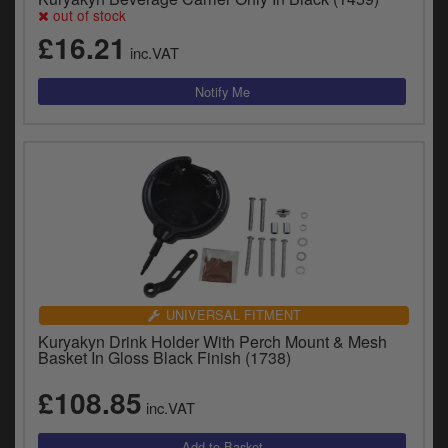
out of stock
£16.21
inc.VAT
UNIVERSAL FITMENT
Kuryakyn Drink Holder With Perch Mount & Mesh
Basket In Gloss Black Finish (1738)
£108.85
inc.VAT