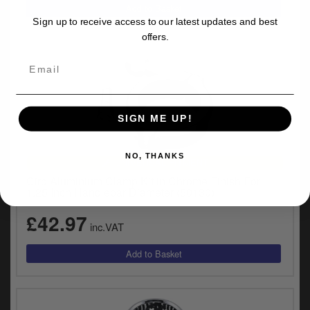
Sign up to receive access to our latest updates and best
offers.
SIGN ME UP!
NO, THANKS
UNIVERSAL FITMENT
Ciro Aluminium Clamp Kit in Chrome Finish For
1.25 Inch Handlebar Diameter (50130)
£42.97
inc.VAT