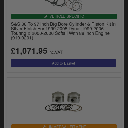
VEHICLE SPECIFIC
S&S 88 To 97 Inch Big Bore Cylinder & Piston Kit In
Silver Finish For 1999-2005 Dyna, 1999-2006
Touring & 2000-2006 Softail With 88 Inch Engine
(910-0201)
£1,071.95
inc.VAT
UNIVERSAL FITMENT