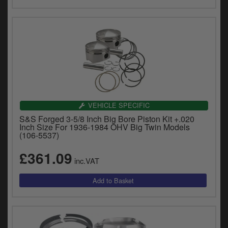
VEHICLE SPECIFIC
S&S Forged 3-5/8 Inch Big Bore Piston Kit +.020
Inch Size For 1936-1984 OHV Big Twin Models
(106-5537)
£361.09
inc.VAT