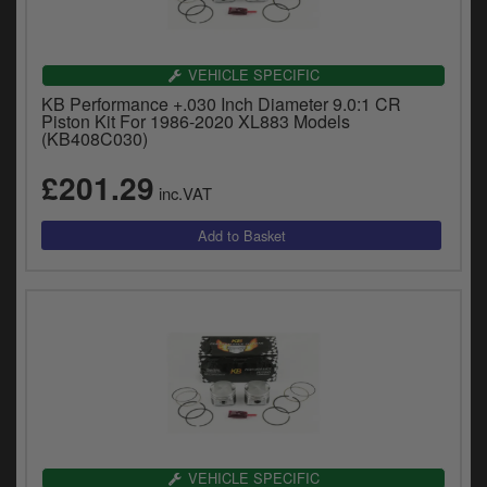
VEHICLE SPECIFIC
KB Performance +.030 Inch Diameter 9.0:1 CR
Piston Kit For 1986-2020 XL883 Models
(KB408C030)
£201.29
inc.VAT
VEHICLE SPECIFIC