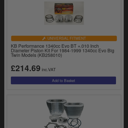
UNIVERSAL FITMENT
KB Performance 1340cc Evo BT +.010 Inch
Diameter Piston Kit For 1984-1999 1340cc Evo Big
Twin Models (KB258010)
£214.69
inc.VAT