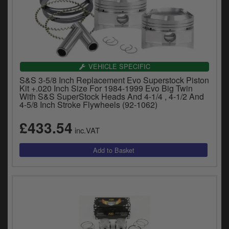
VEHICLE SPECIFIC
S&S 3-5/8 Inch Replacement Evo Superstock Piston
Kit +.020 Inch Size For 1984-1999 Evo Big Twin
With S&S SuperStock Heads And 4-1/4 , 4-1/2 And
4-5/8 Inch Stroke Flywheels (92-1062)
£433.54
inc.VAT