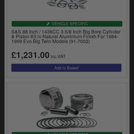
VEHICLE SPECIFIC
S&S 88 Inch / 1436CC 3-5/8 Inch Big Bore Cylinder
& Piston Kit in Natural Aluminium Finish For 1984-
1999 Evo Big Twin Models (91-7002)
£1,231.00
inc.VAT