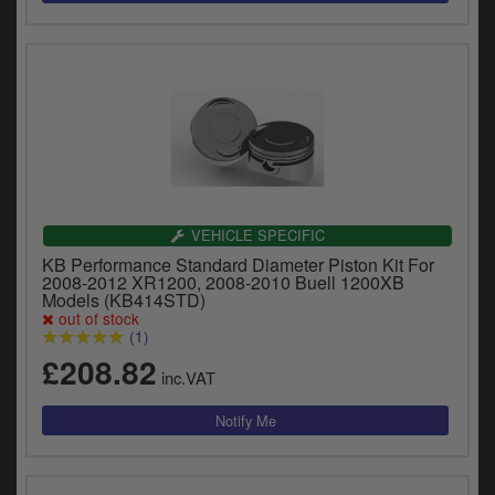
VEHICLE SPECIFIC
KB Performance Standard Diameter Piston Kit For
2008-2012 XR1200, 2008-2010 Buell 1200XB
Models (KB414STD)
out of stock
(1)
£208.82
inc.VAT