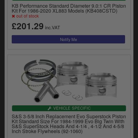
KB Performance Standard Diameter 9.0:1 CR Piston
Kit For 1986-2020 XL883 Models (KB408CSTD)
out of stock
£201.29
inc.VAT
VEHICLE SPECIFIC
S&S 3-5/8 Inch Replacement Evo Superstock Piston
Kit Standard Size For 1984-1999 Evo Big Twin With
S&S SuperStock Heads And 4-1/4 , 4-1/2 And 4-5/8
Inch Stroke Flywheels (92-1060)