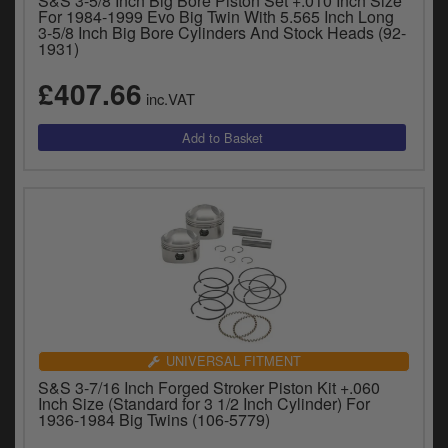
S&S 3-5/8 Inch Big Bore Piston Set +.010 Inch Size
For 1984-1999 Evo Big Twin With 5.565 Inch Long
3-5/8 Inch Big Bore Cylinders And Stock Heads (92-
1931)
£407.66
inc.VAT
UNIVERSAL FITMENT
S&S 3-7/16 Inch Forged Stroker Piston Kit +.060
Inch Size (Standard for 3 1/2 Inch Cylinder) For
1936-1984 Big Twins (106-5779)