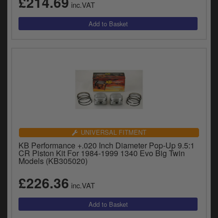
£214.69
inc.VAT
UNIVERSAL FITMENT
KB Performance +.020 Inch Diameter Pop-Up 9.5:1
CR Piston Kit For 1984-1999 1340 Evo Big Twin
Models (KB305020)
£226.36
inc.VAT