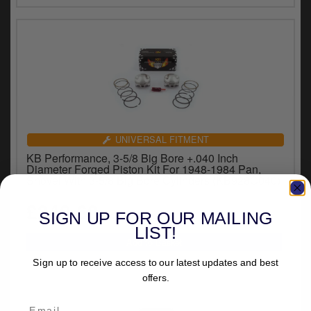
UNIVERSAL FITMENT
KB Performance, 3-5/8 Big Bore +.040 Inch
Diameter Forged Piston Kit For 1948-1984 Pan,
Shovel With 3-5/8 Big Bore Cylinders (KB928C040)
£240.60
inc.VAT
SIGN UP FOR OUR MAILING
LIST!
Sign up to receive access to our latest updates and best
offers.