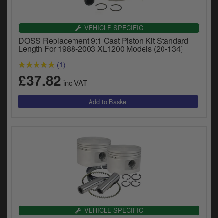
Catalogues
Harley
VEHICLE SPECIFIC
DOSS Replacement 9:1 Cast Piston Kit Standard
Indian
Length For 1988-2003 XL1200 Models (20-134)
(1)
Royal Enfield
D
£37.82
inc.VAT
T
Triumph
v
t
Prices currently in GBP £
to
c
View prices in EUR €
i
s
View prices in USD $
p
a
to
t
b
0 Items. £0.00
a
VEHICLE SPECIFIC
s