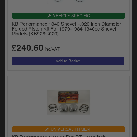
VEHICLE SPECIFIC
KB Performance 1340 Shovel +.020 Inch Diameter
Forged Piston Kit For 1979-1984 1340cc Shovel
Models (KB926C020)
£240.60
inc.VAT
UNIVERSAL FITMENT