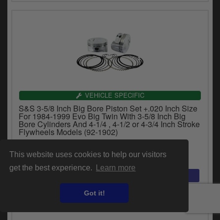
VEHICLE SPECIFIC
S&S 3-5/8 Inch Big Bore Piston Set +.020 Inch Size
For 1984-1999 Evo Big Twin With 3-5/8 Inch Big
Bore Cylinders And 4-1/4 , 4-1/2 or 4-3/4 Inch Stroke
Flywheels Models (92-1902)
£416.44
This website uses cookies to help our visitors
inc.VAT
get the best experience.
Learn more
Got it!