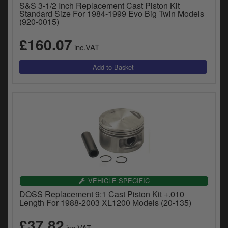
S&S 3-1/2 Inch Replacement Cast Piston Kit
y
Standard Size For 1984-1999 Evo Big Twin Models
s
(920-0015)
c
£160.07
inc.VAT
VEHICLE SPECIFIC
DOSS Replacement 9:1 Cast Piston Kit +.010
Length For 1988-2003 XL1200 Models (20-135)
£37.82
inc.VAT