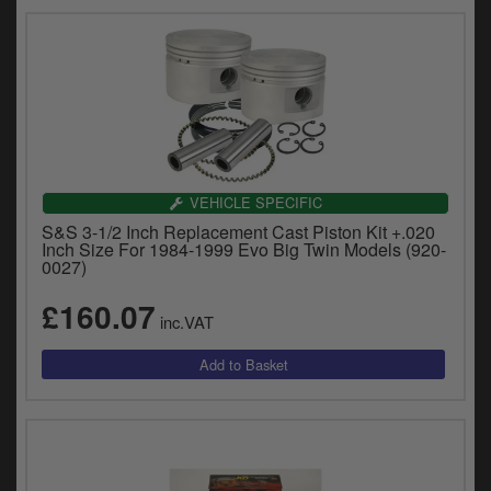
VEHICLE SPECIFIC
S&S 3-1/2 Inch Replacement Cast Piston Kit +.020
Inch Size For 1984-1999 Evo Big Twin Models (920-
0027)
£160.07
inc.VAT