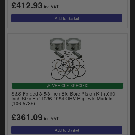
£412.93
inc.VAT
VEHICLE SPECIFIC
S&S Forged 3-5/8 Inch Big Bore Piston Kit +.060
Inch Size For 1936-1984 OHV Big Twin Models
(106-5789)
£361.09
inc.VAT