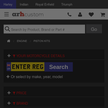
Harley
Indian
Royal Enfield
Triumph
Brands
ENGINE
PISTON KITS
Accessories
YOUR MOTORCYCLE DETAILS
Air Intake
Body
Or select by make, year, model
Brakes
Controls
PRICE
Clothing
BRAND