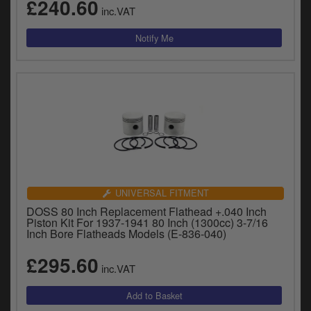
£240.60
inc.VAT
UNIVERSAL FITMENT
DOSS 80 Inch Replacement Flathead +.040 Inch
Piston Kit For 1937-1941 80 Inch (1300cc) 3-7/16
Inch Bore Flatheads Models (E-836-040)
£295.60
inc.VAT