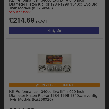
KB Performance 1340cc Evo BT +.040 Inch
Diameter Piston Kit For 1984-1999 1340cc Evo Big
Twin Models (KB258040)
out of stock
£214.69
inc.VAT
UNIVERSAL FITMENT
KB Performance 1340cc Evo BT +.020 Inch
Diameter Piston Kit For 1984-1999 1340cc Evo Big
Twin Models (KB258020)