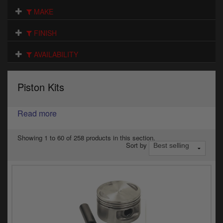
Electrical
MAKE
Engine
FINISH
Exhausts
AVAILABILITY
Gaskets & Seals
Piston Kits
Oils & Chemicals
Read more
Seats
Wheels
Showing 1 to 60 of 258 products in this section.
Sort by
Specials
Models
Parts by year