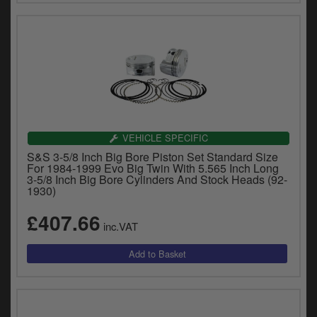
VEHICLE SPECIFIC
S&S 3-5/8 Inch Big Bore Piston Set Standard Size
For 1984-1999 Evo Big Twin With 5.565 Inch Long
3-5/8 Inch Big Bore Cylinders And Stock Heads (92-
1930)
£407.66
inc.VAT