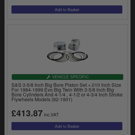
VEHICLE SPECIFIC
S&S 3-5/8 Inch Big Bore Piston Set +.010 Inch Size
For 1984-1999 Evo Big Twin With 3-5/8 Inch Big
Bore Cylinders And 4-1/4 , 4-1/2 or 4-3/4 Inch Stroke
Flywheels Models (92-1901)
£413.87
inc.VAT