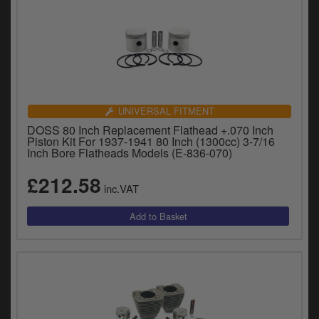
UNIVERSAL FITMENT
DOSS 80 Inch Replacement Flathead +.070 Inch
Piston Kit For 1937-1941 80 Inch (1300cc) 3-7/16
Inch Bore Flatheads Models (E-836-070)
£212.58
inc.VAT