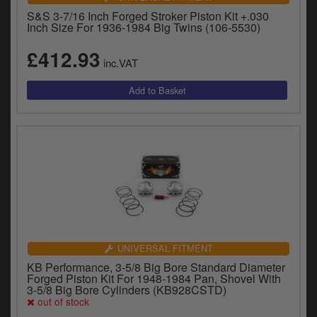
S&S 3-7/16 Inch Forged Stroker Piston Kit +.030
Inch Size For 1936-1984 Big Twins (106-5530)
£412.93
inc.VAT
UNIVERSAL FITMENT
KB Performance, 3-5/8 Big Bore Standard Diameter
Forged Piston Kit For 1948-1984 Pan, Shovel With
3-5/8 Big Bore Cylinders (KB928CSTD)
out of stock