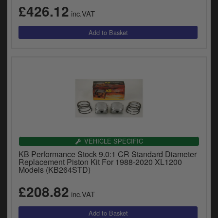
£426.12
inc.VAT
VEHICLE SPECIFIC
KB Performance Stock 9.0:1 CR Standard Diameter
Replacement Piston Kit For 1988-2020 XL1200
Models (KB264STD)
£208.82
inc.VAT