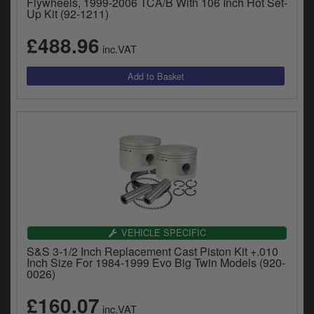
Flywheels, 1999-2006 TCA/B With 106 Inch Hot Set-
Up Kit (92-1211)
£488.96
inc.VAT
VEHICLE SPECIFIC
S&S 3-1/2 Inch Replacement Cast Piston Kit +.010
Inch Size For 1984-1999 Evo Big Twin Models (920-
0026)
£160.07
inc.VAT