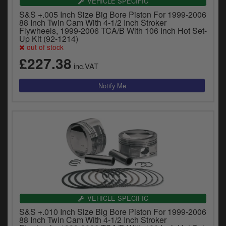
VEHICLE SPECIFIC
S&S +.005 Inch Size Big Bore Piston For 1999-2006
88 Inch Twin Cam With 4-1/2 Inch Stroker
Flywheels, 1999-2006 TCA/B With 106 Inch Hot Set-
Up Kit (92-1214)
out of stock
£227.38
inc.VAT
VEHICLE SPECIFIC
S&S +.010 Inch Size Big Bore Piston For 1999-2006
88 Inch Twin Cam With 4-1/2 Inch Stroker