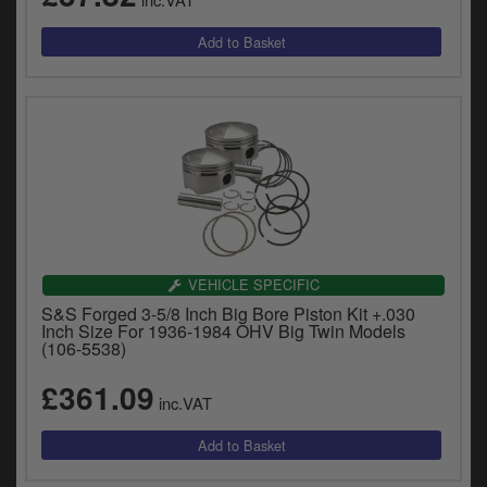
VEHICLE SPECIFIC
S&S Forged 3-5/8 Inch Big Bore Piston Kit +.030
Inch Size For 1936-1984 OHV Big Twin Models
(106-5538)
£361.09
inc.VAT