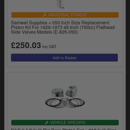
UNIVERSAL FITMENT
Samwel Supplies +.050 Inch Size Replacement
Piston Kit For 1929-1973 45 Inch (750cc) Flathead
Side Valves Models (E-825-050)
£250.03
inc.VAT
VEHICLE SPECIFIC