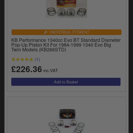
UNIVERSAL FITMENT
KB Performance 1340cc Evo BT Standard Diameter
Pop-Up Piston Kit For 1984-1999 1340 Evo Big
Twin Models (KB266STD)
(1)
£226.36
inc.VAT