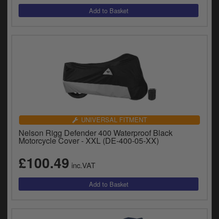
UNIVERSAL FITMENT
Nelson Rigg Defender 400 Waterproof Black
Motorcycle Cover - XXL (DE-400-05-XX)
£100.49
inc.VAT