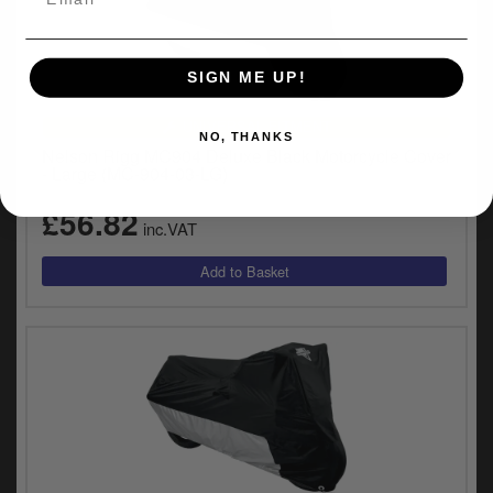
SIGN ME UP!
UNIVERSAL FITMENT
NO, THANKS
Nelson Rigg MC904 Deluxe Black Motorcycle Cover
- Large (MC-904-03-LG)
£56.82
inc.VAT