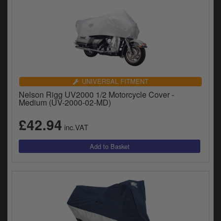
UNIVERSAL FITMENT
Nelson Rigg UV2000 1/2 Motorcycle Cover -
Medium (UV-2000-02-MD)
£42.94
inc.VAT