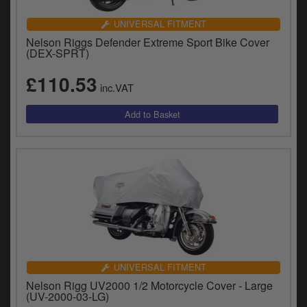
UNIVERSAL FITMENT
Nelson Riggs Defender Extreme Sport Bike Cover
(DEX-SPRT)
£110.53
inc.VAT
UNIVERSAL FITMENT
Nelson Rigg UV2000 1/2 Motorcycle Cover - Large
(UV-2000-03-LG)