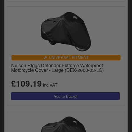
UNIVERSAL FITMENT
Nelson Riggs Defender Extreme Waterproof
Motorcycle Cover - Large (DEX-2000-03-LG)
£109.19
inc.VAT