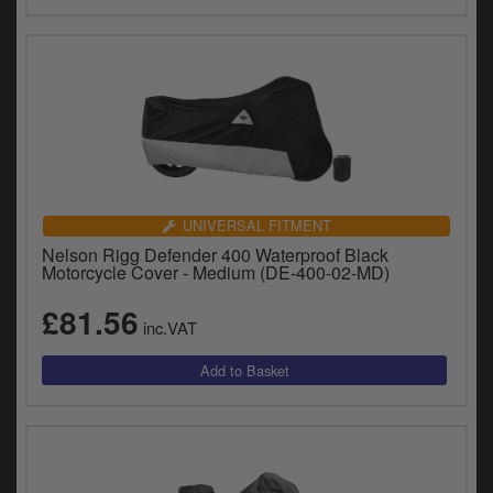
UNIVERSAL FITMENT
Nelson Rigg Defender 400 Waterproof Black
Motorcycle Cover - Medium (DE-400-02-MD)
£81.56
inc.VAT