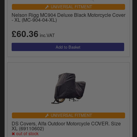
UNIVERSAL FITMENT
Nelson Rigg MC904 Deluxe Black Motorcycle Cover
- XL (MC-904-04-XL)
£60.36
inc.VAT
UNIVERSAL FITMENT
DS Covers, Alfa Outdoor Motorcycle COVER. Size
XL (69110602)
out of stock