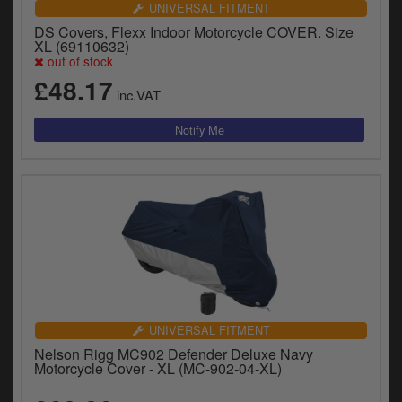
UNIVERSAL FITMENT
DS Covers, Flexx Indoor Motorcycle COVER. Size
XL (69110632)
out of stock
£48.17
inc.VAT
UNIVERSAL FITMENT
Nelson Rigg MC902 Defender Deluxe Navy
Motorcycle Cover - XL (MC-902-04-XL)