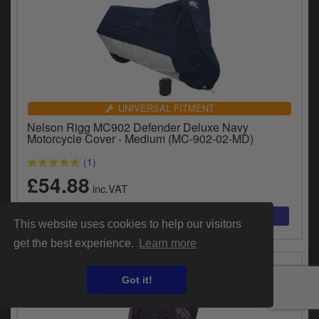
UNIVERSAL FITMENT
Nelson Rigg MC902 Defender Deluxe Navy
Motorcycle Cover - Medium (MC-902-02-MD)
(1)
£54.88
inc.VAT
This website uses cookies to help our visitors
get the best experience.
Learn more
Got it!