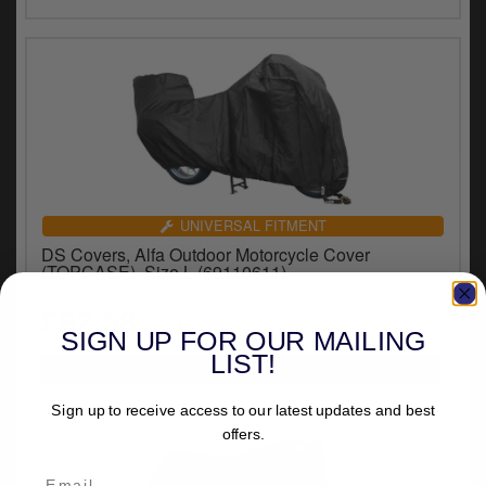
UNIVERSAL FITMENT
DS Covers, Alfa Outdoor Motorcycle Cover
(TOPCASE). Size L (69110611)
£82.58
inc.VAT
SIGN UP FOR OUR MAILING
LIST!
Sign up to receive access to our latest updates and best
offers.