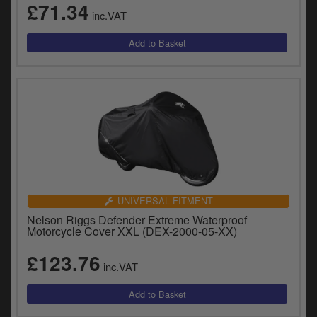
£71.34
y
inc.VAT
s
c
UNIVERSAL FITMENT
Nelson Riggs Defender Extreme Waterproof
Motorcycle Cover XXL (DEX-2000-05-XX)
£123.76
inc.VAT