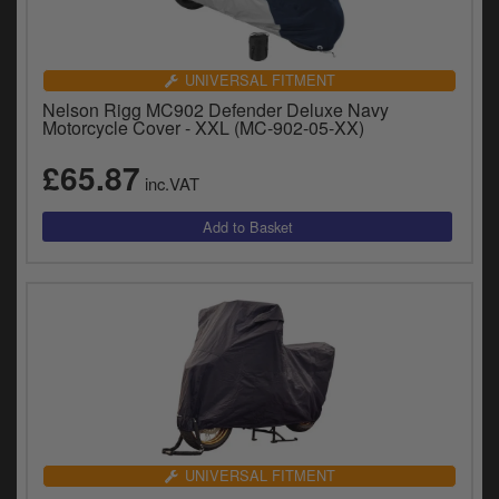
UNIVERSAL FITMENT
Nelson Rigg MC902 Defender Deluxe Navy
Motorcycle Cover - XXL (MC-902-05-XX)
£65.87
inc.VAT
UNIVERSAL FITMENT