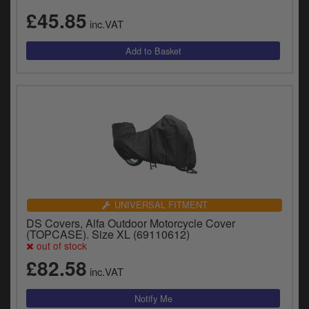
£45.85
inc.VAT
UNIVERSAL FITMENT
DS Covers, Alfa Outdoor Motorcycle Cover
(TOPCASE). Size XL (69110612)
out of stock
£82.58
inc.VAT