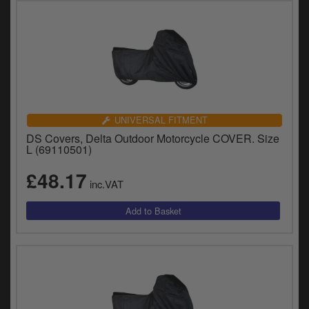
UNIVERSAL FITMENT
DS Covers, Delta Outdoor Motorcycle COVER. Size
L (69110501)
£48.17
inc.VAT