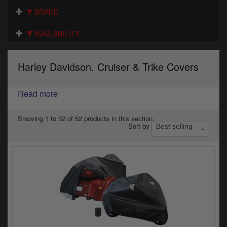
Electrical
BRAND
Engine
AVAILABILITY
Exhausts
Harley Davidson, Cruiser & Trike Covers
Gaskets & Seals
Oils & Chemicals
Read more
Seats
Showing 1 to 52 of 52 products in this section.
Sort by
Wheels
Specials
Models
Parts by year