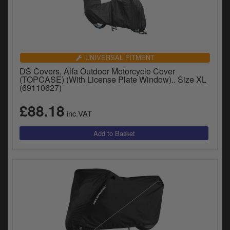
UNIVERSAL FITMENT
DS Covers, Alfa Outdoor Motorcycle Cover
(TOPCASE) (With License Plate Window).. Size XL
(69110627)
£88.18
inc.VAT