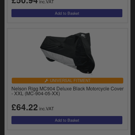
inc.VAT
UNIVERSAL FITMENT
Nelson Rigg MC904 Deluxe Black Motorcycle Cover
- XXL (MC-904-05-XX)
£64.22
inc.VAT