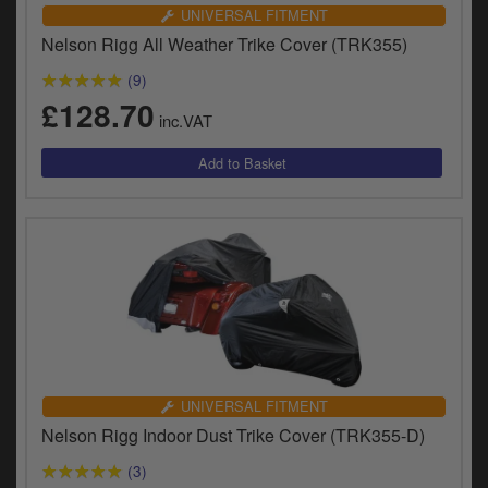
Catalogues
UNIVERSAL FITMENT
Nelson Rigg All Weather Trike Cover (TRK355)
Harley
(9)
Indian
£128.70
inc.VAT
Royal Enfield
D
T
Triumph
v
t
Prices currently in GBP £
to
c
View prices in EUR €
i
s
View prices in USD $
p
a
to
UNIVERSAL FITMENT
t
Nelson Rigg Indoor Dust Trike Cover (TRK355-D)
b
0 Items. £0.00
a
(3)
s