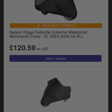
UNIVERSAL FITMENT
Nelson Riggs Defender Extreme Waterproof
Motorcycle Cover - XL (DEX-2000-04-XL)
£120.59
inc.VAT