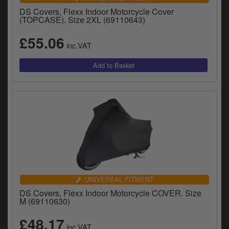
DS Covers, Flexx Indoor Motorcycle Cover
(TOPCASE). Size 2XL (69110643)
£55.06
inc.VAT
UNIVERSAL FITMENT
DS Covers, Flexx Indoor Motorcycle COVER. Size
M (69110630)
£48.17
inc.VAT