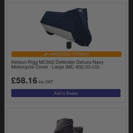
UNIVERSAL FITMENT
Nelson Rigg MC902 Defender Deluxe Navy
Motorcycle Cover - Large (MC-902-03-LG)
£58.16
inc.VAT