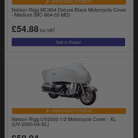
UNIVERSAL FITMENT
Nelson Rigg MC904 Deluxe Black Motorcycle Cover
- Medium (MC-904-02-MD)
£54.88
inc.VAT
UNIVERSAL FITMENT
Nelson Rigg UV2000 1/2 Motorcycle Cover - XL
(UV-2000-04-XL)
£50.94