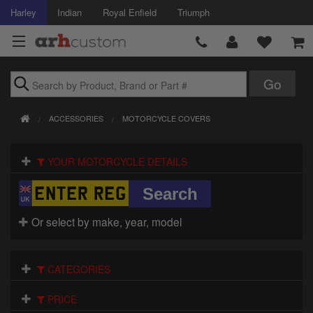
Harley
Indian
Royal Enfield
Triumph
Brands
ACCESSORIES
MOTORCYCLE COVERS
Accessories
YOUR MOTORCYCLE DETAILS
Air Intake
Body
Or select by make, year, model
Brakes
Controls
CATEGORIES
Clothing
PRICE