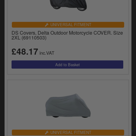
UNIVERSAL FITMENT
DS Covers, Delta Outdoor Motorcycle COVER. Size
2XL (69110503)
£48.17
inc.VAT
UNIVERSAL FITMENT