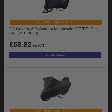
UNIVERSAL FITMENT
DS Covers, Alfa Outdoor Motorcycle COVER. Size
2XL (69110603)
£68.82
inc.VAT
UNIVERSAL FITMENT