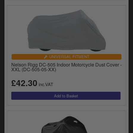
UNIVERSAL FITMENT
Nelson Rigg DC-505 Indoor Motorcycle Dust Cover -
XXL (DC-505-05-XX)
£42.30
inc.VAT