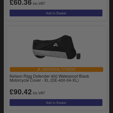
£60.36
inc.VAT
UNIVERSAL FITMENT
Nelson Rigg Defender 400 Waterproof Black
Motorcycle Cover - XL (DE-400-04-XL)
£90.42
inc.VAT