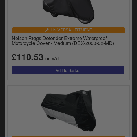
UNIVERSAL FITMENT
Nelson Riggs Defender Extreme Waterproof
Motorcycle Cover - Medium (DEX-2000-02-MD)
£110.53
inc.VAT