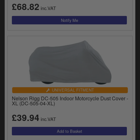
£68.82
inc.VAT
UNIVERSAL FITMENT
Nelson Rigg DC-505 Indoor Motorcycle Dust Cover -
XL (DC-505-04-XL)
£39.94
inc.VAT