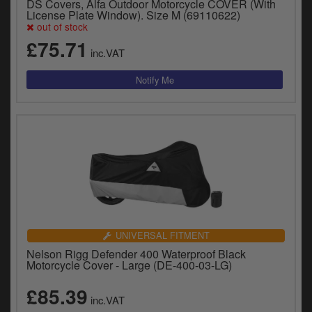
DS Covers, Alfa Outdoor Motorcycle COVER (With
License Plate Window). Size M (69110622)
out of stock
£75.71
inc.VAT
UNIVERSAL FITMENT
Nelson Rigg Defender 400 Waterproof Black
Motorcycle Cover - Large (DE-400-03-LG)
£85.39
inc.VAT