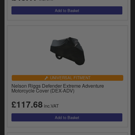
UNIVERSAL FITMENT
Nelson Riggs Defender Extreme Adventure
Motorcycle Cover (DEX-ADV)
£117.68
inc.VAT