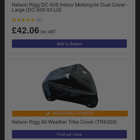
Nelson Rigg DC-505 Indoor Motorcycle Dust Cover -
Large (DC-505-03-LG)
(1)
£42.06
inc.VAT
UNIVERSAL FITMENT
Nelson Rigg All Weather Trike Cover (TRK350)