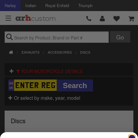
Harley
Indian
Royal Enfield
Triumph
Brands
EXHAUSTS
ACCESSORIES
DISCS
Accessories
YOUR MOTORCYCLE DETAILS
Air Intake
Body
Or select by make, year, model
Brakes
Controls
Discs
Clothing