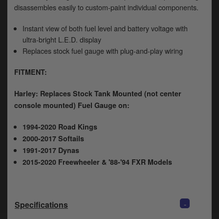
y
disassembles easily to custom-paint individual components.
s
c
Instant view of both fuel level and battery voltage with
ultra-bright L.E.D. display
Replaces stock fuel gauge with plug-and-play wiring
FITMENT:
Harley: Replaces Stock Tank Mounted (not center
console mounted) Fuel Gauge on:
1994-2020 Road Kings
2000-2017 Softails
1991-2017 Dynas
2015-2020 Freewheeler & '88-'94 FXR Models
-
Specifications