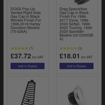
DOSS Pop-Up
Drag Specialties
Vented Right Side
Gas Cap in Black
Gas Cap in Black
Finish For 1996-
Wrinkle Finish For
2017 Dyna, 1996-
1996-2018 Harley
2020 Softail, 1996-
Davidson Models
2020 Touring, 1996-
(75-026A)
2020 Sportster
Models (03-0305GB-
A)
(7)
(3)
£37.72
£18.01
inc.VAT
inc.VAT