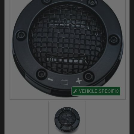
Electrical
Engine
Exhausts
Gaskets & Seals
Oils & Chemicals
Seats
Wheels
VEHICLE SPECIFIC
Specials
Models
Parts by year