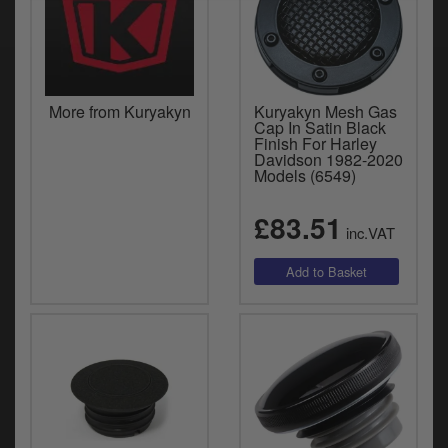
More from Kuryakyn
Kuryakyn Mesh Gas
Cap In Satin Black
Finish For Harley
Davidson 1982-2020
Models (6549)
£83.51
inc.VAT