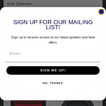
Style: Electronic
Product Name: Gauge
Housing Material: Aluminum
Type: Battery| Fuel
SIGN UP FOR OUR MAILING
Shape: Round
LIST!
Bezel Color/Finish: Black| Satin
Units: Each
Sign up to receive access to our latest updates and best
Features: Indicator Lights
offers.
+
Videos
+
Part numbers
SIGN ME UP!
+
Fitment
+
Delivery
NO, THANKS