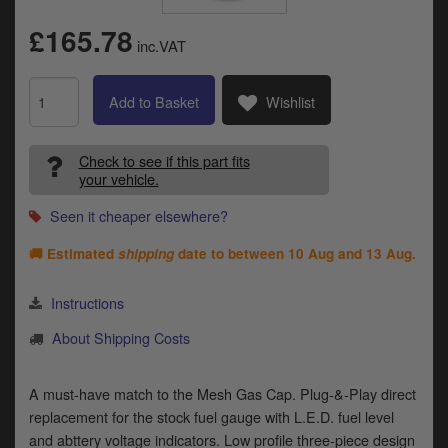
Catalogues
£165.78
inc.VAT
Harley
Indian
Add to Basket
Wishlist
Royal Enfield
D
Check to see if this part fits
your vehicle.
T
Triumph
v
Seen it cheaper elsewhere?
t
Prices currently in GBP £
to
🚚 Estimated
shipping
date to between
10 Aug and 13 Aug
.
c
View prices in EUR €
i
s
Instructions
View prices in USD $
p
About Shipping Costs
a
to
t
A must-have match to the Mesh Gas Cap. Plug-&-Play direct
b
0 Items. £0.00
replacement for the stock fuel gauge with L.E.D. fuel level
a
s
and abttery voltage indicators. Low profile three-piece design