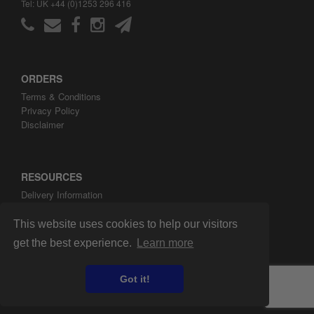
Tel: UK +44 (0)1253 296 416
ORDERS
Terms & Conditions
Privacy Policy
Disclaimer
RESOURCES
Delivery Information
ARH Custom Blog
About ARH Custom Ltd
This website uses cookies to help our visitors
get the best experience.
Learn more
Got it!
Copyright ©2008-2026 ARH Custom Ltd.