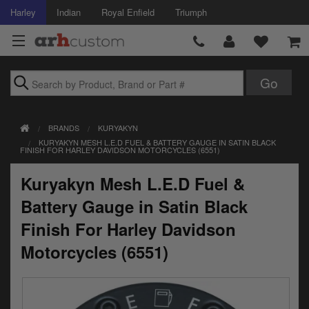
Harley
Indian
Royal Enfield
Triumph
Brands
BRANDS
KURYAKYN
Accessories
KURYAKYN MESH L.E.D FUEL & BATTERY GAUGE IN SATIN BLACK
FINISH FOR HARLEY DAVIDSON MOTORCYCLES (6551)
Air Intake
Kuryakyn Mesh L.E.D Fuel &
Body
Battery Gauge in Satin Black
Brakes
Finish For Harley Davidson
Motorcycles (6551)
Controls
Clothing