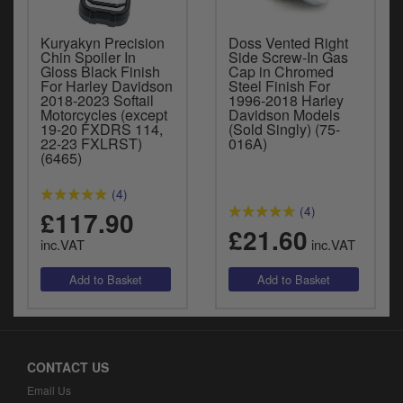
Kuryakyn Precision
Doss Vented Right
Chin Spoiler In
Side Screw-In Gas
Gloss Black Finish
Cap in Chromed
For Harley Davidson
Steel Finish For
2018-2023 Softail
1996-2018 Harley
Motorcycles (except
Davidson Models
19-20 FXDRS 114,
(Sold Singly) (75-
22-23 FXLRST)
016A)
(6465)
(4)
(4)
£117.90
£21.60
inc.VAT
inc.VAT
CONTACT US
Email Us