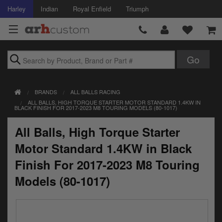
Harley
Indian
Royal Enfield
Triumph
Brands
BRANDS
ALL BALLS RACING
Accessories
ALL BALLS, HIGH TORQUE STARTER MOTOR STANDARD 1.4KW IN
BLACK FINISH FOR 2017-2023 M8 TOURING MODELS (80-1017)
Air Intake
All Balls, High Torque Starter
Body
Motor Standard 1.4KW in Black
Brakes
Finish For 2017-2023 M8 Touring
Models (80-1017)
Controls
Clothing