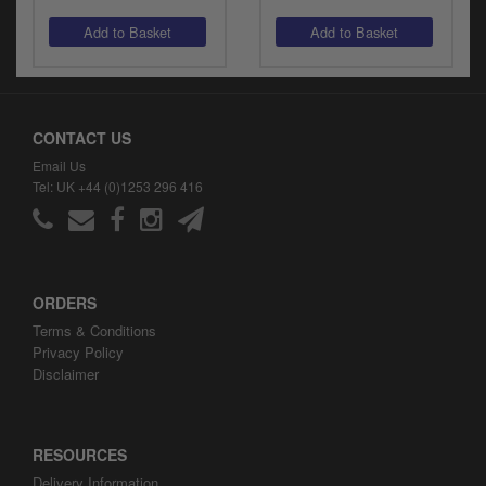
CONTACT US
Email Us
Tel: UK +44 (0)1253 296 416
ORDERS
Terms & Conditions
Privacy Policy
Disclaimer
RESOURCES
Delivery Information