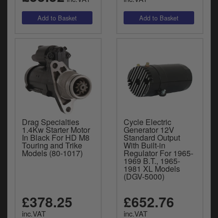
Drag Specialties
Cycle Electric
1.4Kw Starter Motor
Generator 12V
In Black For HD M8
Standard Output
Touring and Trike
With Built-in
Models (80-1017)
Regulator For 1965-
1969 B.T., 1965-
1981 XL Models
(DGV-5000)
£378.25
£652.76
inc.VAT
inc.VAT