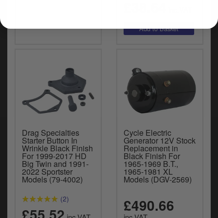
£38.64
inc.VAT
Drag Specialties
Cycle Electric
Starter Button In
Generator 12V Stock
Wrinkle Black Finish
Replacement in
For 1999-2017 HD
Black Finish For
Big Twin and 1991-
1965-1969 B.T.,
2022 Sportster
1965-1981 XL
Models (79-4002)
Models (DGV-2569)
(2)
£490.66
£55.52
inc.VAT
inc.VAT