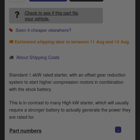
Catalogues
Check to see if this part fits
Harley
your vehicle.
Indian
Seen it cheaper elsewhere?
🚚 Estimated
shipping
date to between
11 Aug and 14 Aug
.
Royal Enfield
D
T
About Shipping Costs
Triumph
v
t
Prices currently in GBP £
Standard 1.4kW rated starter, with an offset gear reduction
to
c
system to start higher compression motors in combination
View prices in EUR €
i
with the stock battery.
s
View prices in USD $
p
This is in contrast to many High kW starter, which will usually
a
require a stronger battery to actually generate the power they
to
are rated for.
t
b
0 Items. £0.00
-
Part numbers
a
s