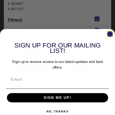
y
923467
s
80-1017
c
+
Fitment
+
Delivery
SIGN UP FOR OUR MAILING
LIST!
Sign up to receive access to our latest updates and best
offers.
More from All Balls
Drag Specialties
Racing
Solenoid Repair Kit
For 2006-2017 HD
Twin Cam Models
SIGN ME UP!
(79-1102)
(2)
NO, THANKS