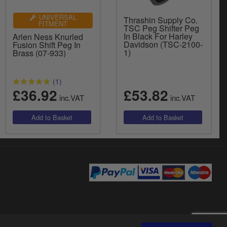
UNIVERSAL
Thrashin Supply Co.
FITMENT
TSC Peg Shifter Peg
In Black For Harley
Arlen Ness Knurled
Davidson (TSC-2100-
Fusion Shift Peg In
1)
Brass (07-933)
(1)
£36.92
£53.82
inc.VAT
inc.VAT