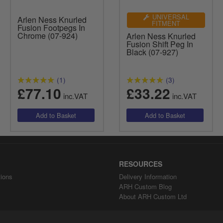
UNIVERSAL
Arlen Ness Knurled
FITMENT
Fusion Footpegs In
Chrome (07-924)
Arlen Ness Knurled
Fusion Shift Peg In
Black (07-927)
(1)
(3)
£77.10
£33.22
inc.VAT
inc.VAT
RESOURCES
ions
Delivery Information
ARH Custom Blog
About ARH Custom Ltd