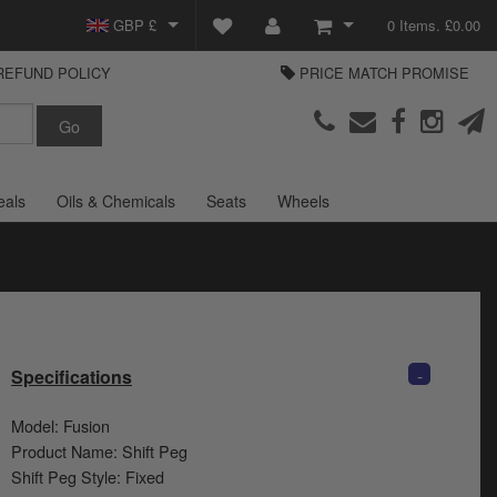
GBP £
0 Items. £0.00
REFUND POLICY
PRICE MATCH PROMISE
EUR €
View Basket
Parts Europe
USD $
Checkout
Login or create an account
eals
Oils & Chemicals
Seats
Wheels
-
Specifications
Model: Fusion
Product Name: Shift Peg
Shift Peg Style: Fixed