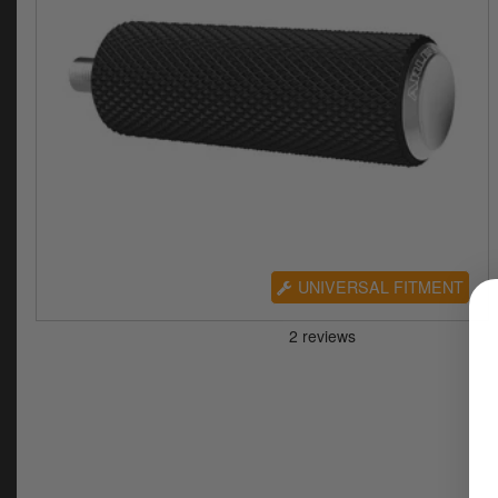
UNIVERSAL FITMENT