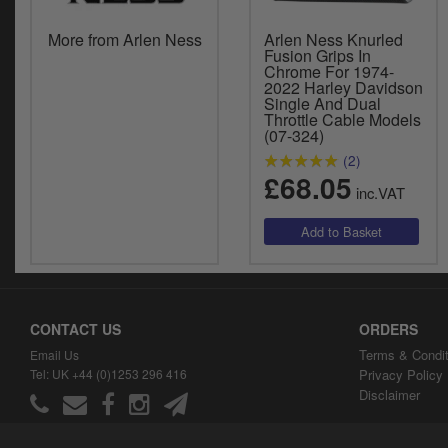
More from Arlen Ness
Arlen Ness Knurled
Fusion Grips In
Chrome For 1974-
2022 Harley Davidson
Single And Dual
Throttle Cable Models
(07-324)
(2)
£68.05
inc.VAT
CONTACT US
ORDERS
Terms & Condit
Email Us
Tel: UK +44 (0)1253 296 416
Privacy Policy
Disclaimer