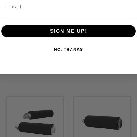
SIGN ME UP!
NO, THANKS