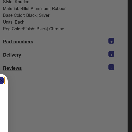
Style: Knurled
Material: Billet Aluminum| Rubber
Base Color: Black| Silver
Units: Each
Peg Color/Finish: Black| Chrome
+
Part numbers
+
Delivery
-
Reviews