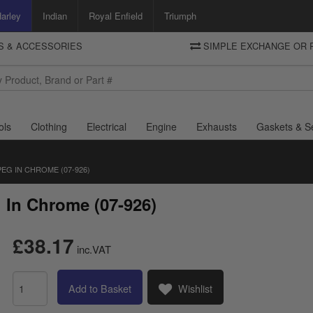
arley
Indian
Royal Enfield
Triumph
TS & ACCESSORIES
SIMPLE EXCHANGE OR 
DELIVERY
Motorcycle Storehouse
To view the total cost including shipping please advance to the basket
and select your shipping country.
ols
Clothing
Electrical
Engine
Exhausts
Gaskets & S
EG IN CHROME (07-926)
 In Chrome (07-926)
£38.17
inc.VAT
Add to Basket
Wishlist