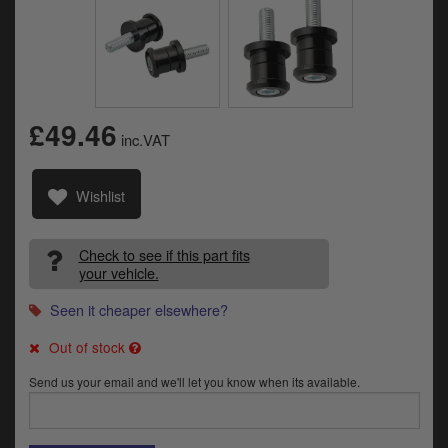
Catalogues
Harley
Indian
£49.46
Royal Enfield
inc.VAT
D
T
Triumph
Wishlist
v
t
Prices currently in GBP £
to
Check to see if this part fits
c
View prices in EUR €
your vehicle.
i
s
Seen it cheaper elsewhere?
View prices in USD $
p
a
Out of stock
to
t
Send us your email and we'll let you know when its available.
b
0 Items. £0.00
a
s