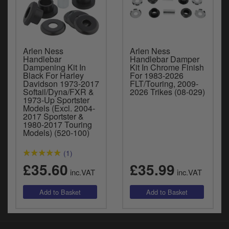
Arlen Ness
Arlen Ness
Handlebar
Handlebar Damper
Dampening Kit In
Kit In Chrome Finish
Black For Harley
For 1983-2026
Davidson 1973-2017
FLT/Touring, 2009-
Softail/Dyna/FXR &
2026 Trikes (08-029)
1973-Up Sportster
Models (Excl. 2004-
2017 Sportster &
1980-2017 Touring
Models) (520-100)
(1)
£35.60
£35.99
inc.VAT
inc.VAT