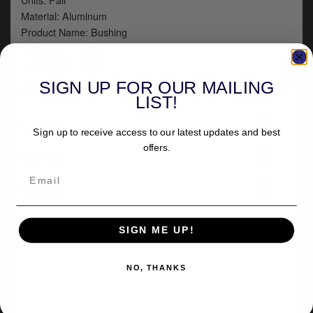
Material: Aluminum
Product Name: Bushing
Base Color: Black
Color/Finish: Black
SIGN UP FOR OUR MAILING
+
Part numbers
LIST!
+
Fitment
Sign up to receive access to our latest updates and best
offers.
+
Delivery
-
Reviews
SIGN ME UP!
NO, THANKS