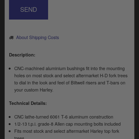
y
SEND
s
c
About Shipping Costs
Description:
CNC-machined aluminium bushings fit into the mounting
holes on most stock and select aftermarket H-D fork trees
to dial in the look and feel of Biltwell risers and T-bars on
your custom Harley.
Technical Details:
CNC lathe-turned 6061 T-6 aluminum construction
1/2-13 t.p.i. grade-8 Allen cap mounting bolts included
Fits most stock and select aftermarket Harley top fork
trees