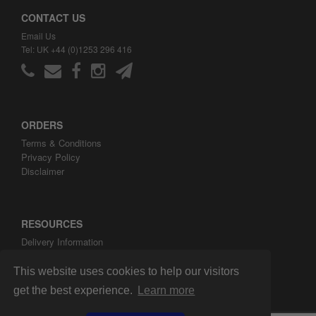
CONTACT US
Email Us
Tel: UK +44 (0)1253 296 416
ORDERS
Terms & Conditions
Privacy Policy
Disclaimer
RESOURCES
Delivery Information
ARH Custom Blog
About ARH Custom Ltd
This website uses cookies to help our visitors
get the best experience.
Learn more