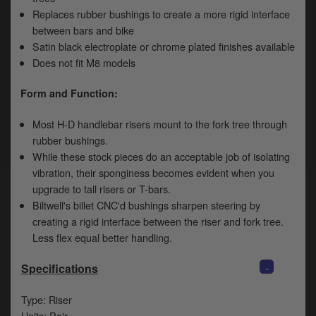
Replaces rubber bushings to create a more rigid interface
between bars and bike
Satin black electroplate or chrome plated finishes available
Does not fit M8 models
Form and Function:
Most H-D handlebar risers mount to the fork tree through
rubber bushings.
While these stock pieces do an acceptable job of isolating
vibration, their sponginess becomes evident when you
upgrade to tall risers or T-bars.
Biltwell's billet CNC'd bushings sharpen steering by
creating a rigid interface between the riser and fork tree.
Less flex equal better handling.
-
Specifications
Type: Riser
Units: Pair