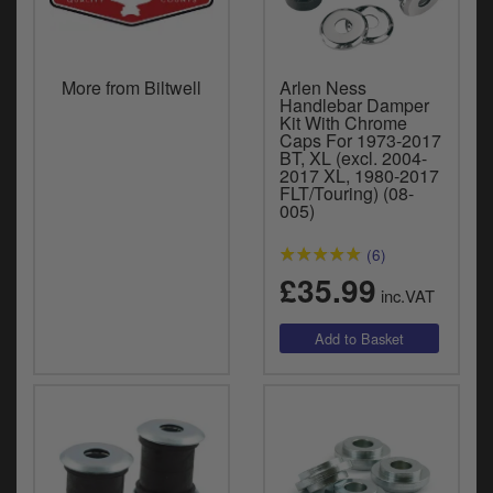
More from Biltwell
Arlen Ness
Handlebar Damper
Kit With Chrome
Caps For 1973-2017
BT, XL (excl. 2004-
2017 XL, 1980-2017
FLT/Touring) (08-
005)
(6)
£35.99
inc.VAT