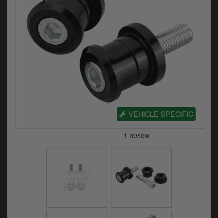
Electrical
Engine
Exhausts
Gaskets & Seals
Oils & Chemicals
Seats
VEHICLE SPECIFIC
Wheels
Specials
Models
Parts by year