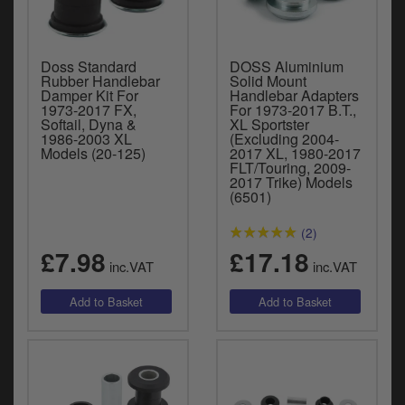
Doss Standard
DOSS Aluminium
Rubber Handlebar
Solid Mount
Damper Kit For
Handlebar Adapters
1973-2017 FX,
For 1973-2017 B.T.,
Softail, Dyna &
XL Sportster
1986-2003 XL
(Excluding 2004-
Models (20-125)
2017 XL, 1980-2017
FLT/Touring, 2009-
2017 Trike) Models
(6501)
(2)
£7.98
£17.18
inc.VAT
inc.VAT