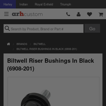
Harley
Indian
Royal Enfield
Triumph
Brands
BRANDS
BILTWELL
Accessories
BILTWELL RISER BUSHINGS IN BLACK (6908-201)
Air Intake
Biltwell Riser Bushings In Black
Body
(6908-201)
Brakes
Controls
Clothing