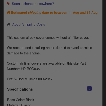
Catalogues
Seen it cheaper elsewhere?
Harley
🚚 Estimated
shipping
date to between
11 Aug and 14 Aug
.
Indian
About Shipping Costs
Royal Enfield
D
This custom airbox cover comes without air filter cover.
T
Triumph
v
We recommend installing an air filter lid to avoid possible
t
damage to the engine.
Prices currently in GBP £
to
c
Custom air filter covers are available on this site Part
View prices in EUR €
i
Number: HD-ROD035.
s
View prices in USD $
p
Fits: V-Rod Muscle 2009-2017
a
to
-
Specifications
t
b
0 Items. £0.00
a
Base Color: Black
s
Material: Plastic