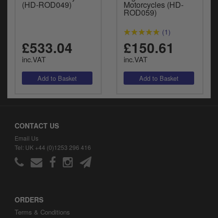
(HD-ROD049)
Motorcycles (HD-
ROD059)
(1)
£533.04
£150.61
inc.VAT
inc.VAT
CONTACT US
Email Us
Tel: UK +44 (0)1253 296 416
ORDERS
Terms & Conditions