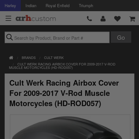
Harley
Indian
Royal Enfield
Triumph
Brands
BRANDS
CULT WERK
Accessories
CULT WERK RACING AIRBOX COVER FOR 2009-2017 V-ROD
MUSCLE MOTORCYCLES (HD-ROD057)
Air Intake
Cult Werk Racing Airbox Cover
Body
For 2009-2017 V-Rod Muscle
Brakes
Motorcycles (HD-ROD057)
Controls
Clothing