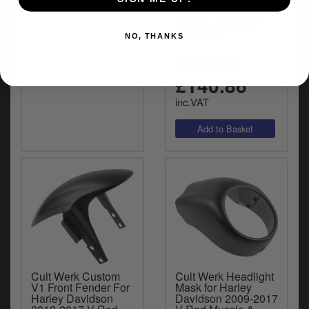
Finish For 2002-
2017 V-Rod & Night
Rod Models (HD-
ROD035)
NO, THANKS
(1)
£140.86
inc.VAT
Cult Werk Custom
Cult Werk Headlight
V1 Front Fender For
Mask for Harley
Harley Davidson
Davidson 2009-2017