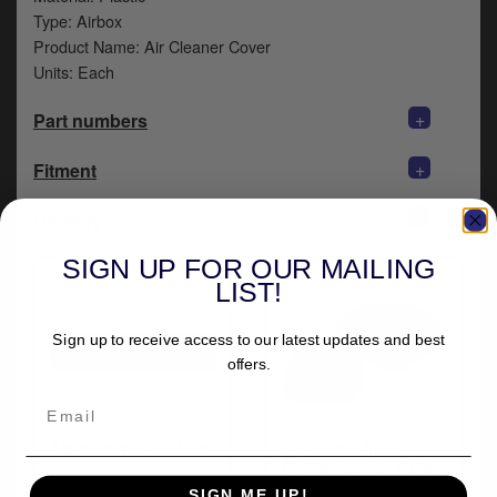
y
Type: Airbox
s
Product Name: Air Cleaner Cover
c
Units: Each
+
Part numbers
+
Fitment
+
Delivery
SIGN UP FOR OUR MAILING
LIST!
Sign up to receive access to our latest updates and best
offers.
More from Cult Werk
Cult Werk Inner
Airfilter Cover, ABS
Plastic in Black
SIGN ME UP!