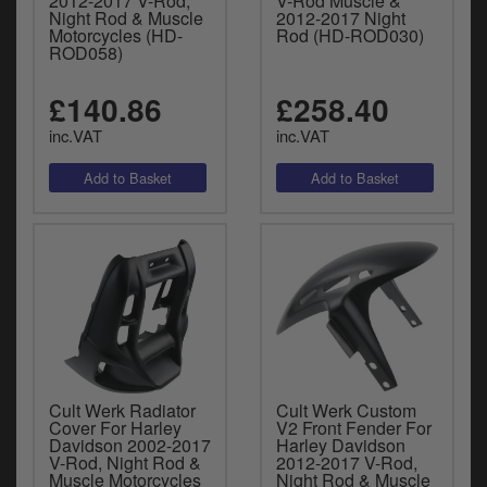
2012-2017 V-Rod,
V-Rod Muscle &
Night Rod & Muscle
2012-2017 Night
Motorcycles (HD-
Rod (HD-ROD030)
ROD058)
£140.86
£258.40
inc.VAT
inc.VAT
Cult Werk Radiator
Cult Werk Custom
Cover For Harley
V2 Front Fender For
Davidson 2002-2017
Harley Davidson
V-Rod, Night Rod &
2012-2017 V-Rod,
Muscle Motorcycles
Night Rod & Muscle