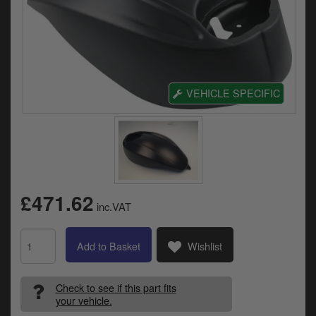
Electrical
Engine
Exhausts
VEHICLE SPECIFIC
Gaskets & Seals
Oils & Chemicals
Seats
Wheels
£471.62
inc.VAT
Specials
Add to Basket
Wishlist
Models
Parts by year
Check to see if this part fits
your vehicle.