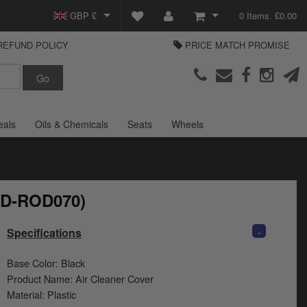
GBP £
0 Items. £0.00
REFUND POLICY
PRICE MATCH PROMISE
EUR €
View Basket
Parts Europe
USD $
Checkout
Login or create an account
eals
Oils & Chemicals
Seats
Wheels
(HD-ROD070)
-
Specifications
Base Color: Black
Product Name: Air Cleaner Cover
Material: Plastic