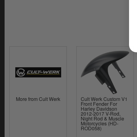
More from Cult Werk
Cult Werk Custom V1
Front Fender For
Harley Davidson
2012-2017 V-Rod,
Night Rod & Muscle
Motorcycles (HD-
ROD058)