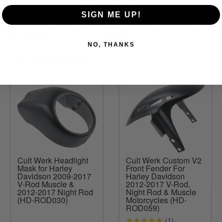
damage to the engine.
SIGN ME UP!
Custom air filter covers are available on this site Part Number:
HD-ROD035.
NO, THANKS
Fits: V-Rod Muscle 2009-2017
Cult Werk Headlight
Cult Werk Custom V2
Mask for Harley
Front Fender For
Davidson 2009-2017
Harley Davidson
V-Rod Muscle &
2012-2017 V-Rod,
2012-2017 Night Rod
Night Rod & Muscle
(HD-ROD030)
Motorcycles (HD-
ROD059)
(1)