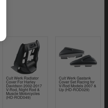
Cult Werk Radiator
Cult Werk Gastank
Cover For Harley
Cover Set Racing for
Davidson 2002-2017
V-Rod Models 2007 &
V-Rod, Night Rod &
Up (HD-ROD029)
Muscle Motorcycles
(HD-ROD049)