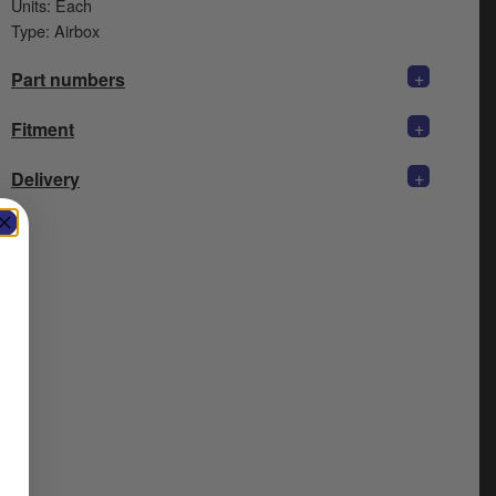
Units: Each
Type: Airbox
+
Part numbers
+
Fitment
+
Delivery