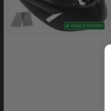
VEHICLE SPECIFIC