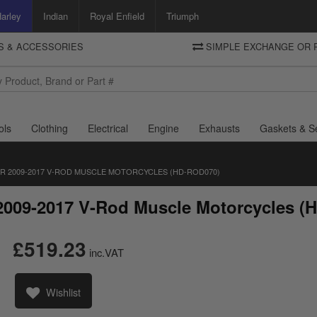
arley
Indian
Royal Enfield
Triumph
TS & ACCESSORIES
SIMPLE EXCHANGE OR 
DELIVERY
Motorcycle Storehouse
To view the total cost including shipping please advance to the basket
and select your shipping country.
ols
Clothing
Electrical
Engine
Exhausts
Gaskets & S
R 2009-2017 V-ROD MUSCLE MOTORCYCLES (HD-ROD070)
 2009-2017 V-Rod Muscle Motorcycles 
£519.23
inc.VAT
Wishlist