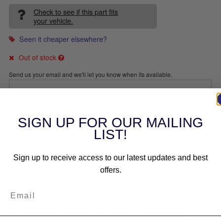
Check to see if this part fits
your vehicle.
Seen it cheaper elsewhere?
Out of stock
Send us your email and we'll let you know when its available.
SEND
SIGN UP FOR OUR MAILING
LIST!
Sign up to receive access to our latest updates and best
About Shipping Costs
offers.
This custom airbox cover comes without air filter cover.
We recommend installing an air filter lid to avoid possible