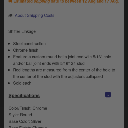
Catalogues
🚚 Estimated
shipping
date to between
12 Aug and 17 Aug
.
Harley
About Shipping Costs
Indian
Shifter Linkage
Royal Enfield
D
Steel construction
Chrome finish
T
Triumph
Feature a custom round heim joint end with 5/16" hole
v
t
and/or ball joint ends with 5/16"-24 stud
Prices currently in GBP £
to
Rod lengths are measured from the center of the hole to
c
the center of the stud with the adjusters collapsed
View prices in EUR €
i
Sold each
s
View prices in USD $
p
-
Specifications
a
to
Color/Finish: Chrome
t
b
Style: Round
0 Items. £0.00
a
Base Color: Silver
s
Base Finish: Chrome