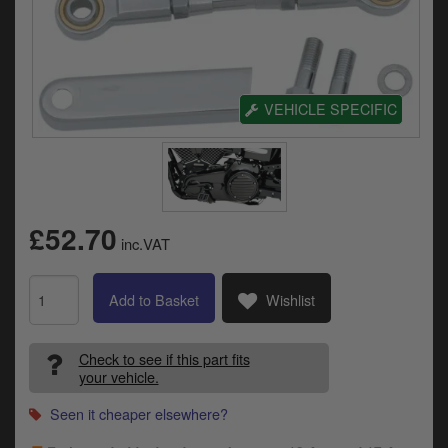
Electrical
Engine
Exhausts
VEHICLE SPECIFIC
Gaskets & Seals
Oils & Chemicals
Seats
£52.70
inc.VAT
Wheels
Add to Basket
Wishlist
Specials
Check to see if this part fits
Models
your vehicle.
Parts by year
Seen it cheaper elsewhere?