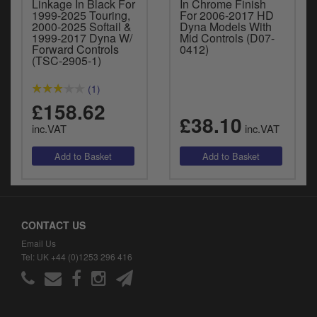
Linkage In Black For
In Chrome Finish
1999-2025 Touring,
For 2006-2017 HD
2000-2025 Softail &
Dyna Models With
1999-2017 Dyna W/
Mid Controls (D07-
Forward Controls
0412)
(TSC-2905-1)
(1)
£158.62
£38.10
inc.VAT
inc.VAT
CONTACT US
Email Us
Tel: UK +44 (0)1253 296 416