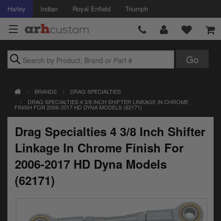
Harley
Indian
Royal Enfield
Triumph
Brands
BRANDS
DRAG SPECIALTIES
Accessories
DRAG SPECIALTIES 4 3/8 INCH SHIFTER LINKAGE IN CHROME
FINISH FOR 2006-2017 HD DYNA MODELS (62171)
Air Intake
Drag Specialties 4 3/8 Inch Shifter
Body
Linkage In Chrome Finish For
Brakes
2006-2017 HD Dyna Models
(62171)
Controls
Clothing