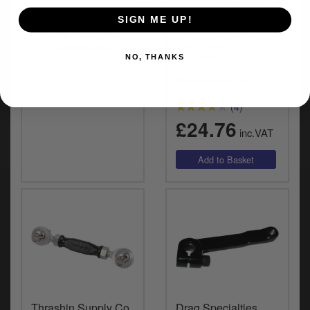
SIGN ME UP!
More from Drag
Drag Specialties
Specialties
Shift Lever in
Chrome Finish For
NO, THANKS
1997-2017 Big Twin
Models (292124)
(4)
£24.76
inc.VAT
Thrashin Supply Co.
Drag Specialties