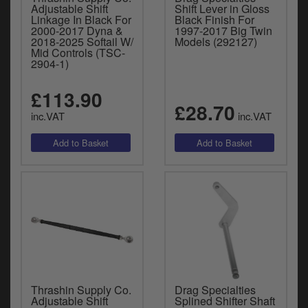
Adjustable Shift
Shift Lever in Gloss
Linkage In Black For
Black Finish For
2000-2017 Dyna &
1997-2017 Big Twin
2018-2025 Softail W/
Models (292127)
Mid Controls (TSC-
2904-1)
£113.90
£28.70
inc.VAT
inc.VAT
Thrashin Supply Co.
Drag Specialties
Adjustable Shift
Splined Shifter Shaft