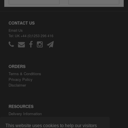
CONTACT US
Email Us
Tel: UK +44 (0)1253 296 416
ORDERS
Terms & Conditions
Privacy Policy
Disclaimer
RESOURCES
Delivery Information
ARH Custom Blog
About ARH Custom Ltd
This website uses cookies to help our visitors