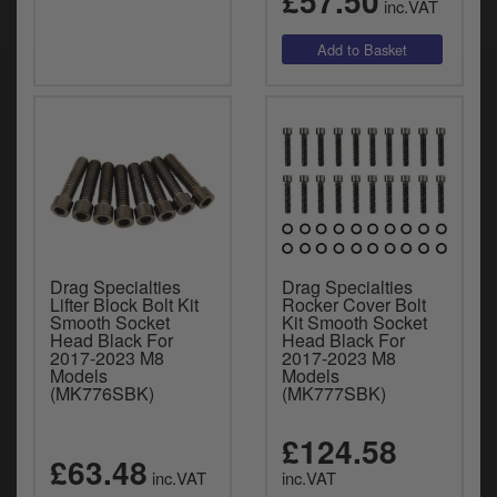
£57.50
inc.VAT
Drag Specialties
Drag Specialties
Lifter Block Bolt Kit
Rocker Cover Bolt
Smooth Socket
Kit Smooth Socket
Head Black For
Head Black For
2017-2023 M8
2017-2023 M8
Models
Models
(MK776SBK)
(MK777SBK)
£124.58
£63.48
inc.VAT
inc.VAT