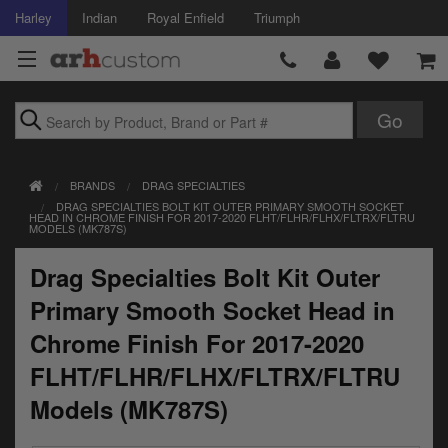
Harley
Indian
Royal Enfield
Triumph
Brands
BRANDS
DRAG SPECIALTIES
Accessories
DRAG SPECIALTIES BOLT KIT OUTER PRIMARY SMOOTH SOCKET
HEAD IN CHROME FINISH FOR 2017-2020 FLHT/FLHR/FLHX/FLTRX/FLTRU
MODELS (MK787S)
Air Intake
Drag Specialties Bolt Kit Outer
Body
Primary Smooth Socket Head in
Brakes
Chrome Finish For 2017-2020
Controls
FLHT/FLHR/FLHX/FLTRX/FLTRU
Models (MK787S)
Clothing