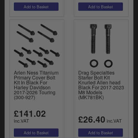
Arlen Ness Titanium
Drag Specialties
Primary Cover Bolt
Starter Bolt Kit
Kit In Black For
Knurled Allen head
Harley Davidson
Black For 2017-2023
2017-2026 Touring
M8 Models
(300-927)
(MK781BK)
£141.02
£26.40
inc.VAT
inc.VAT