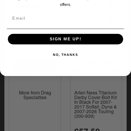
offers.
+
Part numbers
+
Fitment
+
Delivery
SIGN ME UP!
NO, THANKS
More from Drag
Arlen Ness Titanium
Specialties
Derby Cover Bolt Kit
In Black For 2007-
2017 Softail, Dyna &
2007-2026 Touring
(300-939)