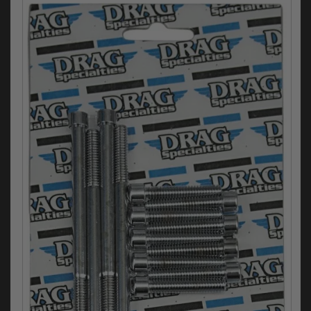
Electrical
Engine
Exhausts
Gaskets & Seals
Oils & Chemicals
Seats
Wheels
Specials
Models
Parts by year