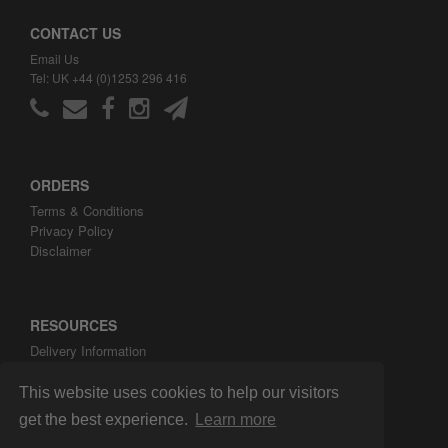
CONTACT US
Email Us
Tel: UK +44 (0)1253 296 416
ORDERS
Terms & Conditions
Privacy Policy
Disclaimer
RESOURCES
Delivery Information
ARH Custom Blog
About ARH Custom Ltd
This website uses cookies to help our visitors
get the best experience.
Learn more