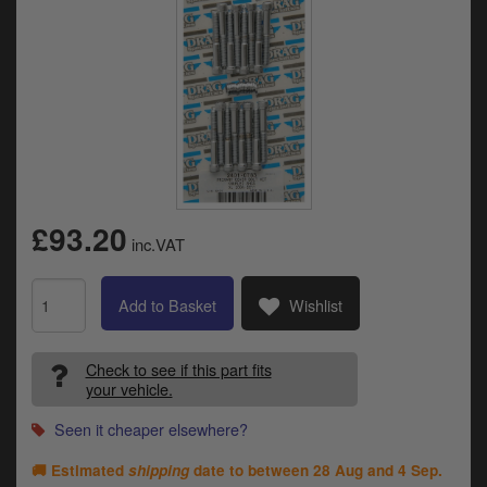
Catalogues
Harley
Indian
Royal Enfield
D
T
Triumph
v
£93.20
t
inc.VAT
Prices currently in GBP £
to
c
View prices in EUR €
i
Add to Basket
Wishlist
s
View prices in USD $
p
a
Check to see if this part fits
your vehicle.
to
t
Seen it cheaper elsewhere?
b
0 Items. £0.00
a
🚚 Estimated
shipping
date to between
28 Aug and 4 Sep
.
s