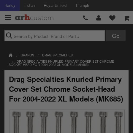
Harley
Indian
Royal Enfield
Triumph
Brands
BRANDS
DRAG SPECIALTIES
Accessories
DRAG SPECIALTIES KNURLED PRIMARY COVER SET CHROME
SOCKET-HEAD FOR 2004-2022 XL MODELS (MK685)
Air Intake
Drag Specialties Knurled Primary
Body
Cover Set Chrome Socket-Head
Brakes
For 2004-2022 XL Models (MK685)
Controls
Clothing