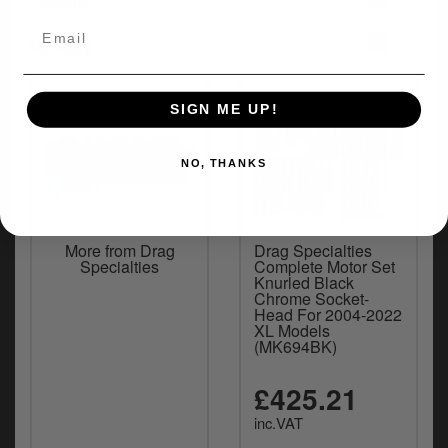
Fitment
+
Delivery
SIGN ME UP!
NO, THANKS
More from Drag
Drag Specialties
Specialties
Complete Motor Set
Knurled Black
Chrome Socket-
Head For 2004-2022
XL Models
(MK694BK)
£425.21
inc.VAT