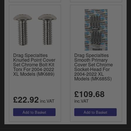
Drag Specialties
Drag Specialties
Knurled Point Cover
Smooth Primary
Set Chrome Bolt Kit
Cover Set Chrome
Torx For 2004-2022
Socket-Head For
XL Models (MK689)
2004-2022 XL
Models (MK685S)
£109.68
£22.92
inc.VAT
inc.VAT