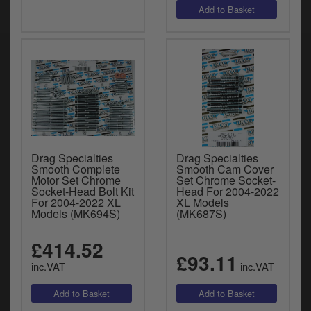
Drag Specialties
Drag Specialties
Smooth Complete
Smooth Cam Cover
Motor Set Chrome
Set Chrome Socket-
Socket-Head Bolt Kit
Head For 2004-2022
For 2004-2022 XL
XL Models
Models (MK694S)
(MK687S)
£414.52
£93.11
inc.VAT
inc.VAT