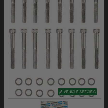
Electrical
Engine
Exhausts
Gaskets & Seals
Oils & Chemicals
Seats
Wheels
Specials
Models
VEHICLE SPECIFIC
Parts by year