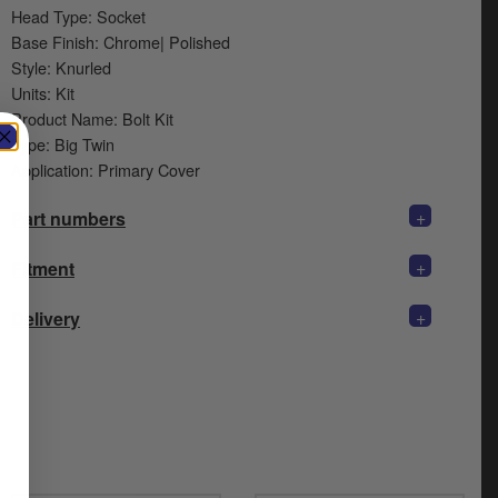
Head Type: Socket
Base Finish: Chrome| Polished
Style: Knurled
Units: Kit
Product Name: Bolt Kit
Type: Big Twin
Application: Primary Cover
+
Part numbers
+
Fitment
+
Delivery