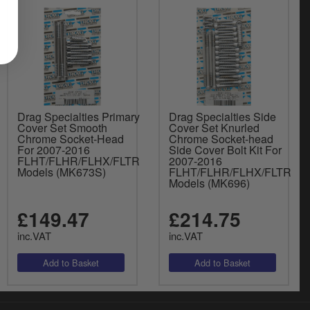
Drag Specialties Primary
Drag Specialties Side
Cover Set Smooth
Cover Set Knurled
Chrome Socket-Head
Chrome Socket-head
For 2007-2016
Side Cover Bolt Kit For
FLHT/FLHR/FLHX/FLTR
2007-2016
Models (MK673S)
FLHT/FLHR/FLHX/FLTR
Models (MK696)
£149.47
£214.75
inc.VAT
inc.VAT