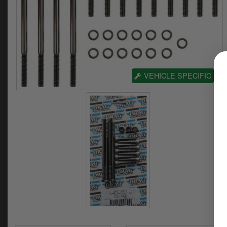
VEHICLE SPECIFIC