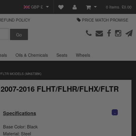
GBP £
0 Items. £0.00
REFUND POLICY
PRICE MATCH PROMISE
EUR €
View Basket
Parts Europe
USD $
Checkout
Login or create an account
eals
Oils & Chemicals
Seats
Wheels
/FLTR MODELS (MK673BK)
or 2007-2016 FLHT/FLHR/FLHX/FLTR
-
Specifications
Base Color: Black
Material: Steel