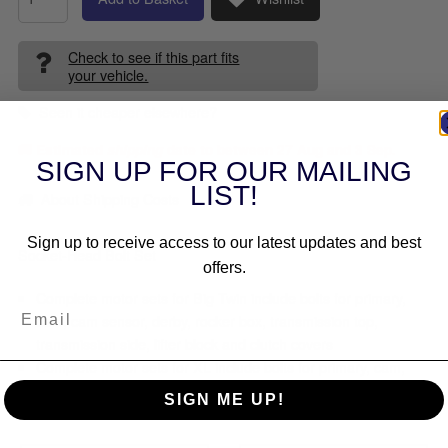
Check to see if this part fits
your vehicle.
Seen it cheaper elsewhere?
🚚 Estimated
shipping
date to between
27 Aug and 3 Sep
.
SIGN UP FOR OUR MAILING
LIST!
About Shipping Costs
Sign up to receive access to our latest updates and best
Socket-Head Bolt Set
offers.
Complete motor sets for Big Twin include bolts for primary,
cam, cam sensor, derby, rocker box, transmission top,
transmission side, lifter block and clutch covers
Complete motor sets for XL include bolts for primary, cam,
derby, lifter block, points cover, rocker box and engine case
SIGN ME UP!
Made in the U.S.A.