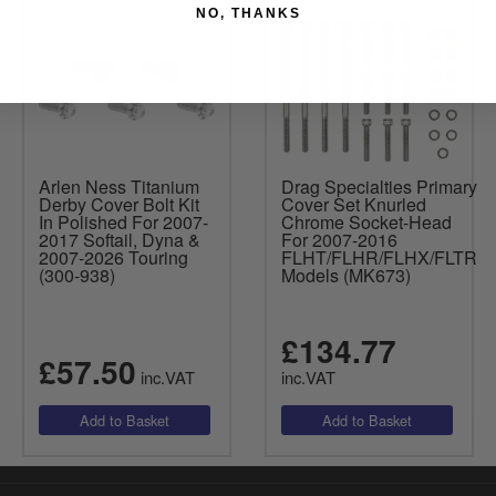
NO, THANKS
Arlen Ness Titanium
Drag Specialties Primary
Derby Cover Bolt Kit
Cover Set Knurled
In Polished For 2007-
Chrome Socket-Head
2017 Softail, Dyna &
For 2007-2016
2007-2026 Touring
FLHT/FLHR/FLHX/FLTR
(300-938)
Models (MK673)
£134.77
£57.50
inc.VAT
inc.VAT