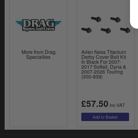
More from Drag
Arlen Ness Titanium
Specialties
Derby Cover Bolt Kit
In Black For 2007-
2017 Softail, Dyna &
2007-2026 Touring
(300-939)
£57.50
inc.VAT